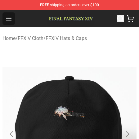
FREE
shipping on orders over $100
FFXIV Shop - Official FFXIV Merchandise Store
Open menu
Home
/
FFXIV Cloth
/
FFXIV Hats & Caps