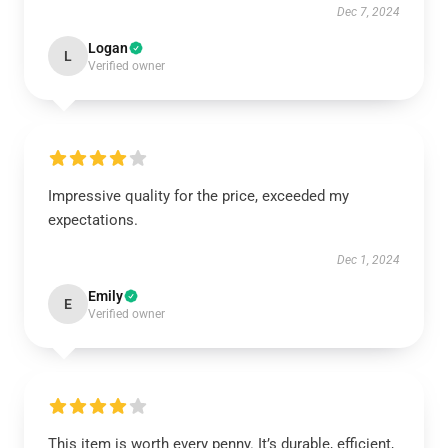
Dec 7, 2024
Logan
L
Verified owner
Impressive quality for the price, exceeded my
expectations.
Dec 1, 2024
Emily
E
Verified owner
This item is worth every penny. It’s durable, efficient,