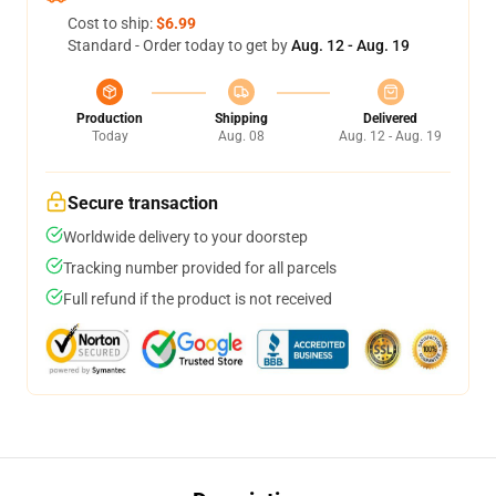
Cost to ship:
$6.99
Standard - Order today to get by
Aug. 12 - Aug. 19
Production
Shipping
Delivered
Today
Aug. 08
Aug. 12 - Aug. 19
Secure transaction
Worldwide delivery to your doorstep
Tracking number provided for all parcels
Full refund if the product is not received