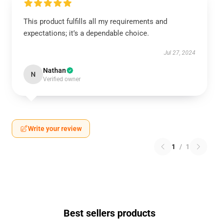
This product fulfills all my requirements and
expectations; it’s a dependable choice.
Jul 27, 2024
Nathan
N
Verified owner
Write your review
1
/
1
Best sellers products