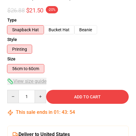
$26.88
$21.50
-20%
Type
Snapback Hat
Bucket Hat
Beanie
Style
Printing
Size
56cm to 60cm
View size guide
Quantity
ADD TO CART
This sale ends in
01
:
43
:
54
Deliver to United States