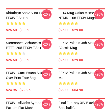
Rhitahtyn Sas Arvina LA3006
FF14 Mug Gaius Meme
-20%
-20%
FFXIV T-Shirts
NTMD1106 FFXIV Mugs
$26.50 - $30.50
$25.00 - $29.00
Summoner Carbuncles
FFXIV Paladin Job Mat
-20%
-20%
PTTT1205 FFXIV T-Shirts
Classic Mug
$26.50 - $30.50
$25.00 - $29.00
FFXIV - Can't Esuna Stupid All
FFXIV Paladin Job Mat Desk
-20%
-20%
Over Print Tote Bag
Mat
$24.95 - $29.95
$29.00 - $54.90
FFXIV - All Jobs Symbols
Final Fantasy XIV Black Mage
-20%
-20%
Pattern Flat Mask
Baseball Cap