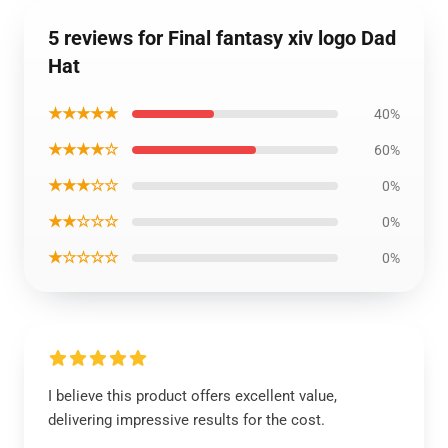
5 reviews for Final fantasy xiv logo Dad
Hat
★★★★★
40%
★★★★☆
60%
★★★☆☆
0%
★★☆☆☆
0%
★☆☆☆☆
0%
I believe this product offers excellent value,
delivering impressive results for the cost.