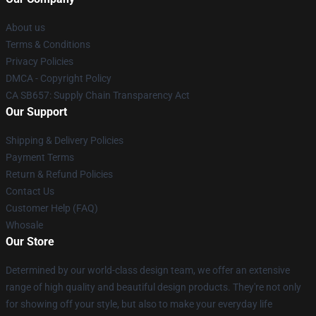
About us
Terms & Conditions
Privacy Policies
DMCA - Copyright Policy
CA SB657: Supply Chain Transparency Act
Our Support
Shipping & Delivery Policies
Payment Terms
Return & Refund Policies
Contact Us
Customer Help (FAQ)
Whosale
Our Store
Determined by our world-class design team, we offer an extensive
range of high quality and beautiful design products. They're not only
for showing off your style, but also to make your everyday life