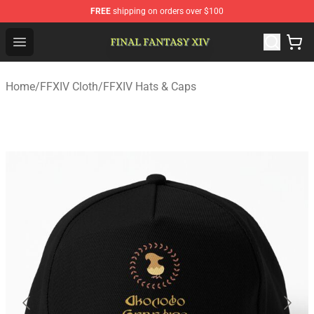
FREE
shipping on orders over $100
FFXIV Shop - Official FFXIV Merchandise Store
Open menu
Home
/
FFXIV Cloth
/
FFXIV Hats & Caps