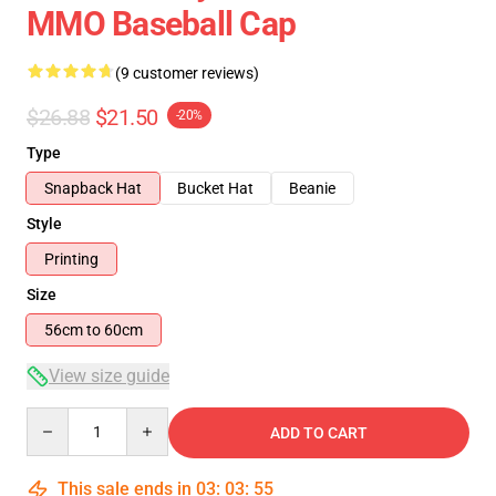
MMO Baseball Cap
(9 customer reviews)
$26.88
$21.50
-20%
Type
Snapback Hat
Bucket Hat
Beanie
Style
Printing
Size
56cm to 60cm
View size guide
Quantity
ADD TO CART
This sale ends in
03
:
03
:
54