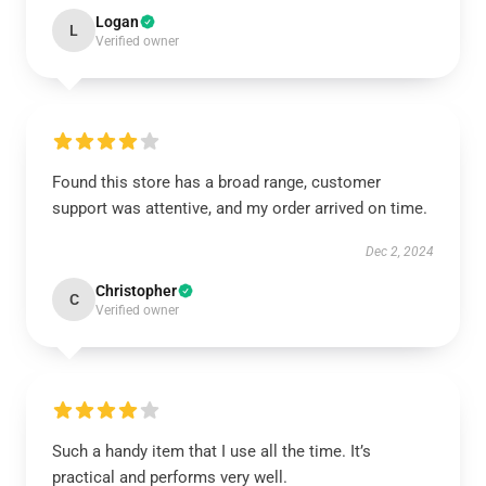
Logan
L
Verified owner
Found this store has a broad range, customer
support was attentive, and my order arrived on time.
Dec 2, 2024
Christopher
C
Verified owner
Such a handy item that I use all the time. It’s
practical and performs very well.