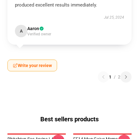
produced excellent results immediately.
Jul 25, 2024
Aaron
A
Verified owner
Write your review
1
/
2
Best sellers products