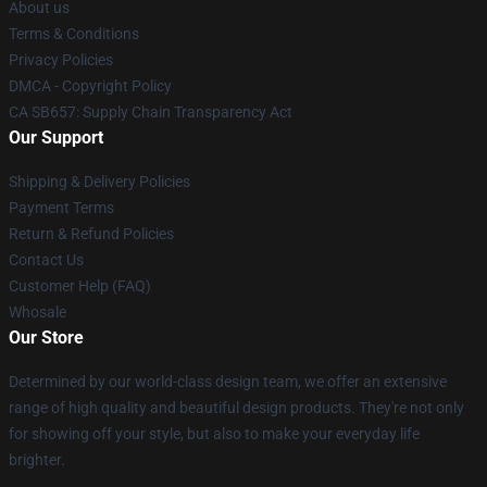
About us
Terms & Conditions
Privacy Policies
DMCA - Copyright Policy
CA SB657: Supply Chain Transparency Act
Our Support
Shipping & Delivery Policies
Payment Terms
Return & Refund Policies
Contact Us
Customer Help (FAQ)
Whosale
Our Store
Determined by our world-class design team, we offer an extensive
range of high quality and beautiful design products. They're not only
for showing off your style, but also to make your everyday life
brighter.