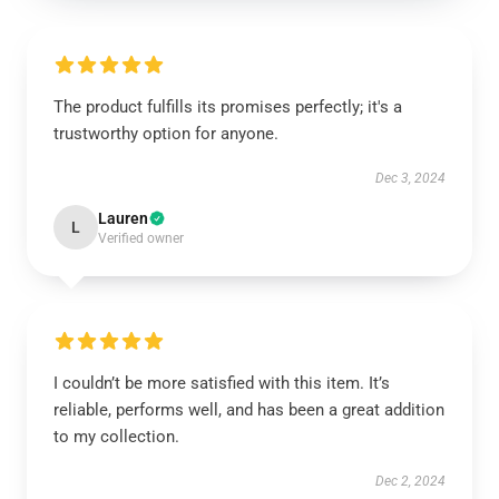
The product fulfills its promises perfectly; it's a
trustworthy option for anyone.
Dec 3, 2024
Lauren
L
Verified owner
I couldn’t be more satisfied with this item. It’s
reliable, performs well, and has been a great addition
to my collection.
Dec 2, 2024