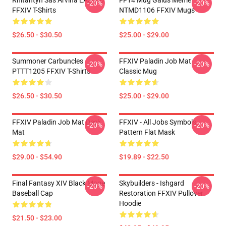
Rhitahtyn Sas Arvina LA3006
FF14 Mug Gaius Meme
-20%
-20%
FFXIV T-Shirts
NTMD1106 FFXIV Mugs
$26.50 - $30.50
$25.00 - $29.00
Summoner Carbuncles
FFXIV Paladin Job Mat
-20%
-20%
PTTT1205 FFXIV T-Shirts
Classic Mug
$26.50 - $30.50
$25.00 - $29.00
FFXIV Paladin Job Mat Desk
FFXIV - All Jobs Symbols
-20%
-20%
Mat
Pattern Flat Mask
$29.00 - $54.90
$19.89 - $22.50
Final Fantasy XIV Black Mage
Skybuilders - Ishgard
-20%
-20%
Baseball Cap
Restoration FFXIV Pullover
Hoodie
$21.50 - $23.00