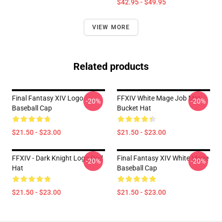
$42.95 - $49.95
VIEW MORE
Related products
Final Fantasy XIV Logo
FFXIV White Mage Job Mat
-20%
-20%
Baseball Cap
Bucket Hat
$21.50 - $23.00
$21.50 - $23.00
FFXIV - Dark Knight Logo Dad
Final Fantasy XIV White Mage
-20%
-20%
Hat
Baseball Cap
$21.50 - $23.00
$21.50 - $23.00