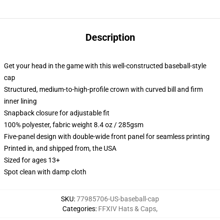
Description
Get your head in the game with this well-constructed baseball-style
cap
Structured, medium-to-high-profile crown with curved bill and firm
inner lining
Snapback closure for adjustable fit
100% polyester, fabric weight 8.4 oz / 285gsm
Five-panel design with double-wide front panel for seamless printing
Printed in, and shipped from, the USA
Sized for ages 13+
Spot clean with damp cloth
SKU
:
77985706-US-baseball-cap
Categories
:
FFXIV Hats & Caps
,