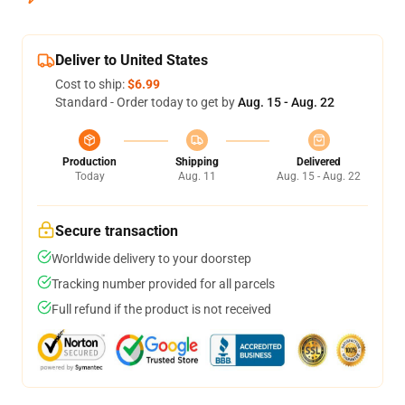
Deliver to United States
Cost to ship:
$6.99
Standard - Order today to get by
Aug. 15 - Aug. 22
Production
Shipping
Delivered
Today
Aug. 11
Aug. 15 - Aug. 22
Secure transaction
Worldwide delivery to your doorstep
Tracking number provided for all parcels
Full refund if the product is not received