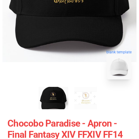
blank template
Chocobo Paradise - Apron -
Final Fantasy XIV FFXIV FF14