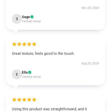
Nov 28, 2024
Sage
S
Verified owner
Great texture, feels good to the touch.
Aug 20, 2024
Ella
E
Verified owner
Using this product was straightforward, and it