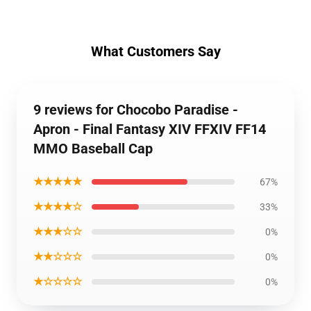
What Customers Say
9 reviews for Chocobo Paradise -
Apron - Final Fantasy XIV FFXIV FF14
MMO Baseball Cap
★★★★★
67%
★★★★☆
33%
★★★☆☆
0%
★★☆☆☆
0%
★☆☆☆☆
0%