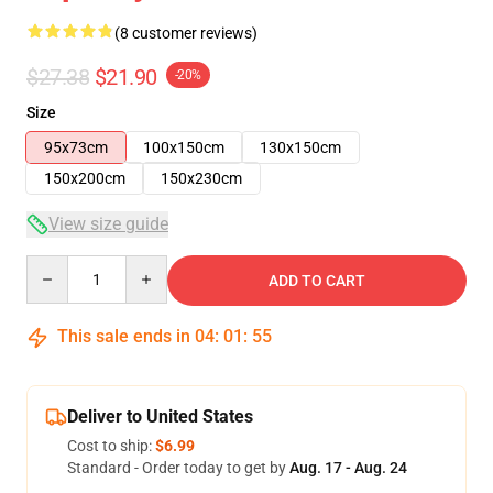
(8 customer reviews)
$27.38
$21.90
-20%
Size
95x73cm
100x150cm
130x150cm
150x200cm
150x230cm
View size guide
Quantity
ADD TO CART
This sale ends in
04
:
01
:
54
Deliver to United States
Cost to ship:
$6.99
Standard - Order today to get by
Aug. 17 - Aug. 24