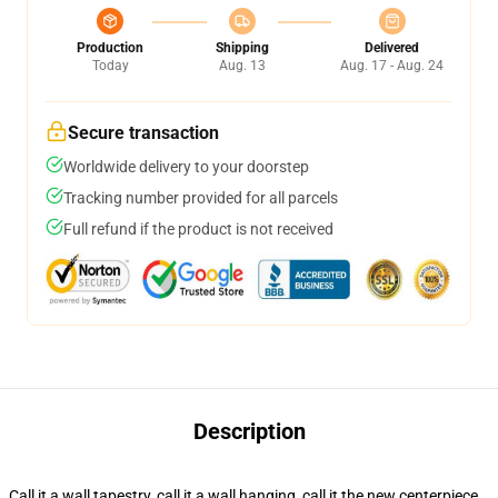
Production
Shipping
Delivered
Today
Aug. 13
Aug. 17 - Aug. 24
Secure transaction
Worldwide delivery to your doorstep
Tracking number provided for all parcels
Full refund if the product is not received
Description
Call it a wall tapestry, call it a wall hanging, call it the new centerpiece