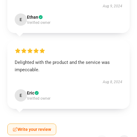
Aug 9, 2024
Ethan
E
Verified owner
Delighted with the product and the service was
impeccable.
Aug 8, 2024
Eric
E
Verified owner
Write your review