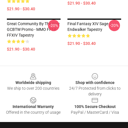
$21.90 - $30.40
$21.90 - $30.40
Great Community By The Way
Final Fantasy XIV Sage
-20%
-20%
GCBTW Promo - MMO FF14
Endwalker Tapestry
FFXIV Tapestry
$21.90 - $30.40
$21.90 - $30.40
Footer
Worldwide shipping
Shop with confidence
We ship to over 200 countries
24/7 Protected from clicks to
delivery
International Warranty
100% Secure Checkout
Offered in the country of usage
PayPal / MasterCard / Visa