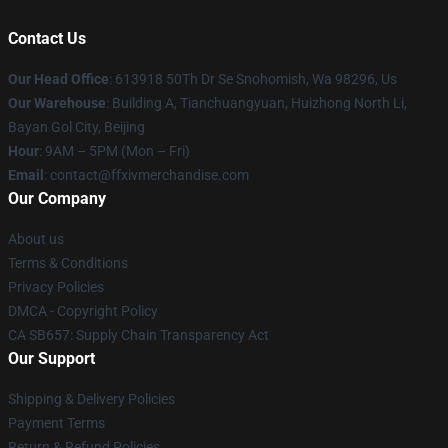
Contact Us
Our Head Office
: 613918 50Th Dr Se Snohomish, Wa 98296, Us
Our Warehouse
: Building A, Tianchuangyuan, Huizhong North Li,
Bayan Gol City, Beijing
Hour
: 9AM – 5PM (Mon – Fri)
Email
: contact@ffxivmerchandise.com
Our Company
About us
Terms & Conditions
Privacy Policies
DMCA - Copyright Policy
CA SB657: Supply Chain Transparency Act
Our Support
Shipping & Delivery Policies
Payment Terms
Return & Refund Policies