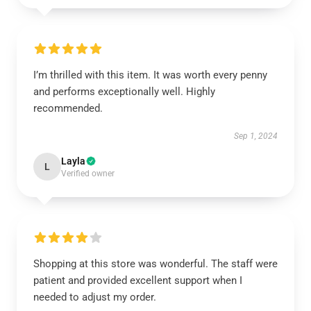
I’m thrilled with this item. It was worth every penny
and performs exceptionally well. Highly
recommended.
Sep 1, 2024
Layla
L
Verified owner
Shopping at this store was wonderful. The staff were
patient and provided excellent support when I
needed to adjust my order.