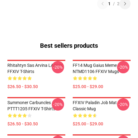
1
/
2
Best sellers products
Rhitahtyn Sas Arvina LA3006
FF14 Mug Gaius Meme
-20%
-20%
FFXIV T-Shirts
NTMD1106 FFXIV Mugs
$26.50 - $30.50
$25.00 - $29.00
Summoner Carbuncles
FFXIV Paladin Job Mat
-20%
-20%
PTTT1205 FFXIV T-Shirts
Classic Mug
$26.50 - $30.50
$25.00 - $29.00