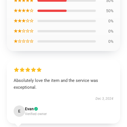
★★★★★
50%
★★★★☆
50%
★★★☆☆
0%
★★☆☆☆
0%
★☆☆☆☆
0%
Absolutely love the item and the service was
exceptional.
Dec 3, 2024
Evan
E
Verified owner