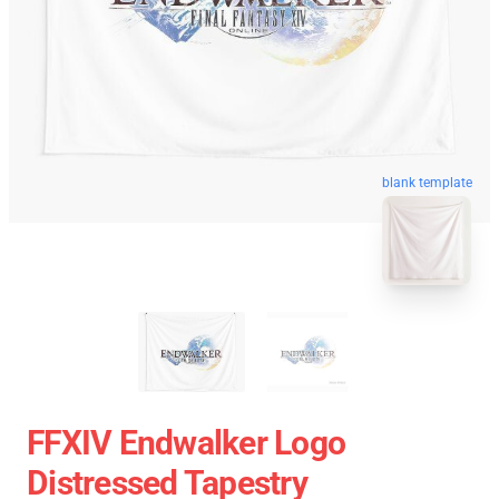
blank template
FFXIV Endwalker Logo
Distressed Tapestry