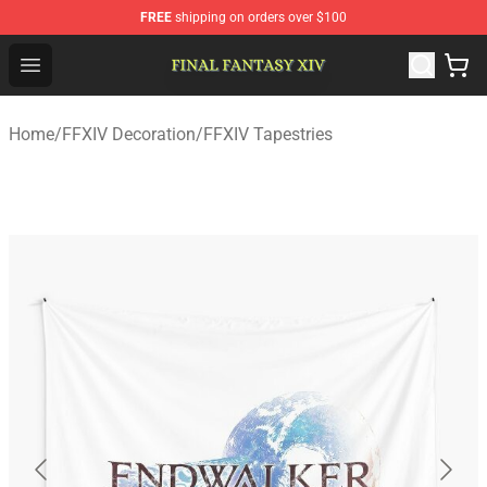
FREE
shipping on orders over $100
FFXIV Shop - Official FFXIV Merchandise Store
Open menu
Home
/
FFXIV Decoration
/
FFXIV Tapestries