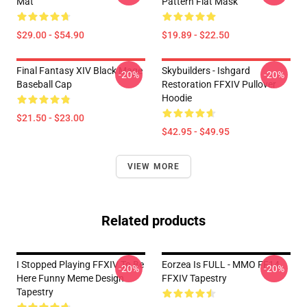
Mat
Pattern Flat Mask
$29.00 - $54.90
$19.89 - $22.50
Final Fantasy XIV Black Mage
Skybuilders - Ishgard
-20%
-20%
Baseball Cap
Restoration FFXIV Pullover
Hoodie
$21.50 - $23.00
$42.95 - $49.95
VIEW MORE
Related products
I Stopped Playing FFXIV To Be
Eorzea Is FULL - MMO FF14
-20%
-20%
Here Funny Meme Design
FFXIV Tapestry
Tapestry