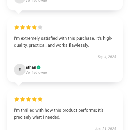
Verified owner
I'm extremely satisfied with this purchase. It's high-
quality, practical, and works flawlessly.
Sep 4, 2024
Ethan
E
Verified owner
I’m thrilled with how this product performs; it’s
precisely what I needed.
Aug 21, 2024