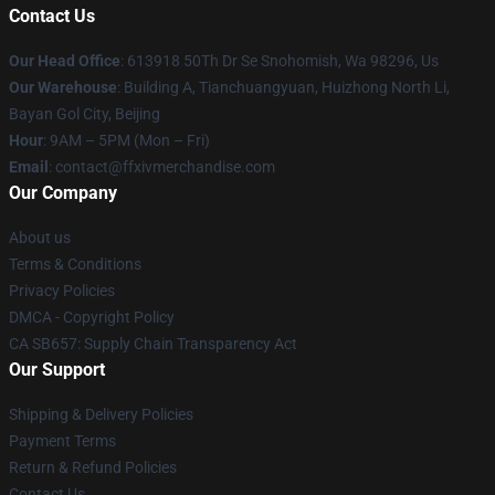
Contact Us
Our Head Office
: 613918 50Th Dr Se Snohomish, Wa 98296, Us
Our Warehouse
: Building A, Tianchuangyuan, Huizhong North Li,
Bayan Gol City, Beijing
Hour
: 9AM – 5PM (Mon – Fri)
Email
: contact@ffxivmerchandise.com
Our Company
About us
Terms & Conditions
Privacy Policies
DMCA - Copyright Policy
CA SB657: Supply Chain Transparency Act
Our Support
Shipping & Delivery Policies
Payment Terms
Return & Refund Policies
Contact Us