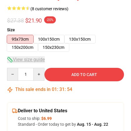
(8 customer reviews)
$27.38
$21.90
-20%
Size
95x73cm
100x150cm
130x150cm
150x200cm
150x230cm
View size guide
Quantity
ADD TO CART
This sale ends in
01
:
31
:
54
Deliver to United States
Cost to ship:
$6.99
Standard - Order today to get by
Aug. 15 - Aug. 22