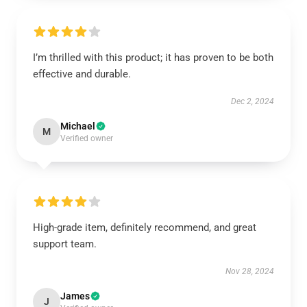
I’m thrilled with this product; it has proven to be both
effective and durable.
Dec 2, 2024
Michael
M
Verified owner
High-grade item, definitely recommend, and great
support team.
Nov 28, 2024
James
J