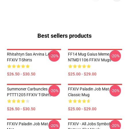
Best sellers products
Rhitahtyn Sas Arvina LA3006
FF14 Mug Gaius Meme
-20%
-20%
FFXIV T-Shirts
NTMD1106 FFXIV Mugs
$26.50 - $30.50
$25.00 - $29.00
Summoner Carbuncles
FFXIV Paladin Job Mat
-20%
-20%
PTTT1205 FFXIV T-Shirts
Classic Mug
$26.50 - $30.50
$25.00 - $29.00
FFXIV Paladin Job Mat Desk
FFXIV - All Jobs Symbols
-20%
-20%