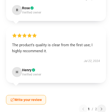
Rose
R
Verified owner
The product’s quality is clear from the first use; I
highly recommend it.
Jul 22, 2024
Henry
H
Verified owner
Write your review
1
/
2