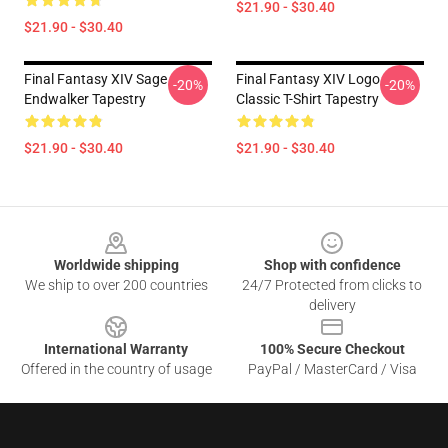
$21.90 - $30.40
$21.90 - $30.40
Final Fantasy XIV Sage
Final Fantasy XIV Logo
-20%
-20%
Endwalker Tapestry
Classic T-Shirt Tapestry
$21.90 - $30.40
$21.90 - $30.40
Footer
Worldwide shipping
Shop with confidence
We ship to over 200 countries
24/7 Protected from clicks to
delivery
International Warranty
100% Secure Checkout
Offered in the country of usage
PayPal / MasterCard / Visa