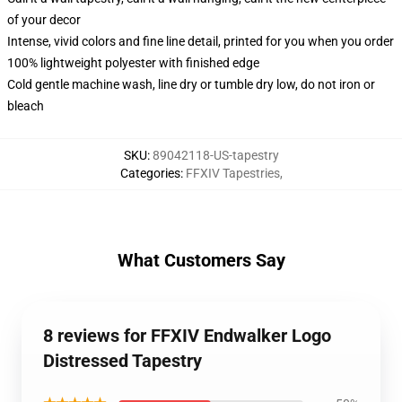
of your decor
Intense, vivid colors and fine line detail, printed for you when you order
100% lightweight polyester with finished edge
Cold gentle machine wash, line dry or tumble dry low, do not iron or
bleach
SKU
:
89042118-US-tapestry
Categories
:
FFXIV Tapestries
,
What Customers Say
8 reviews for FFXIV Endwalker Logo
Distressed Tapestry