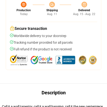
Production
Shipping
Delivered
Today
Aug. 11
Aug. 15 - Aug. 22
Secure transaction
Worldwide delivery to your doorstep
Tracking number provided for all parcels
Full refund if the product is not received
Description
Call it a wall tapestry, call it a wall hanging, call it the new centerpiece