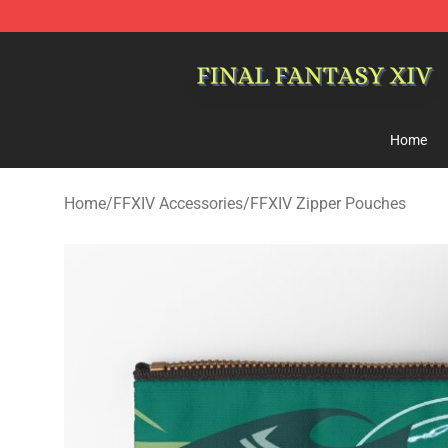
FFXIV Shop - Official FFXIV Merchandise Store
Home
Home
/
FFXIV Accessories
/
FFXIV Zipper Pouches