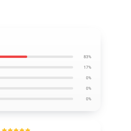
83%
17%
0%
0%
0%