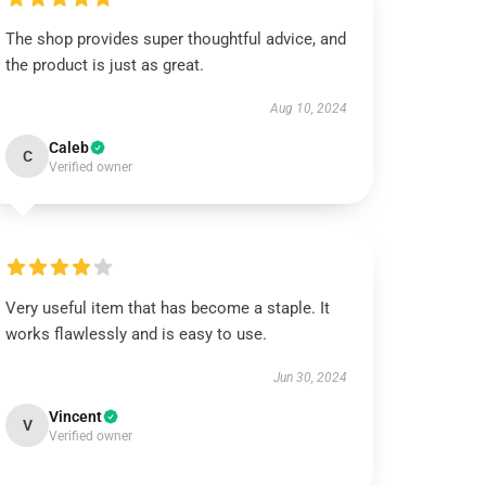
The shop provides super thoughtful advice, and
the product is just as great.
Aug 10, 2024
Caleb
C
Verified owner
Very useful item that has become a staple. It
works flawlessly and is easy to use.
Jun 30, 2024
Vincent
V
Verified owner