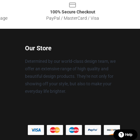
100% Secure Checkout
sage
PayPal / MasterCard / Visa
Our Store
Determined by our world-class design team, we
offer an extensive range of high quality and
beautiful design products. They're not only for
showing off your style, but also to make your
everyday life brighter.
Help