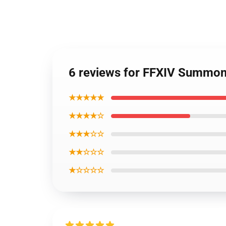
6 reviews for FFXIV Summon
★★★★★
★★★★☆
★★★☆☆
★★☆☆☆
★☆☆☆☆