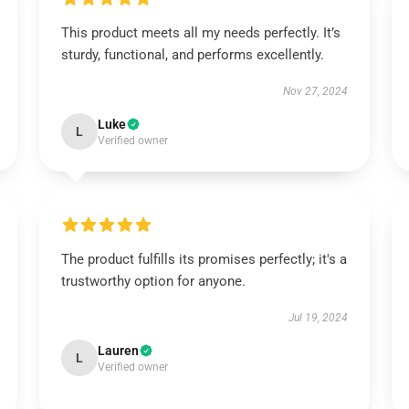
This product meets all my needs perfectly. It’s
sturdy, functional, and performs excellently.
Nov 27, 2024
Luke
L
Verified owner
The product fulfills its promises perfectly; it's a
trustworthy option for anyone.
Jul 19, 2024
Lauren
L
Verified owner