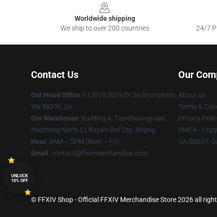
Worldwide shipping
We ship to over 200 countries
24/7 Pr
Contact Us
Our Com
Our Head Office
: 613918 50Th Dr Se Snohomish,
About us
Wa 98296, Us
Terms & Cond
Our Warehouse
: Building A, Tianchuangyuan,
Privacy Polic
Huizhong North Li, Bayan Gol City, Beijing
DMCA - Copyr
Hour
: 9AM – 5PM (Mon – Fri)
CA SB657: S
Email
: contact@ffxivmerchandise.com
UNLOCK
10% OFF
© FFXIV Shop - Official FFXIV Merchandise Store 2026 all righ