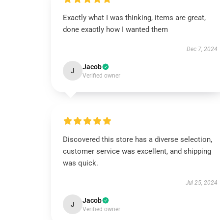
Exactly what I was thinking, items are great,
done exactly how I wanted them
Dec 7, 2024
Jacob
J
Verified owner
Discovered this store has a diverse selection,
customer service was excellent, and shipping
was quick.
Jul 25, 2024
Jacob
J
Verified owner