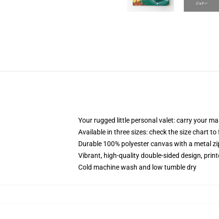
Your rugged little personal valet: carry your m
Available in three sizes: check the size chart to
Durable 100% polyester canvas with a metal zip
Vibrant, high-quality double-sided design, prin
Cold machine wash and low tumble dry