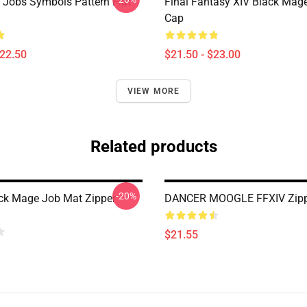
l Jobs Symbols Pattern Flat
Final Fantasy XIV Black Mag
Cap
$22.50
$21.50 - $23.00
VIEW MORE
Related products
-20%
ck Mage Job Mat Zipper
DANCER MOOGLE FFXIV Zipp
$21.55