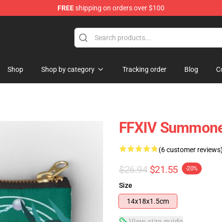
FREE
shipping on orders over $100
Shop
Shop by category
Tracking order
Blog
C
FFXIV Summoner
(6 customer reviews
$26.94
$21.55
-20%
Size
14x18x1.5cm
View size guide