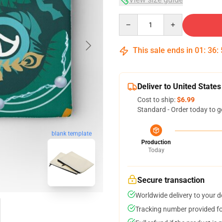
Quantity
This sale ends in
01
:
36
:
Deliver to United States
Cost to ship:
$6.99
Standard - Order today to g
blank template
Production
Today
Secure transaction
Worldwide delivery to your 
Tracking number provided for