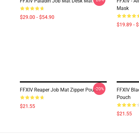
FFXIV Paladin Job Mat Desk Mat
FFXIV - Al
Mask
$29.00 - $54.90
$19.89 - 
-20%
FFXIV Reaper Job Mat Zipper Pouch
FFXIV Bla
Pouch
$21.55
$21.55
Footer