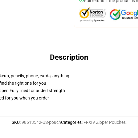
Full refund if the product is 
Description
akeup, pencils, phone, cards, anything
 find the right one for you
per. Fully lined for added strength
ted for you when you order
SKU
:
98613542-US-pouch
Categories
:
FFXIV Zipper Pouches
,