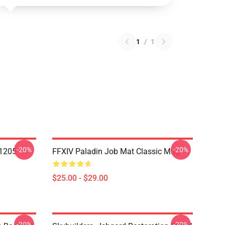
1
/
1
-20%
-20%
1205
FFXIV Paladin Job Mat Classic Mug
$25.00 - $29.00
-20%
-20%