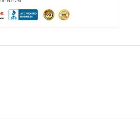
not received