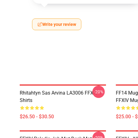
Write your review
-20%
Rhitahtyn Sas Arvina LA3006 FFXIV T-
FF14 Mug
Shirts
FFXIV Mu
$26.50 - $30.50
$25.00 - 
-20%