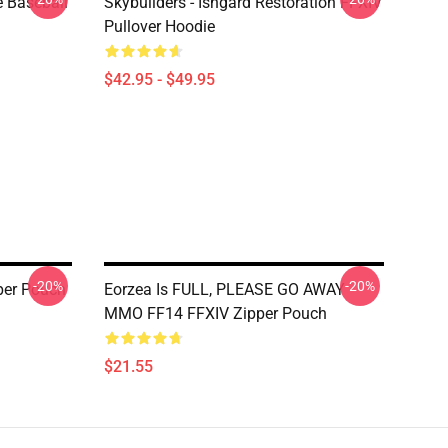
e Baseball
Skybuilders - Ishgard Restoration FFXIV
Pullover Hoodie
$42.95 - $49.95
-20%
-20%
er Pouch
Eorzea Is FULL, PLEASE GO AWAY -
MMO FF14 FFXIV Zipper Pouch
$21.55