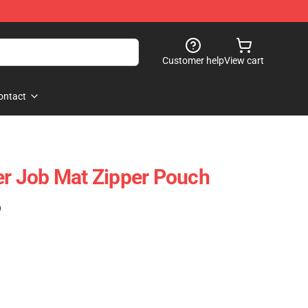
Customer help
View cart
ontact
 Job Mat Zipper Pouch
)