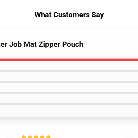
What Customers Say
er Job Mat Zipper Pouch