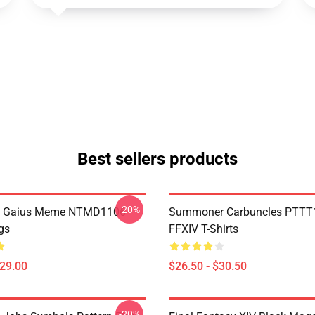
Best sellers products
-20%
 Gaius Meme NTMD1106
Summoner Carbuncles PTTT
gs
FFXIV T-Shirts
$29.00
$26.50 - $30.50
-20%