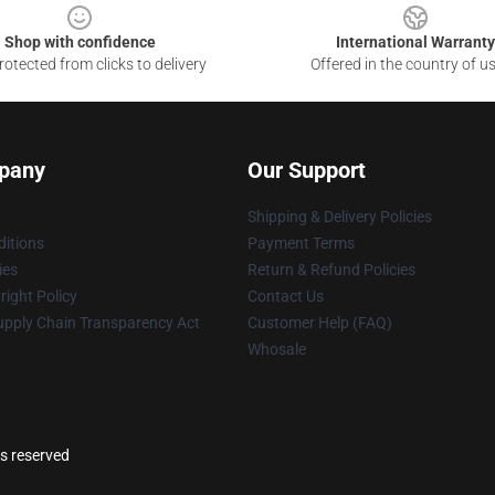
Shop with confidence
International Warranty
otected from clicks to delivery
Offered in the country of u
pany
Our Support
Shipping & Delivery Policies
itions
Payment Terms
ies
Return & Refund Policies
ight Policy
Contact Us
upply Chain Transparency Act
Customer Help (FAQ)
Whosale
ts reserved