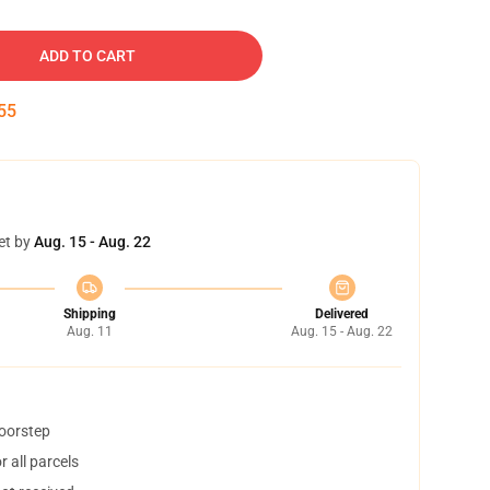
ADD TO CART
54
et by
Aug. 15 - Aug. 22
Shipping
Delivered
Aug. 11
Aug. 15 - Aug. 22
doorstep
 all parcels