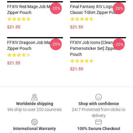
FFXIV Red Mage Job Mat
Final Fantasy XIV Logo
-20%
-20%
Zipper Pouch
Classic T-Shirt Zipper Pouch
$21.55
$21.55
FFXIV Dragoon Job Mat
FFXIV Job Icons [clean White
-20%
-20%
Zipper Pouch
Patternsticker Set] Zipper
Pouch
$21.55
$21.55
Footer
Worldwide shipping
Shop with confidence
We ship to over 200 countries
24/7 Protected from clicks to
delivery
International Warranty
100% Secure Checkout