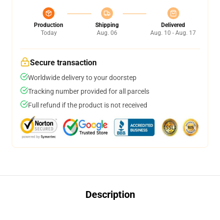
Production
Shipping
Delivered
Today
Aug. 06
Aug. 10 - Aug. 17
Secure transaction
Worldwide delivery to your doorstep
Tracking number provided for all parcels
Full refund if the product is not received
Description