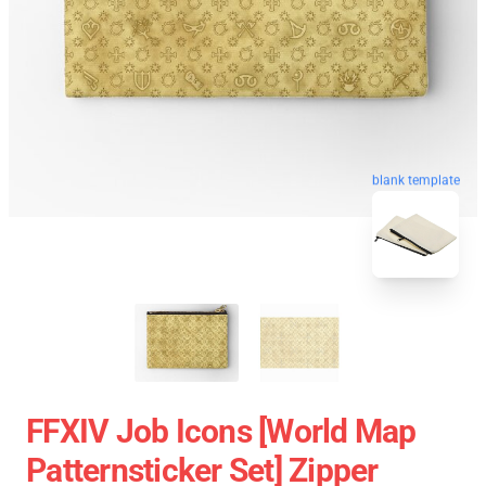
blank template
FFXIV Job Icons [world Map
Patternsticker Set] Zipper