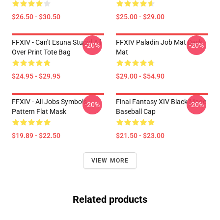
$26.50 - $30.50
$25.00 - $29.00
FFXIV - Can't Esuna Stupid All
FFXIV Paladin Job Mat Desk
-20%
-20%
Over Print Tote Bag
Mat
$24.95 - $29.95
$29.00 - $54.90
FFXIV - All Jobs Symbols
Final Fantasy XIV Black Mage
-20%
-20%
Pattern Flat Mask
Baseball Cap
$19.89 - $22.50
$21.50 - $23.00
VIEW MORE
Related products