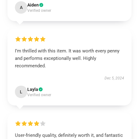
Aiden
A
Verified owner
I’m thrilled with this item. It was worth every penny
and performs exceptionally well. Highly
recommended.
Dec 5, 2024
Layla
L
Verified owner
User-friendly quality, definitely worth it, and fantastic