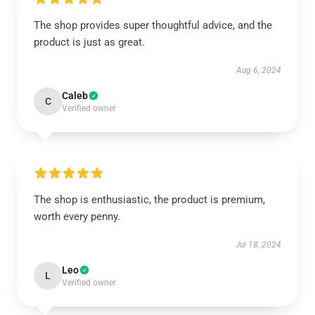
The shop provides super thoughtful advice, and the
product is just as great.
Aug 6, 2024
Caleb
C
Verified owner
The shop is enthusiastic, the product is premium,
worth every penny.
Jul 18, 2024
Leo
L
Verified owner