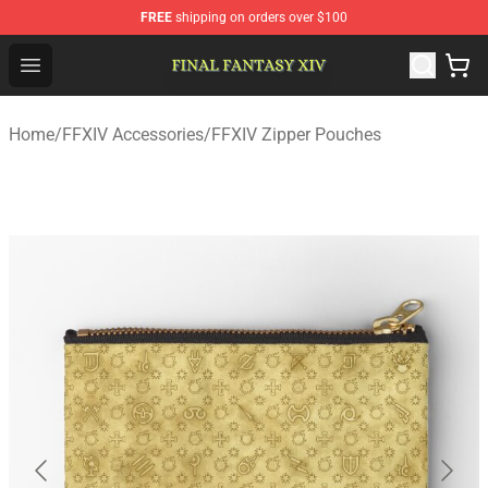
FREE
shipping on orders over $100
FFXIV Shop - Official FFXIV Merchandise Store
Open menu
Home
/
FFXIV Accessories
/
FFXIV Zipper Pouches