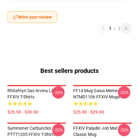
Write your review
1
/
2
Best sellers products
Rhitahtyn Sas Arvina LA3006
FF14 Mug Gaius Meme
-20%
-20%
FFXIV T-Shirts
NTMD1106 FFXIV Mugs
$26.50 - $30.50
$25.00 - $29.00
Summoner Carbuncles
FFXIV Paladin Job Mat
-20%
-20%
PTTT1205 FFXIV T-Shirts
Classic Mug