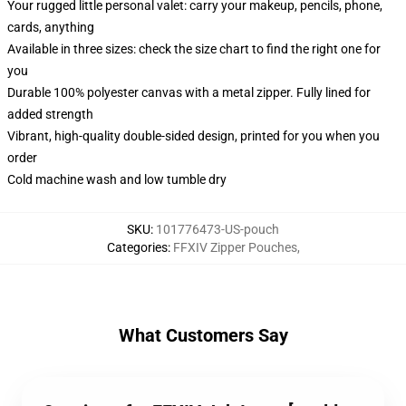
Your rugged little personal valet: carry your makeup, pencils, phone,
cards, anything
Available in three sizes: check the size chart to find the right one for
you
Durable 100% polyester canvas with a metal zipper. Fully lined for
added strength
Vibrant, high-quality double-sided design, printed for you when you
order
Cold machine wash and low tumble dry
SKU
:
101776473-US-pouch
Categories
:
FFXIV Zipper Pouches
,
What Customers Say