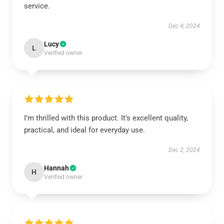
service.
Dec 4, 2024
Lucy
L
Verified owner
I’m thrilled with this product. It’s excellent quality,
practical, and ideal for everyday use.
Dec 2, 2024
Hannah
H
Verified owner