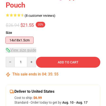
Pouch
(8 customer reviews)
$26.94
$21.55
-20%
Size
14x18x1.5cm
View size guide
Quantity
ADD TO CART
This sale ends in
04
:
35
:
54
Deliver to United States
Cost to ship:
$6.99
Standard - Order today to get by
Aug. 10 - Aug. 17