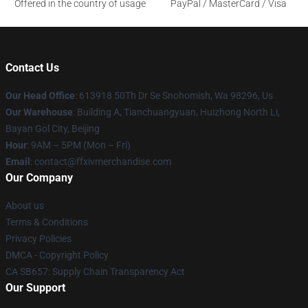
Offered in the country of usage
PayPal / MasterCard / Visa
Contact Us
Our Head Office
: 613918 50Th Dr Se Snohomish, Wa 98296, Us
Our Warehouse
: Building A, Tianchuangyuan, Huizhong North Li,
Bayan Gol City, Beijing
Hour
: 9AM – 5PM (Mon – Fri)
Email
: contact@ffxivmerchandise.com
Our Company
About us
Terms & Conditions
Privacy Policies
DMCA - Copyright Policy
CA SB657: Supply Chain Transparency Act
Our Support