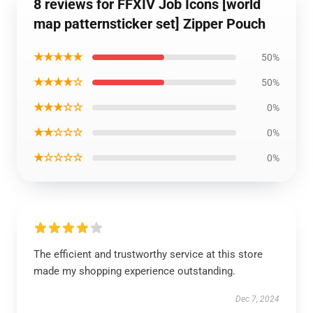
8 reviews for FFXIV Job Icons [world
map patternsticker set] Zipper Pouch
★★★★★
50%
★★★★☆
50%
★★★☆☆
0%
★★☆☆☆
0%
★☆☆☆☆
0%
The efficient and trustworthy service at this store
made my shopping experience outstanding.
Dec 7, 2024