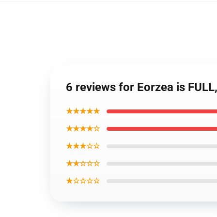
6 reviews for Eorzea is FU
★★★★★
★★★★☆
★★★☆☆
★★☆☆☆
★☆☆☆☆