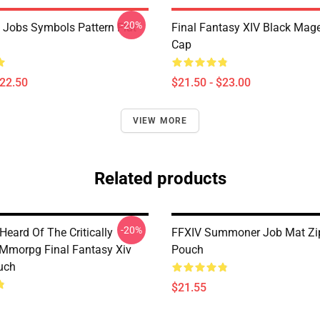
-20%
l Jobs Symbols Pattern Flat
Final Fantasy XIV Black Mag
Cap
$22.50
$21.50 - $23.00
VIEW MORE
Related products
-20%
eard Of The Critically
FFXIV Summoner Job Mat Zi
Mmorpg Final Fantasy Xiv
Pouch
uch
$21.55