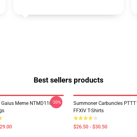
Best sellers products
-20%
 Gaius Meme NTMD1106
Summoner Carbuncles PTTT
gs
FFXIV T-Shirts
$29.00
$26.50 - $30.50