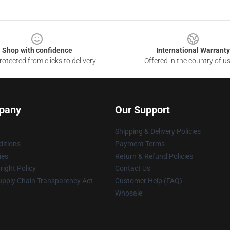
Shop with confidence
International Warranty
otected from clicks to delivery
Offered in the country of u
pany
Our Support
Shipping & Delivery Policies
itions
Payment Terms
ies
Return & Refund Policies
ight Policy
Contact Us
upply Chain Transparency Act
Customer Help (FAQ)
Whosale