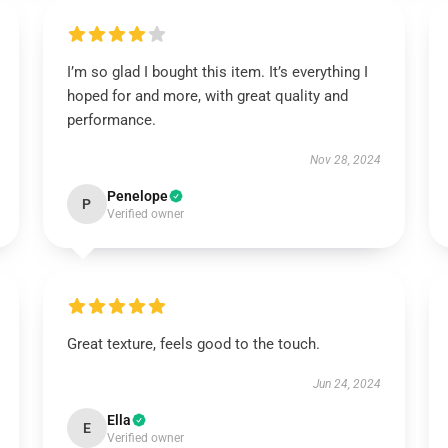
I’m so glad I bought this item. It’s everything I
hoped for and more, with great quality and
performance.
Nov 28, 2024
Penelope
P
Verified owner
Great texture, feels good to the touch.
Jun 24, 2024
Ella
E
Verified owner