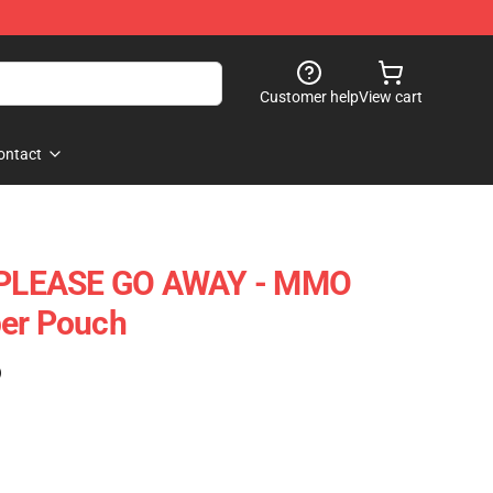
Customer help
View cart
ontact
, PLEASE GO AWAY - MMO
per Pouch
)