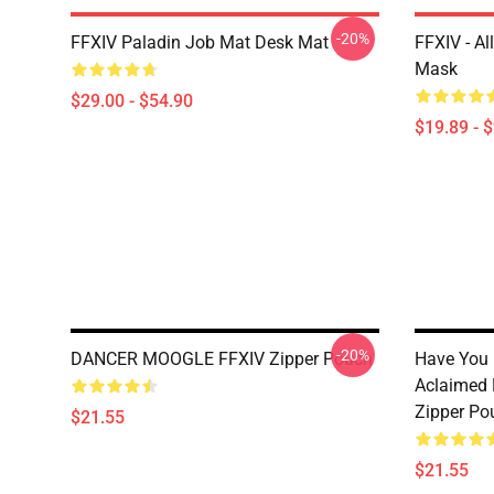
-20%
FFXIV Paladin Job Mat Desk Mat
FFXIV - Al
Mask
$29.00 - $54.90
$19.89 - 
-20%
DANCER MOOGLE FFXIV Zipper Pouch
Have You H
Aclaimed 
Zipper Po
$21.55
$21.55