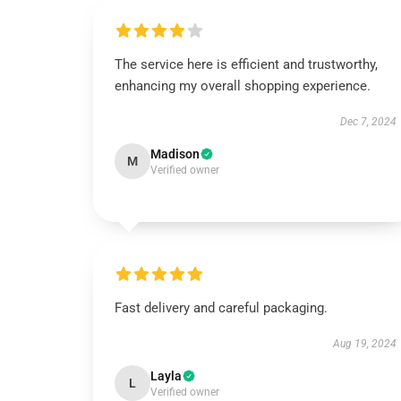
The service here is efficient and trustworthy,
enhancing my overall shopping experience.
Dec 7, 2024
Madison
M
Verified owner
Fast delivery and careful packaging.
Aug 19, 2024
Layla
L
Verified owner