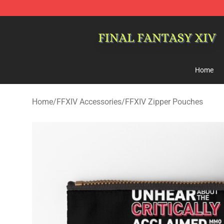
FFXIV Shop - Official FFXIV Merchandise Store
Home
Home
/
FFXIV Accessories
/
FFXIV Zipper Pouches