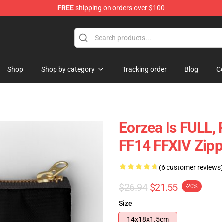
FREE
shipping on orders over $100
Shop
Shop by category
Tracking order
Blog
C
Eorzea Is FULL
FF14 FFXIV Zip
(6 customer reviews
$26.94
$21.55
-20%
Size
14x18x1.5cm