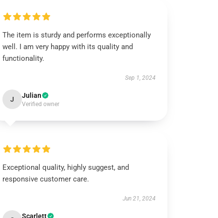
The item is sturdy and performs exceptionally
well. I am very happy with its quality and
functionality.
Sep 1, 2024
Julian
J
Verified owner
Exceptional quality, highly suggest, and
responsive customer care.
Jun 21, 2024
Scarlett