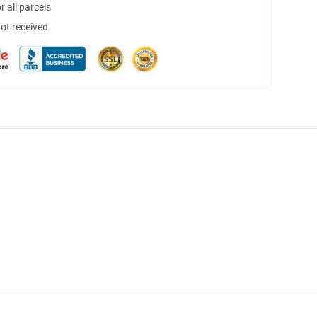
 all parcels
not received