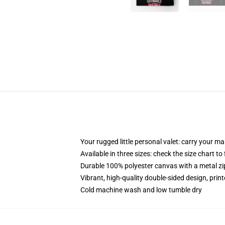
Your rugged little personal valet: carry your m
Available in three sizes: check the size chart to
Durable 100% polyester canvas with a metal zip
Vibrant, high-quality double-sided design, prin
Cold machine wash and low tumble dry