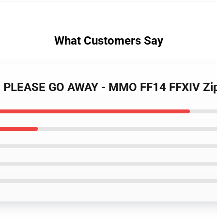
What Customers Say
LL, PLEASE GO AWAY - MMO FF14 FFXIV Zi