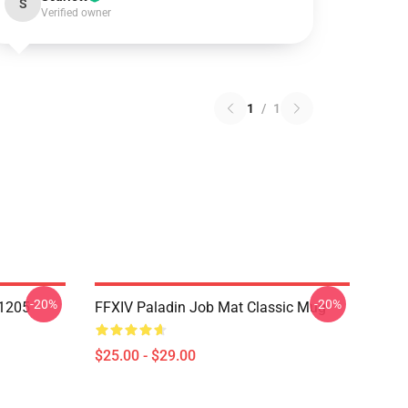
S
Verified owner
1
/
1
-20%
-20%
1205
FFXIV Paladin Job Mat Classic Mug
$25.00 - $29.00