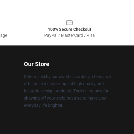
100% Secure Checkout
sage
PayPal / MasterCard / Visa
Our Store
Determined by our world-class design team, we
offer an extensive range of high quality and
beautiful design products. They're not only for
showing off your style, but also to make your
everyday life brighter.