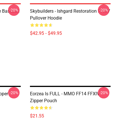
-20%
-20%
e Baseball
Skybuilders - Ishgard Restoration FFXIV
Pullover Hoodie
$42.95 - $49.95
-20%
-20%
pper
Eorzea Is FULL - MMO FF14 FFXIV
Zipper Pouch
$21.55