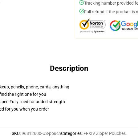
Tracking number provided for
Full refund if the product is 
Description
akeup, pencils, phone, cards, anything
 find the right one for you
per. Fully lined for added strength
ted for you when you order
SKU
:
96812600-US-pouch
Categories
:
FFXIV Zipper Pouches
,