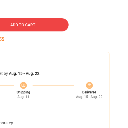
ADD TO CART
54
et by
Aug. 15 - Aug. 22
Shipping
Delivered
Aug. 11
Aug. 15 - Aug. 22
doorstep