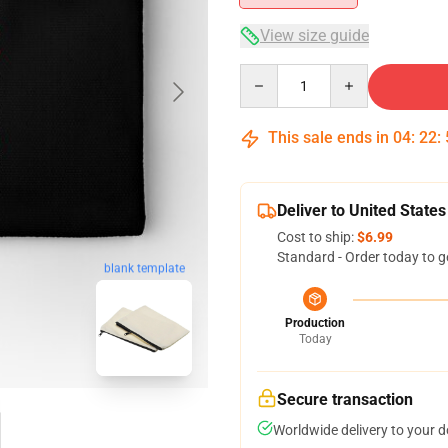
View size guide
Quantity
This sale ends in
04
:
22
:
Deliver to United States
Cost to ship:
$6.99
Standard - Order today to g
blank template
Production
Today
Secure transaction
Worldwide delivery to your 