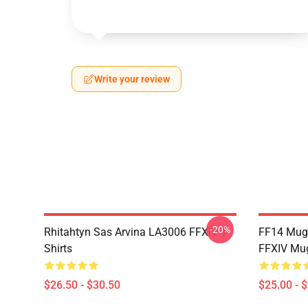
Write your review
-20%
Rhitahtyn Sas Arvina LA3006 FFXIV T-
FF14 Mug
Shirts
FFXIV Mu
$26.50 - $30.50
$25.00 - 