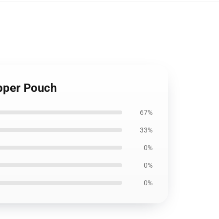
pper Pouch
67%
33%
0%
0%
0%