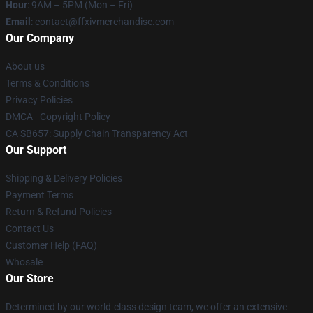
Hour
: 9AM – 5PM (Mon – Fri)
Email
: contact@ffxivmerchandise.com
Our Company
About us
Terms & Conditions
Privacy Policies
DMCA - Copyright Policy
CA SB657: Supply Chain Transparency Act
Our Support
Shipping & Delivery Policies
Payment Terms
Return & Refund Policies
Contact Us
Customer Help (FAQ)
Whosale
Our Store
Determined by our world-class design team, we offer an extensive