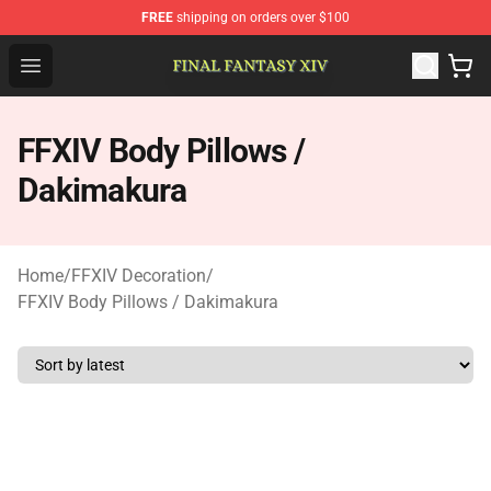
FREE
shipping on orders over $100
FFXIV Shop - Official FFXIV Merchandise Store
Open menu
FFXIV Body Pillows /
Dakimakura
Home
/
FFXIV Decoration
/
FFXIV Body Pillows / Dakimakura