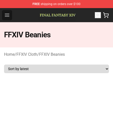
FREE
shipping on orders over $100
FFXIV Shop - Official FFXIV Merchandise Store
Open menu
FFXIV Beanies
Home
/
FFXIV Cloth
/
FFXIV Beanies