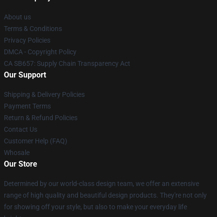
About us
Terms & Conditions
Privacy Policies
DMCA - Copyright Policy
CA SB657: Supply Chain Transparency Act
Our Support
Shipping & Delivery Policies
Payment Terms
Return & Refund Policies
Contact Us
Customer Help (FAQ)
Whosale
Our Store
Determined by our world-class design team, we offer an extensive
range of high quality and beautiful design products. They're not only
for showing off your style, but also to make your everyday life