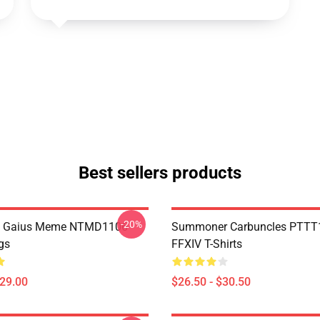
Best sellers products
-20%
 Gaius Meme NTMD1106
Summoner Carbuncles PTTT
gs
FFXIV T-Shirts
$29.00
$26.50 - $30.50