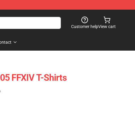
Customer help
View cart
ontact
5 FFXIV T-Shirts
)