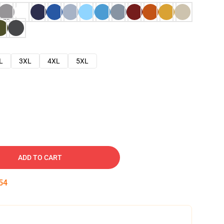
L
3XL
4XL
5XL
ADD TO CART
54