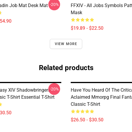
-20%
adin Job Mat Desk Mat
FFXIV - All Jobs Symbols Patt
Mask
$54.90
$19.89 - $22.50
VIEW MORE
Related products
-20%
tasy XIV Shadowbringers
Have You Heard Of The Critic
ic T-Shirt Essential T-Shirt
Aclaimed Mmorpg Final Fant
Classic T-Shirt
$30.50
$26.50 - $30.50