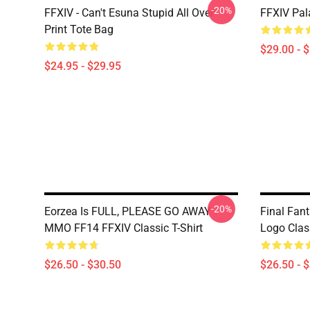
-20%
FFXIV - Can't Esuna Stupid All Over
FFXIV Pal
Print Tote Bag
$29.00 - 
$24.95 - $29.95
-20%
Eorzea Is FULL, PLEASE GO AWAY -
Final Fan
MMO FF14 FFXIV Classic T-Shirt
Logo Class
$26.50 - $30.50
$26.50 - 