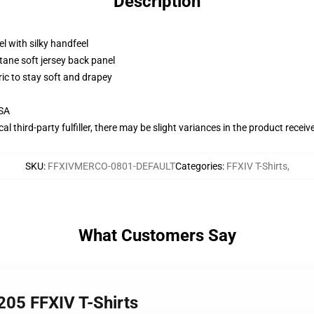
Description
l with silky handfeel
tane soft jersey back panel
ric to stay soft and drapey
USA
al third-party fulfiller, there may be slight variances in the product receiv
SKU
:
FFXIVMERCO-0801-DEFAULT
Categories
:
FFXIV T-Shirts
,
What Customers Say
205 FFXIV T-Shirts