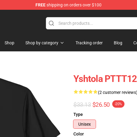
FREE
shipping on orders over $100
Shop
Shop by category
Tracking order
Blog
C
Yshtola PTTT120
(2 customer reviews
$33.13
$26.50
-20%
Type
Unisex
Color