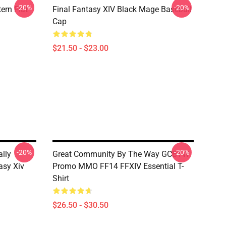
-20%
-20%
ern Flat
Final Fantasy XIV Black Mage Baseball
Cap
$21.50 - $23.00
-20%
-20%
ally
Great Community By The Way GCBTW
asy Xiv
Promo MMO FF14 FFXIV Essential T-
Shirt
$26.50 - $30.50