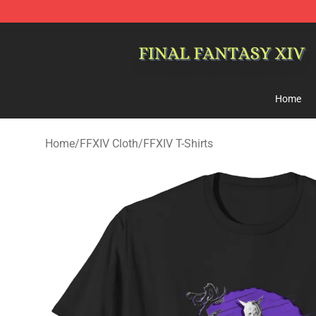
FFXIV Shop - Official FFXIV Merchandise Store
Home
Home
/
FFXIV Cloth
/
FFXIV T-Shirts