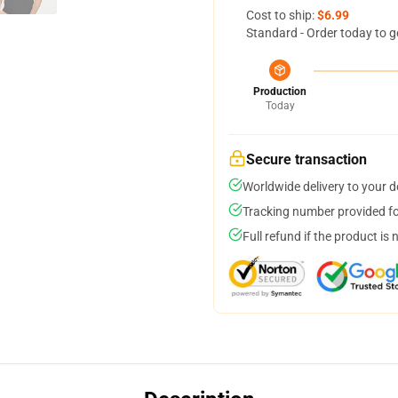
Cost to ship:
$6.99
Standard - Order today to g
Production
Today
Secure transaction
Worldwide delivery to your 
Tracking number provided for
Full refund if the product is 