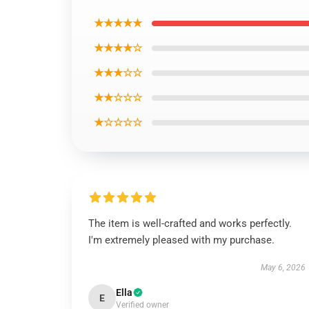
★★★★★
★★★★☆
★★★☆☆
★★☆☆☆
★☆☆☆☆
The item is well-crafted and works perfectly.
I'm extremely pleased with my purchase.
May 6, 2026
Ella
E
Verified owner