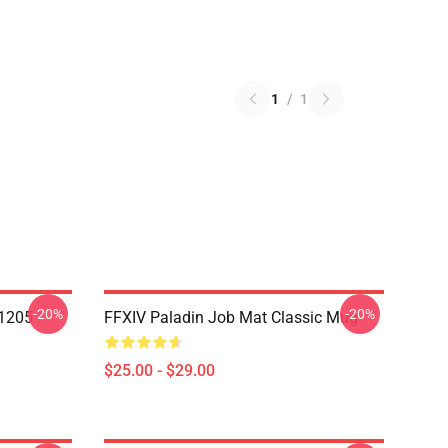
1
/
1
-20%
-20%
1205
FFXIV Paladin Job Mat Classic Mug
$25.00 - $29.00