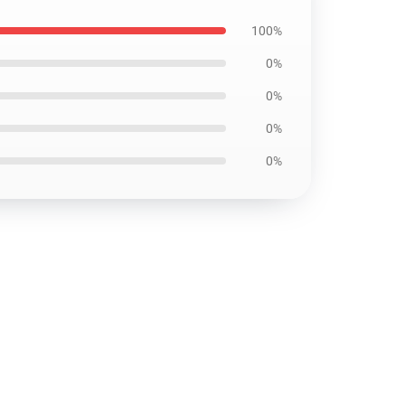
100%
0%
0%
0%
0%