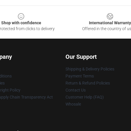
Shop with confidence
International Warranty
otected from clicks to delivery
Offered in the country of u
pany
Our Support
Shipping & Delivery Policies
itions
Payment Terms
ies
Return & Refund Policies
ight Policy
Contact Us
upply Chain Transparency Act
Customer Help (FAQ)
Whosale