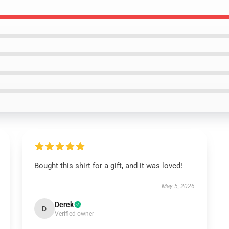
Bought this shirt for a gift, and it was loved!
May 5, 2026
Derek
D
Verified owner