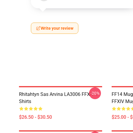
Write your review
-20%
Rhitahtyn Sas Arvina LA3006 FFXIV T-
FF14 Mug
Shirts
FFXIV Mu
$26.50 - $30.50
$25.00 - 