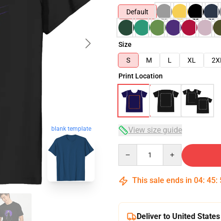
Default
Size
S
M
L
XL
2X
Print Location
View size guide
blank template
Quantity
This sale ends in
04
:
45
:
Deliver to United States