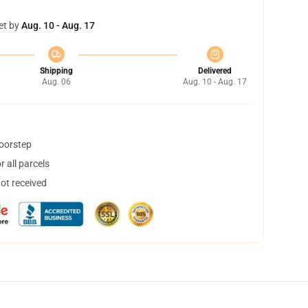
et by
Aug. 10 - Aug. 17
Shipping
Delivered
Aug. 06
Aug. 10 - Aug. 17
doorstep
 all parcels
not received