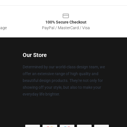
100% Secure Checkout
sage
PayPal / MasterCard / Visa
Our Store
Determined by our world-class design team, we
offer an extensive range of high quality and
beautiful design products. They're not only for
showing off your style, but also to make your
everyday life brighter.