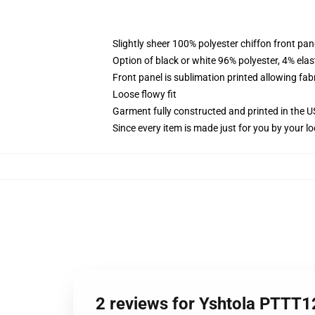
Slightly sheer 100% polyester chiffon front pane
Option of black or white 96% polyester, 4% elas
Front panel is sublimation printed allowing fab
Loose flowy fit
Garment fully constructed and printed in the 
Since every item is made just for you by your loc
2 reviews for Yshtola PTTT1