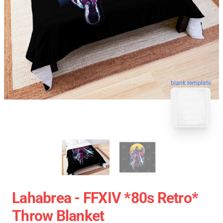
blank template
Lahabrea - FFXIV *80s Retro*
Throw Blanket