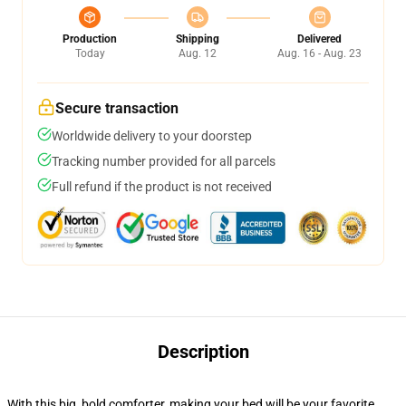
Production
Shipping
Delivered
Today
Aug. 12
Aug. 16 - Aug. 23
Secure transaction
Worldwide delivery to your doorstep
Tracking number provided for all parcels
Full refund if the product is not received
Description
With this big, bold comforter, making your bed will be your favorite