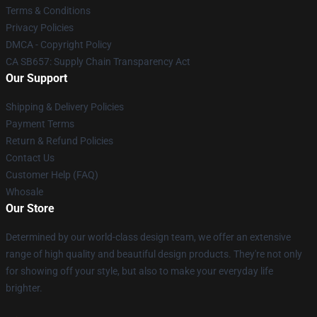
Terms & Conditions
Privacy Policies
DMCA - Copyright Policy
CA SB657: Supply Chain Transparency Act
Our Support
Shipping & Delivery Policies
Payment Terms
Return & Refund Policies
Contact Us
Customer Help (FAQ)
Whosale
Our Store
Determined by our world-class design team, we offer an extensive
range of high quality and beautiful design products. They're not only
for showing off your style, but also to make your everyday life
brighter.