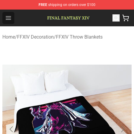
FREE
shipping on orders over $100
FFXIV Shop - Official FFXIV Merchandise Store
Open menu
Home
/
FFXIV Decoration
/
FFXIV Throw Blankets