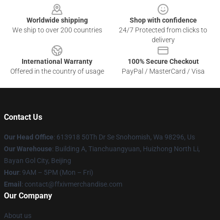
Worldwide shipping
Shop with confidence
We ship to over 200 countries
24/7 Protected from clicks to
delivery
International Warranty
100% Secure Checkout
Offered in the country of usage
PayPal / MasterCard / Visa
Contact Us
Our Head Office
: 613918 50Th Dr Se Snohomish, Wa 98296, Us
Our Warehouse
: Building A, Tianchuangyuan, Huizhong North Li,
Bayan Gol City, Beijing
Hour
: 9AM – 5PM (Mon – Fri)
Email
: contact@ffxivmerchandise.com
Our Company
About us