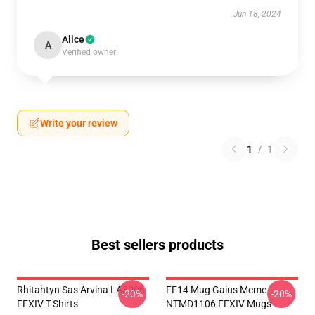
Jun 18, 2024
Alice
A
Verified owner
Write your review
1
/
1
Best sellers products
Rhitahtyn Sas Arvina LA3006
FF14 Mug Gaius Meme
-20%
-20%
FFXIV T-Shirts
NTMD1106 FFXIV Mugs