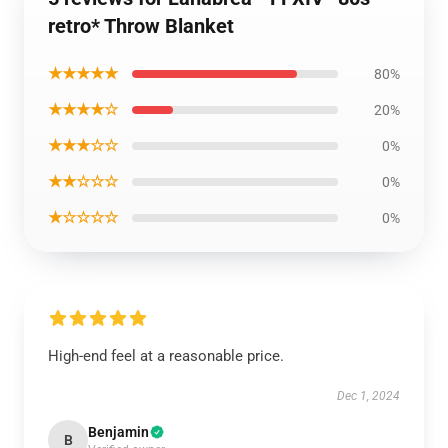
retro* Throw Blanket
★★★★★
80%
★★★★☆
20%
★★★☆☆
0%
★★☆☆☆
0%
★☆☆☆☆
0%
High-end feel at a reasonable price.
Dec 1, 2024
Benjamin
B