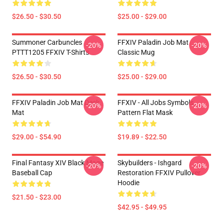
$26.50 - $30.50
$25.00 - $29.00
Summoner Carbuncles
FFXIV Paladin Job Mat
-20%
-20%
PTTT1205 FFXIV T-Shirts
Classic Mug
$26.50 - $30.50
$25.00 - $29.00
FFXIV Paladin Job Mat Desk
FFXIV - All Jobs Symbols
-20%
-20%
Mat
Pattern Flat Mask
$29.00 - $54.90
$19.89 - $22.50
Final Fantasy XIV Black Mage
Skybuilders - Ishgard
-20%
-20%
Baseball Cap
Restoration FFXIV Pullover
Hoodie
$21.50 - $23.00
$42.95 - $49.95