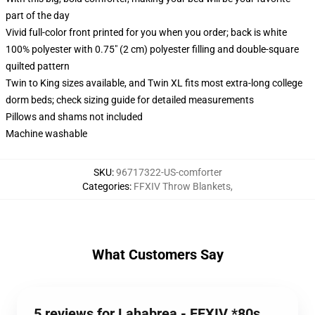
part of the day
Vivid full-color front printed for you when you order; back is white
100% polyester with 0.75" (2 cm) polyester filling and double-square
quilted pattern
Twin to King sizes available, and Twin XL fits most extra-long college
dorm beds; check sizing guide for detailed measurements
Pillows and shams not included
Machine washable
SKU
:
96717322-US-comforter
Categories
:
FFXIV Throw Blankets
,
What Customers Say
5 reviews for Lahabrea - FFXIV *80s