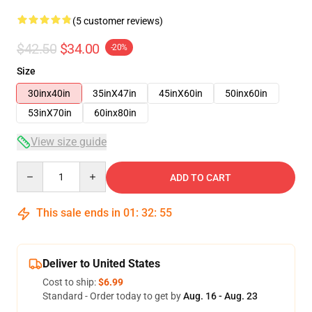
(5 customer reviews)
$42.50
$34.00
-20%
Size
30inx40in
35inX47in
45inX60in
50inx60in
53inX70in
60inx80in
View size guide
Quantity
ADD TO CART
This sale ends in
01
:
32
:
54
Deliver to United States
Cost to ship:
$6.99
Standard - Order today to get by
Aug. 16 - Aug. 23