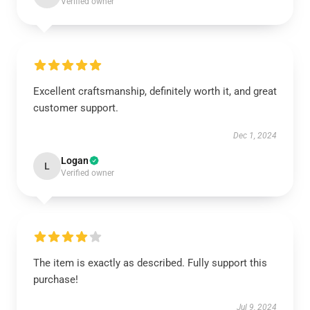
Verified owner
Excellent craftsmanship, definitely worth it, and great
customer support.
Dec 1, 2024
Logan
L
Verified owner
The item is exactly as described. Fully support this
purchase!
Jul 9, 2024