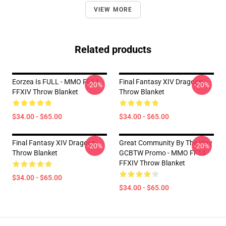
VIEW MORE
Related products
Eorzea Is FULL - MMO FF14
Final Fantasy XIV Dragoon
-20%
-20%
FFXIV Throw Blanket
Throw Blanket
$34.00 - $65.00
$34.00 - $65.00
Final Fantasy XIV Dragoon
Great Community By The Way
-20%
-20%
Throw Blanket
GCBTW Promo - MMO FF14
FFXIV Throw Blanket
$34.00 - $65.00
$34.00 - $65.00
Footer