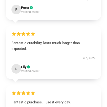
Peter
P
Verified owner
Fantastic durability, lasts much longer than
expected.
Jul 5, 2024
Lily
L
Verified owner
Fantastic purchase, I use it every day.