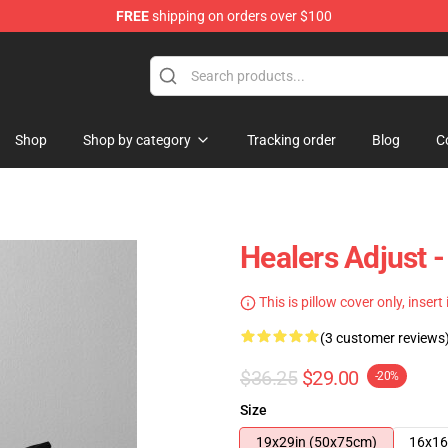
FREE
shipping on orders over $100
Shop
Shop by category
Tracking order
Blog
C
Healers Adjust 
This is pillow cover only, insert
(3 customer reviews
$36.25
$29.00
-20%
Size
19x29in (50x75cm)
16x16