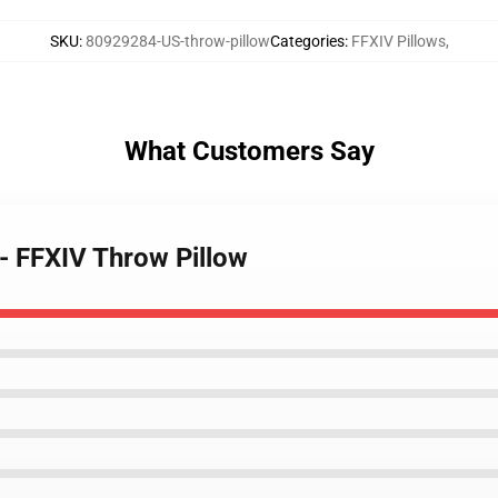
SKU
:
80929284-US-throw-pillow
Categories
:
FFXIV Pillows
,
What Customers Say
 - FFXIV Throw Pillow