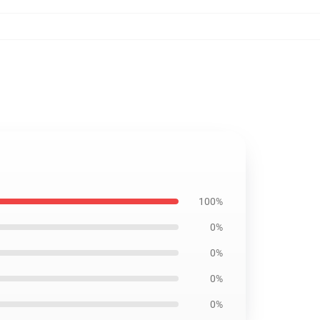
100%
0%
0%
0%
0%