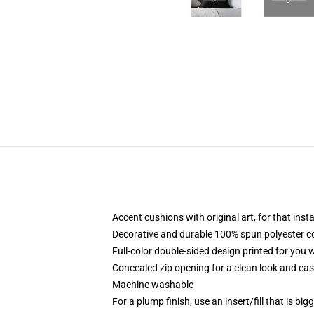
Accent cushions with original art, for that ins
Decorative and durable 100% spun polyester cove
Full-color double-sided design printed for you
Concealed zip opening for a clean look and eas
Machine washable
For a plump finish, use an insert/fill that is bi