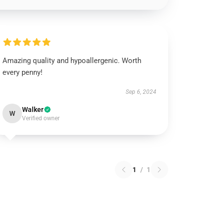
Amazing quality and hypoallergenic. Worth
every penny!
Sep 6, 2024
Walker
W
Verified owner
1
/
1