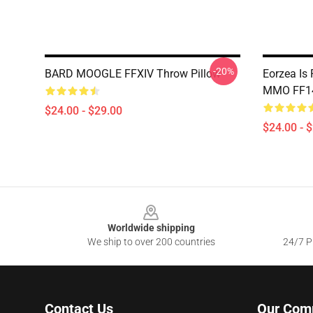
-20%
BARD MOOGLE FFXIV Throw Pillow
Eorzea Is
MMO FF14
$24.00 - $29.00
$24.00 - 
Footer
Worldwide shipping
We ship to over 200 countries
24/7 Pr
Contact Us
Our Com