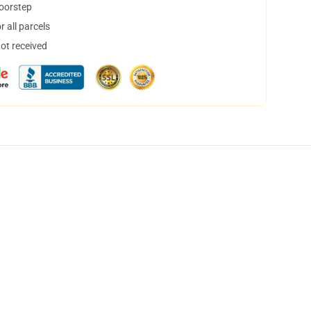
doorstep
 all parcels
not received