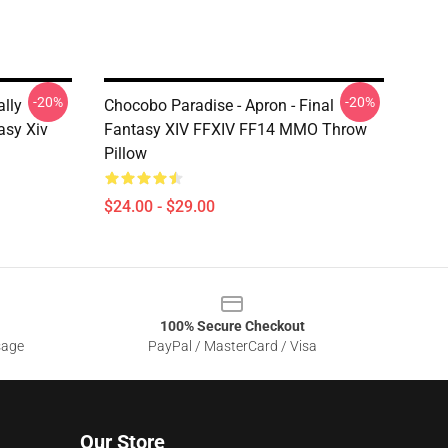
-20%
-20%
ally
Chocobo Paradise - Apron - Final
asy Xiv
Fantasy XIV FFXIV FF14 MMO Throw
Pillow
$24.00 - $29.00
100% Secure Checkout
sage
PayPal / MasterCard / Visa
Our Store