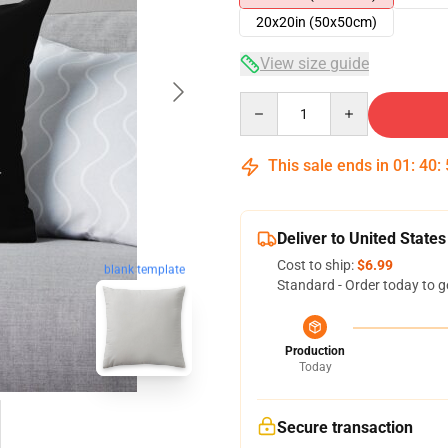
20x20in (50x50cm)
View size guide
Quantity
This sale ends in
01
:
40
:
Deliver to United States
Cost to ship:
$6.99
blank template
Standard - Order today to g
Production
Today
Secure transaction