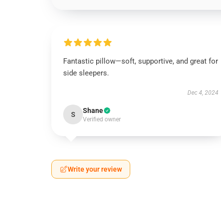
Fantastic pillow—soft, supportive, and great for
side sleepers.
Dec 4, 2024
Shane
S
Verified owner
Write your review