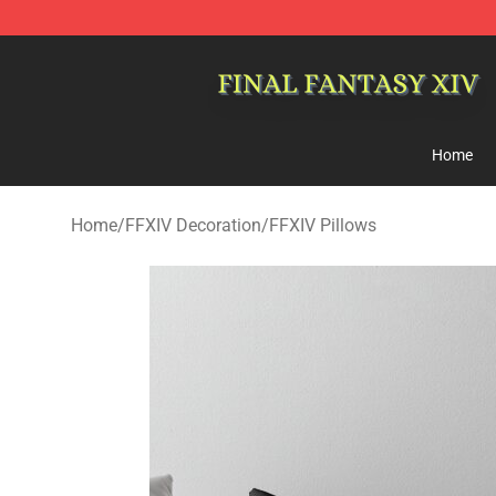
FFXIV Shop - Official FFXIV Merchandise Store
Home
Home
/
FFXIV Decoration
/
FFXIV Pillows