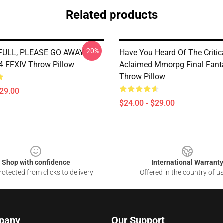
Related products
-20%
 FULL, PLEASE GO AWAY -
Have You Heard Of The Critic
 FFXIV Throw Pillow
Aclaimed Mmorpg Final Fant
Throw Pillow
$29.00
$24.00 - $29.00
Shop with confidence
International Warranty
otected from clicks to delivery
Offered in the country of u
pany
Our Support