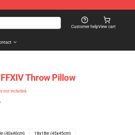
Customer help
View cart
ontact
- FFXIV Throw Pillow
 is not included.
)
in (40x40cm)
18x18in (45x45cm)