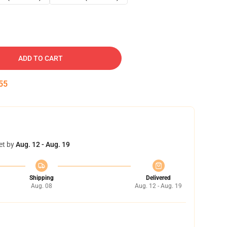
ADD TO CART
54
et by
Aug. 12 - Aug. 19
Shipping
Delivered
Aug. 08
Aug. 12 - Aug. 19