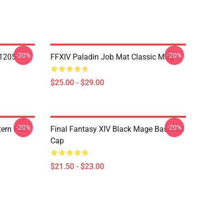
-20%
-20%
1205
FFXIV Paladin Job Mat Classic Mug
$25.00 - $29.00
-20%
-20%
ern Flat
Final Fantasy XIV Black Mage Baseball
Cap
$21.50 - $23.00