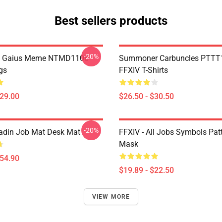
Best sellers products
-20%
 Gaius Meme NTMD1106
Summoner Carbuncles PTTT
gs
FFXIV T-Shirts
$29.00
$26.50 - $30.50
-20%
adin Job Mat Desk Mat
FFXIV - All Jobs Symbols Patt
Mask
$54.90
$19.89 - $22.50
VIEW MORE