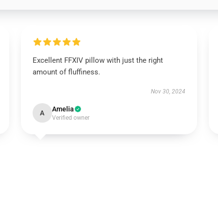
Excellent FFXIV pillow with just the right
amount of fluffiness.
Nov 30, 2024
Amelia
A
Verified owner