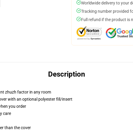
Worldwide delivery to your 
Tracking number provided for
Full refund if the product is 
Description
tant zhuzh factor in any room
r with an optional polyester fill/insert
 when you order
y care
gger than the cover