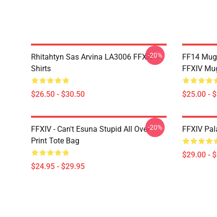
-20%
Rhitahtyn Sas Arvina LA3006 FFXIV T-
FF14 Mug
Shirts
FFXIV Mu
$26.50 - $30.50
$25.00 - 
-20%
FFXIV - Can't Esuna Stupid All Over
FFXIV Pal
Print Tote Bag
$29.00 - 
$24.95 - $29.95