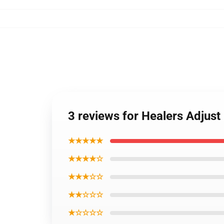
3 reviews for Healers Adjust
★★★★★
★★★★☆
★★★☆☆
★★☆☆☆
★☆☆☆☆