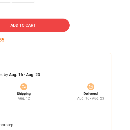
ADD TO CART
54
et by
Aug. 16 - Aug. 23
Shipping
Delivered
Aug. 12
Aug. 16 - Aug. 23
doorstep