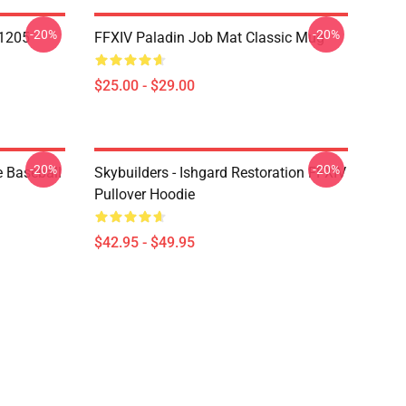
-20%
-20%
1205
FFXIV Paladin Job Mat Classic Mug
$25.00 - $29.00
-20%
-20%
e Baseball
Skybuilders - Ishgard Restoration FFXIV
Pullover Hoodie
$42.95 - $49.95