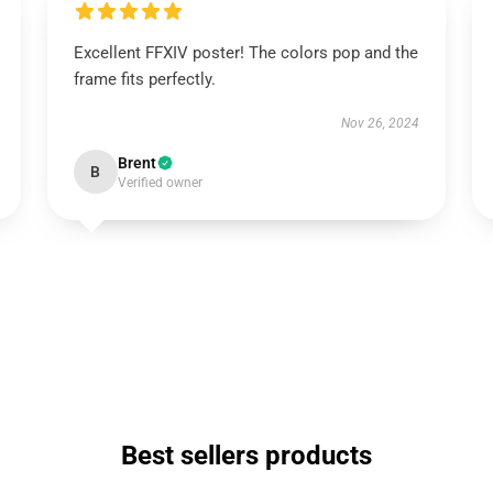
Excellent FFXIV poster! The colors pop and the
frame fits perfectly.
Nov 26, 2024
Brent
B
Verified owner
Best sellers products