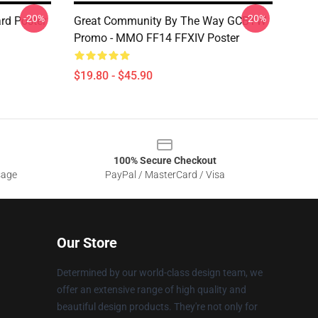
-20%
-20%
rd Poster
Great Community By The Way GCBTW
Promo - MMO FF14 FFXIV Poster
$19.80 - $45.90
100% Secure Checkout
sage
PayPal / MasterCard / Visa
Our Store
Determined by our world-class design team, we
offer an extensive range of high quality and
beautiful design products. They're not only for