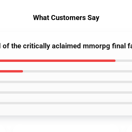
What Customers Say
 of the critically aclaimed mmorpg final f