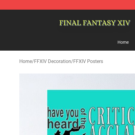
FFXIV Shop - Official FFXIV Merchandise Store
Home
Home
/
FFXIV Decoration
/
FFXIV Posters