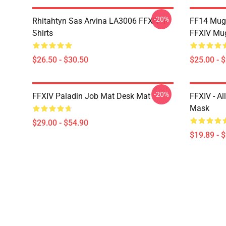
-20%
Rhitahtyn Sas Arvina LA3006 FFXIV T-
FF14 Mug
Shirts
FFXIV Mu
$26.50 - $30.50
$25.00 - 
-20%
FFXIV Paladin Job Mat Desk Mat
FFXIV - Al
Mask
$29.00 - $54.90
$19.89 - 