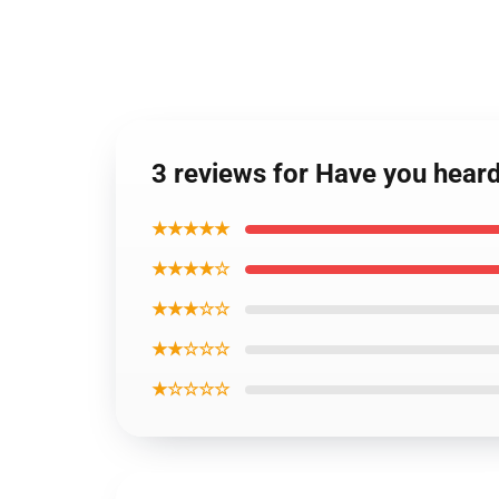
3 reviews for Have you heard
★★★★★
★★★★☆
★★★☆☆
★★☆☆☆
★☆☆☆☆