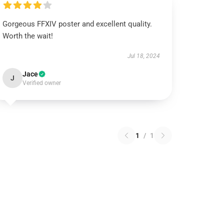
Gorgeous FFXIV poster and excellent quality.
Worth the wait!
Jul 18, 2024
Jace
J
Verified owner
1
/
1