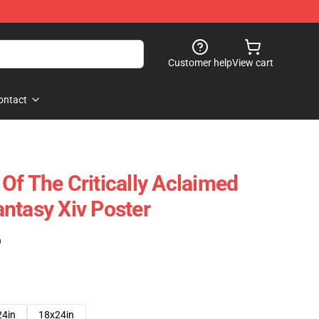
Customer help
View cart
ontact
Of The Critically Aclaimed
ntasy Xiv Poster
)
24in
18x24in