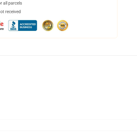
 all parcels
not received