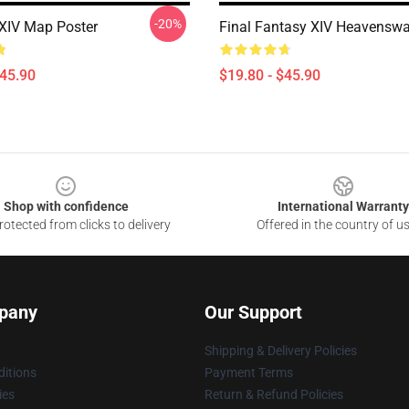
-20%
XIV Map Poster
Final Fantasy XIV Heavenswa
$45.90
$19.80 - $45.90
Shop with confidence
International Warranty
otected from clicks to delivery
Offered in the country of u
pany
Our Support
Shipping & Delivery Policies
itions
Payment Terms
ies
Return & Refund Policies