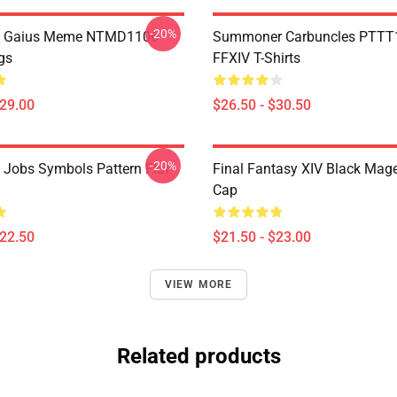
-20%
 Gaius Meme NTMD1106
Summoner Carbuncles PTTT
gs
FFXIV T-Shirts
$29.00
$26.50 - $30.50
-20%
l Jobs Symbols Pattern Flat
Final Fantasy XIV Black Mag
Cap
$22.50
$21.50 - $23.00
VIEW MORE
Related products