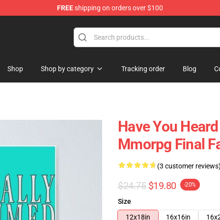
FREE
shipping on orders over $100
Shop
Shop by category
Tracking order
Blog
C
Have You Heard 
Mmorpg Final Fa
(3 customer reviews
$24.75
$19.80
-20%
Size
12x18in
16x16in
16x