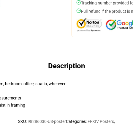
Tracking number provided for
Full refund if the product is 
Description
rm, bedroom, office, studio, wherever
measurements
ist in framing
SKU
:
98286030-US-poster
Categories
:
FFXIV Posters
,