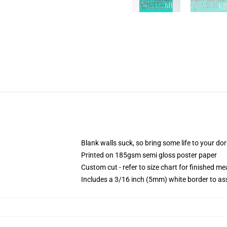
Blank walls suck, so bring some life to your do
Printed on 185gsm semi gloss poster paper
Custom cut - refer to size chart for finished 
Includes a 3/16 inch (5mm) white border to ass