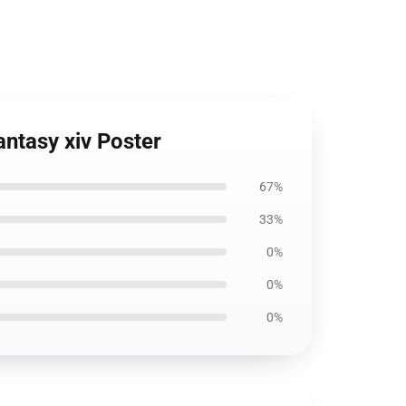
antasy xiv Poster
67%
33%
0%
0%
0%