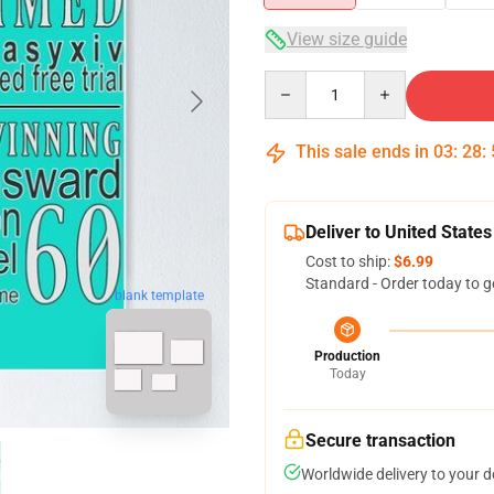
View size guide
Quantity
This sale ends in
03
:
28
:
Deliver to United States
Cost to ship:
$6.99
Standard - Order today to g
blank template
Production
Today
Secure transaction
Worldwide delivery to your 