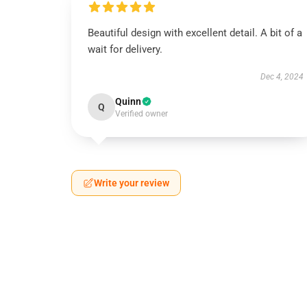
Beautiful design with excellent detail. A bit of a
wait for delivery.
Dec 4, 2024
Quinn
Q
Verified owner
Write your review