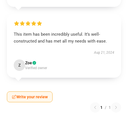
This item has been incredibly useful. It’s well-
constructed and has met all my needs with ease.
Aug 21, 2024
Zoe
Z
Verified owner
Write your review
1
/
1