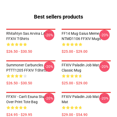
Best sellers products
Rhitahtyn Sas Arvina LA3006
FF14 Mug Gaius Meme
-20%
-20%
FFXIV T-Shirts
NTMD1106 FFXIV Mugs
$26.50 - $30.50
$25.00 - $29.00
Summoner Carbuncles
FFXIV Paladin Job Mat
-20%
-20%
PTTT1205 FFXIV T-Shirts
Classic Mug
$26.50 - $30.50
$25.00 - $29.00
FFXIV - Can't Esuna Stupid All
FFXIV Paladin Job Mat Desk
-20%
-20%
Over Print Tote Bag
Mat
$24.95 - $29.95
$29.00 - $54.90