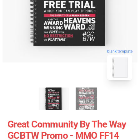
blank template
Great Community By The Way
GCBTW Promo - MMO FF14