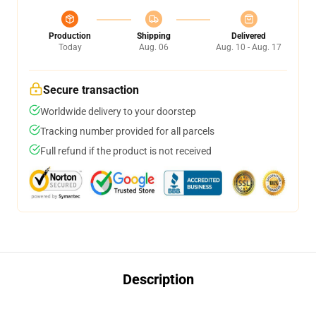
Production
Shipping
Delivered
Today
Aug. 06
Aug. 10 - Aug. 17
Secure transaction
Worldwide delivery to your doorstep
Tracking number provided for all parcels
Full refund if the product is not received
Description