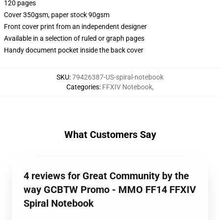
120 pages
Cover 350gsm, paper stock 90gsm
Front cover print from an independent designer
Available in a selection of ruled or graph pages
Handy document pocket inside the back cover
SKU
:
79426387-US-spiral-notebook
Categories
:
FFXIV Notebook
,
What Customers Say
4 reviews for Great Community by the
way GCBTW Promo - MMO FF14 FFXIV
Spiral Notebook