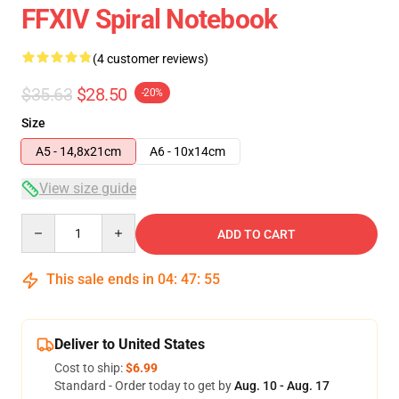
FFXIV Spiral Notebook
(4 customer reviews)
$35.63
$28.50
-20%
Size
A5 - 14,8x21cm
A6 - 10x14cm
View size guide
Quantity
ADD TO CART
This sale ends in
04
:
47
:
54
Deliver to United States
Cost to ship:
$6.99
Standard - Order today to get by
Aug. 10 - Aug. 17