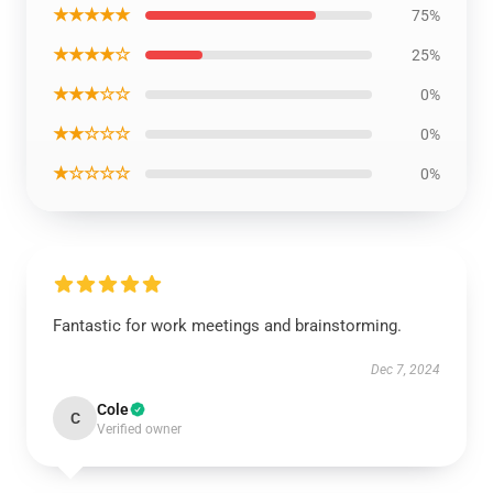
★★★★★
75%
★★★★☆
25%
★★★☆☆
0%
★★☆☆☆
0%
★☆☆☆☆
0%
Fantastic for work meetings and brainstorming.
Dec 7, 2024
Cole
C
Verified owner