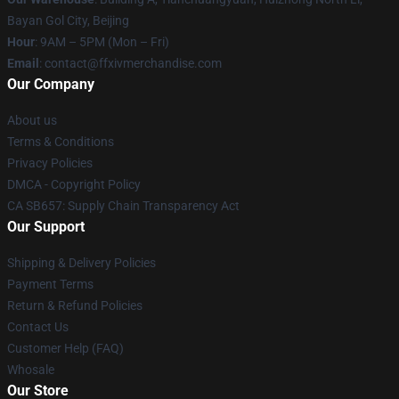
Bayan Gol City, Beijing
Hour
: 9AM – 5PM (Mon – Fri)
Email
: contact@ffxivmerchandise.com
Our Company
About us
Terms & Conditions
Privacy Policies
DMCA - Copyright Policy
CA SB657: Supply Chain Transparency Act
Our Support
Shipping & Delivery Policies
Payment Terms
Return & Refund Policies
Contact Us
Customer Help (FAQ)
Whosale
Our Store