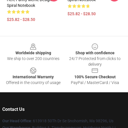
Spiral Notebook
$25.82 - $28.50
$25.82 - $28.50
Footer
Worldwide shipping
Shop with confidence
We ship to over 200 countries
24/7 Protected from clicks to
delivery
International Warranty
100% Secure Checkout
Offered in the country of usage
PayPal / MasterCard / Visa
Contact Us
Our Head Office
: 613918 50Th Dr Se Snohomish, Wa 98296, Us
Our Warehouse
: Building A, Tianchuangyuan, Huizhong North Li,