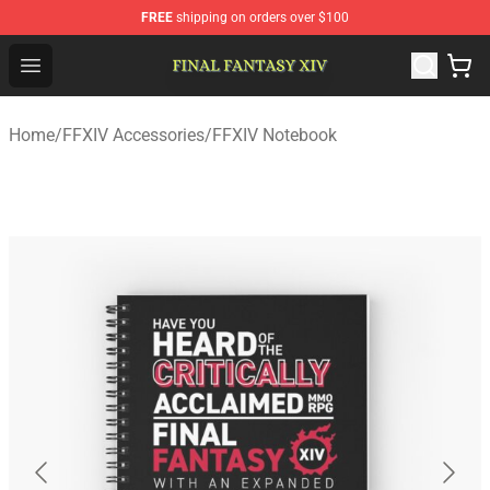
FREE
shipping on orders over $100
FFXIV Shop - Official FFXIV Merchandise Store
Open menu
Home
/
FFXIV Accessories
/
FFXIV Notebook