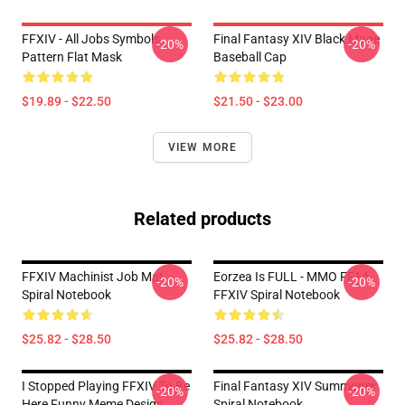
FFXIV - All Jobs Symbols
Final Fantasy XIV Black Mage
-20%
-20%
Pattern Flat Mask
Baseball Cap
$19.89 - $22.50
$21.50 - $23.00
VIEW MORE
Related products
FFXIV Machinist Job Mat
Eorzea Is FULL - MMO FF14
-20%
-20%
Spiral Notebook
FFXIV Spiral Notebook
$25.82 - $28.50
$25.82 - $28.50
I Stopped Playing FFXIV To Be
Final Fantasy XIV Summoner
-20%
-20%
Here Funny Meme Design
Spiral Notebook