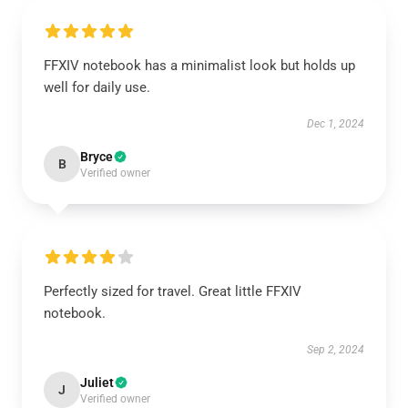
FFXIV notebook has a minimalist look but holds up
well for daily use.
Dec 1, 2024
Bryce
B
Verified owner
Perfectly sized for travel. Great little FFXIV
notebook.
Sep 2, 2024
Juliet
J
Verified owner