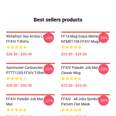
Best sellers products
Rhitahtyn Sas Arvina LA3006
FF14 Mug Gaius Meme
-20%
-20%
FFXIV T-Shirts
NTMD1106 FFXIV Mugs
$26.50 - $30.50
$25.00 - $29.00
Summoner Carbuncles
FFXIV Paladin Job Mat
-20%
-20%
PTTT1205 FFXIV T-Shirts
Classic Mug
$26.50 - $30.50
$25.00 - $29.00
FFXIV Paladin Job Mat Desk
FFXIV - All Jobs Symbols
-20%
-20%
Mat
Pattern Flat Mask