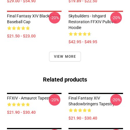
$29.00 - $54.90
$19.89 - $22.50
Final Fantasy XIV Black Mage
Skybuilders - Ishgard
-20%
-20%
Baseball Cap
Restoration FFXIV Pullover
Hoodie
$21.50 - $23.00
$42.95 - $49.95
VIEW MORE
Related products
FFXIV - Amaurot Tapestry
Final Fantasy XIV
-20%
-20%
Shadowbringers Tapestry
$21.90 - $30.40
$21.90 - $30.40