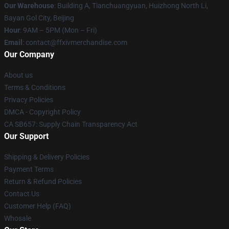
Our Warehouse
: Building A, Tianchuangyuan, Huizhong North Li,
Bayan Gol City, Beijing
Hour
: 9AM – 5PM (Mon – Fri)
Email
: contact@ffxivmerchandise.com
Our Company
About us
Terms & Conditions
Privacy Policies
DMCA - Copyright Policy
CA SB657: Supply Chain Transparency Act
Our Support
Shipping & Delivery Policies
Payment Terms
Return & Refund Policies
Contact Us
Customer Help (FAQ)
Whosale