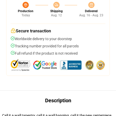
Production
Shipping
Delivered
Today
Aug. 12
Aug. 16 - Aug. 23
Secure transaction
Worldwide delivery to your doorstep
Tracking number provided for all parcels
Full refund if the product is not received
Description
Call it a wall tapestry, call it a wall hanging, call it the new centerpiece