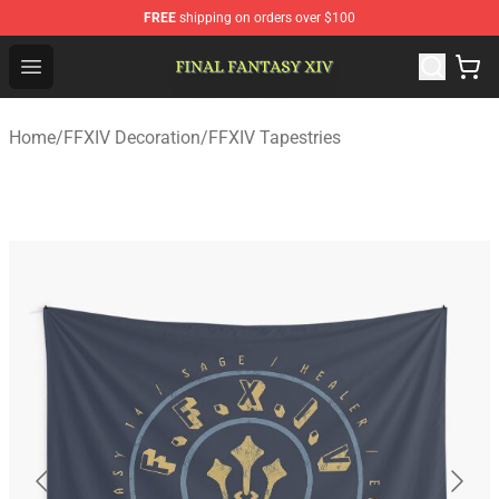
FREE
shipping on orders over $100
FFXIV Shop - Official FFXIV Merchandise Store
Open menu
Home
/
FFXIV Decoration
/
FFXIV Tapestries