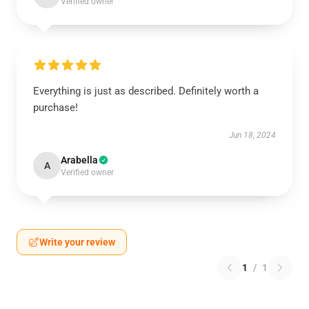
Verified owner
Everything is just as described. Definitely worth a
purchase!
Jun 18, 2024
Arabella
A
Verified owner
Write your review
1
/
1