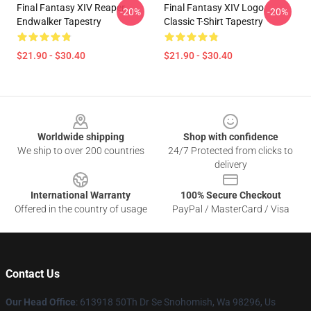
Final Fantasy XIV Reaper
Final Fantasy XIV Logo
-20%
-20%
Endwalker Tapestry
Classic T-Shirt Tapestry
$21.90 - $30.40
$21.90 - $30.40
Footer
Worldwide shipping
Shop with confidence
We ship to over 200 countries
24/7 Protected from clicks to
delivery
International Warranty
100% Secure Checkout
Offered in the country of usage
PayPal / MasterCard / Visa
Contact Us
Our Head Office
: 613918 50Th Dr Se Snohomish, Wa 98296, Us