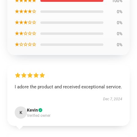
★★★★★
100%
★★★★☆
0%
★★★☆☆
0%
★★☆☆☆
0%
★☆☆☆☆
0%
I adore the product and received exceptional service.
Dec 7, 2024
Kevin
K
Verified owner