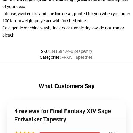
of your decor
Intense, vivid colors and fine line detail, printed for you when you order
100% lightweight polyester with finished edge
Cold gentle machine wash, line dry or tumble dry low, do not iron or
bleach
SKU
:
84158424-US-tapestry
Categories
:
FFXIV Tapestries
,
What Customers Say
4 reviews for Final Fantasy XIV Sage
Endwalker Tapestry