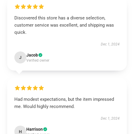
Discovered this store has a diverse selection,
customer service was excellent, and shipping was
quick.
Dec 1, 2024
Jacob
J
Verified owner
Had modest expectations, but the item impressed
me. Would highly recommend.
Dec 1, 2024
Harrison
H