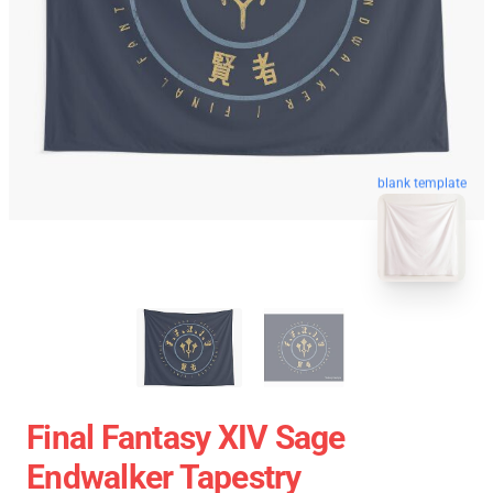
blank template
Final Fantasy XIV Sage
Endwalker Tapestry