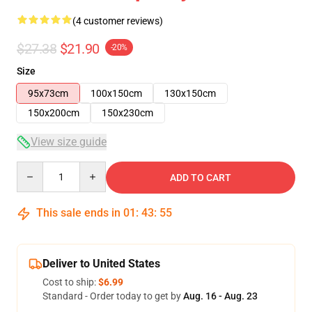
(4 customer reviews)
$27.38
$21.90
-20%
Size
95x73cm
100x150cm
130x150cm
150x200cm
150x230cm
View size guide
Quantity
ADD TO CART
This sale ends in
01
:
43
:
54
Deliver to United States
Cost to ship:
$6.99
Standard - Order today to get by
Aug. 16 - Aug. 23