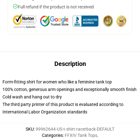
Full refund if the product is not received
Description
Form-fitting shirt for women who like a feminine tank top
100% cotton, generous arm openings and exceptionally smooth finish
Cold wash and hang out to dry
The third party printer of this product is evaluated according to
International Labor Organization standards
SKU
:
99962644-US-t-shirt-racerback-DEFAULT
Categories
:
FFXIV Tank Tops
,