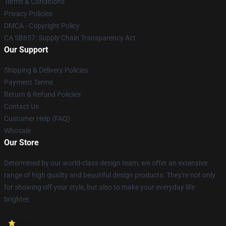
Terms & Conditions
Privacy Policies
DMCA - Copyright Policy
CA SB657: Supply Chain Transparency Act
Our Support
Shipping & Delivery Policies
Payment Terms
Return & Refund Policies
Contact Us
Customer Help (FAQ)
Whosale
Our Store
Determined by our world-class design team, we offer an extensive
range of high quality and beautiful design products. They're not only
for showing off your style, but also to make your everyday life
brighter.