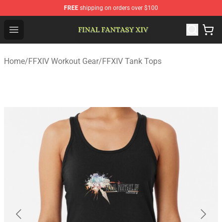
FREE
shipping on orders over $100
FFXIV Shop - Official FFXIV Merchandise Store
Open menu
Home
/
FFXIV Workout Gear
/
FFXIV Tank Tops