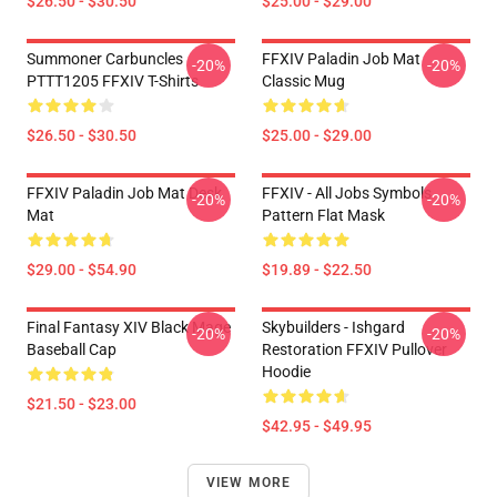
$26.50 - $30.50
$25.00 - $29.00
Summoner Carbuncles
FFXIV Paladin Job Mat
-20%
-20%
PTTT1205 FFXIV T-Shirts
Classic Mug
$26.50 - $30.50
$25.00 - $29.00
FFXIV Paladin Job Mat Desk
FFXIV - All Jobs Symbols
-20%
-20%
Mat
Pattern Flat Mask
$29.00 - $54.90
$19.89 - $22.50
Final Fantasy XIV Black Mage
Skybuilders - Ishgard
-20%
-20%
Baseball Cap
Restoration FFXIV Pullover
Hoodie
$21.50 - $23.00
$42.95 - $49.95
VIEW MORE