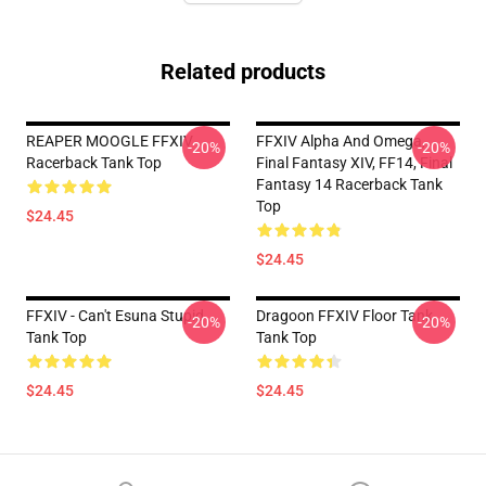
Related products
REAPER MOOGLE FFXIV
FFXIV Alpha And Omega,
-20%
-20%
Racerback Tank Top
Final Fantasy XIV, FF14, Final
Fantasy 14 Racerback Tank
Top
$24.45
$24.45
FFXIV - Can't Esuna Stupid
Dragoon FFXIV Floor Tank
-20%
-20%
Tank Top
Tank Top
$24.45
$24.45
Footer