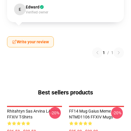
Edward
E
Verified owner
Write your review
1
/
1
Best sellers products
Rhitahtyn Sas Arvina LA3006
FF14 Mug Gaius Meme
-20%
-20%
FFXIV T-Shirts
NTMD1106 FFXIV Mugs