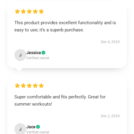
This product provides excellent functionality and is
easy to use; it’s a superb purchase.
Dec 4, 2024
Jessica
J
Verified owner
Super comfortable and fits perfectly. Great for
summer workouts!
Dec 2, 2024
Jace
J
Verified owner