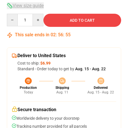
View size guide
Quantity
ADD TO CART
This sale ends in
02
:
56
:
54
Deliver to United States
Cost to ship:
$6.99
Standard - Order today to get by
Aug. 15 - Aug. 22
Production
Shipping
Delivered
Today
Aug. 11
Aug. 15 - Aug. 22
Secure transaction
Worldwide delivery to your doorstep
Tracking number provided for all parcels