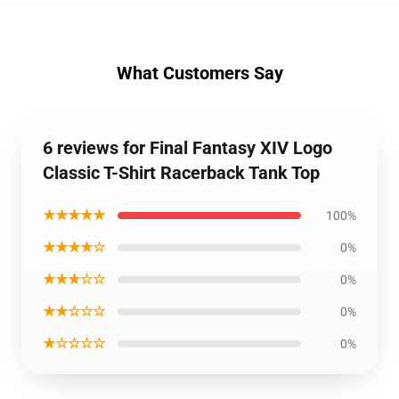
What Customers Say
6 reviews for Final Fantasy XIV Logo
Classic T-Shirt Racerback Tank Top
★★★★★
100%
★★★★☆
0%
★★★☆☆
0%
★★☆☆☆
0%
★☆☆☆☆
0%