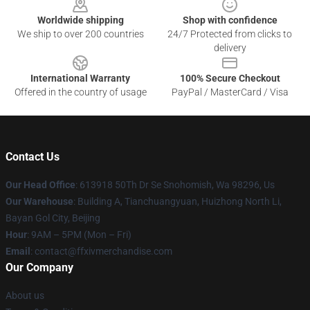
Worldwide shipping
Shop with confidence
We ship to over 200 countries
24/7 Protected from clicks to
delivery
International Warranty
100% Secure Checkout
Offered in the country of usage
PayPal / MasterCard / Visa
Contact Us
Our Head Office
: 613918 50Th Dr Se Snohomish, Wa 98296, Us
Our Warehouse
: Building A, Tianchuangyuan, Huizhong North Li,
Bayan Gol City, Beijing
Hour
: 9AM – 5PM (Mon – Fri)
Email
: contact@ffxivmerchandise.com
Our Company
About us