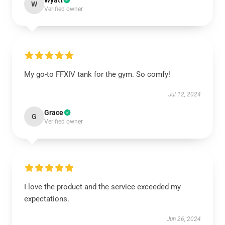
Wyatt
W
Verified owner
My go-to FFXIV tank for the gym. So comfy!
Jul 12, 2024
Grace
G
Verified owner
I love the product and the service exceeded my
expectations.
Jun 26, 2024