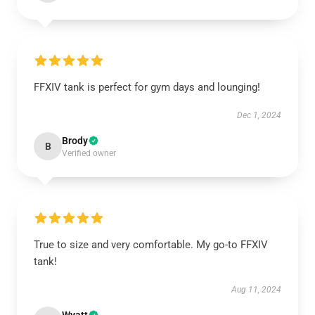
FFXIV tank is perfect for gym days and lounging!
Dec 1, 2024
Brody
B
Verified owner
True to size and very comfortable. My go-to FFXIV
tank!
Aug 11, 2024