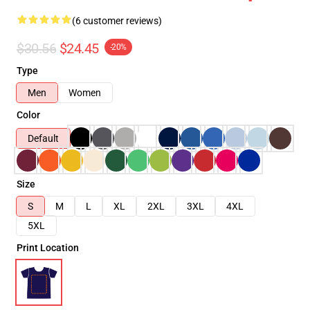
(6 customer reviews)
$30.56
$24.45
-20%
Type
Men
Women
Color
Default
Size
S
M
L
XL
2XL
3XL
4XL
5XL
Print Location