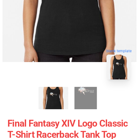
blank template
Final Fantasy XIV Logo Classic
T-Shirt Racerback Tank Top