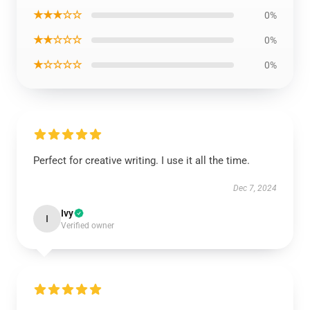
★★★☆☆
0%
★★☆☆☆
0%
★☆☆☆☆
0%
Perfect for creative writing. I use it all the time.
Dec 7, 2024
Ivy
I
Verified owner