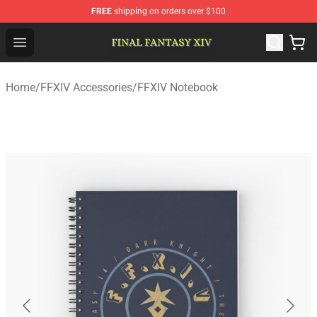
FREE
shipping on orders over $100
FFXIV Shop - Official FFXIV Merchandise Store
Open menu
Home
/
FFXIV Accessories
/
FFXIV Notebook