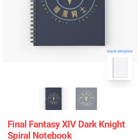
blank template
Final Fantasy XIV Dark Knight
Spiral Notebook