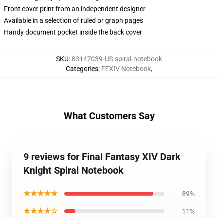
Front cover print from an independent designer
Available in a selection of ruled or graph pages
Handy document pocket inside the back cover
SKU
:
83147039-US-spiral-notebook
Categories
:
FFXIV Notebook
,
What Customers Say
9 reviews for Final Fantasy XIV Dark
Knight Spiral Notebook
★★★★★
89%
★★★★☆
11%