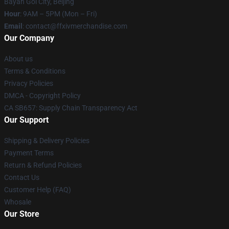
Bayan Gol City, Beijing
Hour
: 9AM – 5PM (Mon – Fri)
Email
: contact@ffxivmerchandise.com
Our Company
About us
Terms & Conditions
Privacy Policies
DMCA - Copyright Policy
CA SB657: Supply Chain Transparency Act
Our Support
Shipping & Delivery Policies
Payment Terms
Return & Refund Policies
Contact Us
Customer Help (FAQ)
Whosale
Our Store