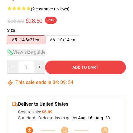
(9 customer reviews)
$35.63
$28.50
-20%
Size
A5 - 14,8x21cm
A6 - 10x14cm
View size guide
Quantity
ADD TO CART
This sale ends in
04
:
09
:
54
Deliver to United States
Cost to ship:
$6.99
Standard - Order today to get by
Aug. 16 - Aug. 23