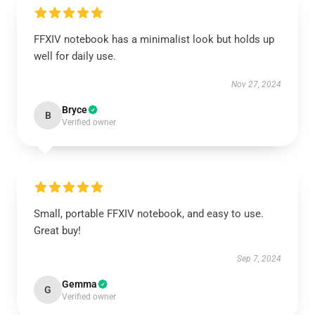
FFXIV notebook has a minimalist look but holds up
well for daily use.
Nov 27, 2024
Bryce
B
Verified owner
Small, portable FFXIV notebook, and easy to use.
Great buy!
Sep 7, 2024
Gemma
G
Verified owner