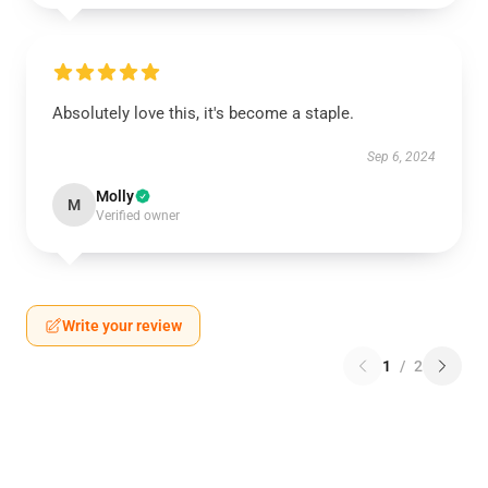
Absolutely love this, it's become a staple.
Sep 6, 2024
Molly
M
Verified owner
Write your review
1
/
2