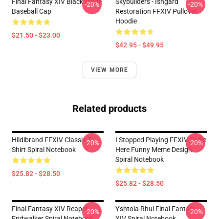
Final Fantasy XIV Black Mage
Skybuilders - Ishgard
-20%
-20%
Baseball Cap
Restoration FFXIV Pullover
Hoodie
$21.50 - $23.00
$42.95 - $49.95
VIEW MORE
Related products
Hildibrand FFXIV Classic T-
I Stopped Playing FFXIV To Be
-20%
-20%
Shirt Spiral Notebook
Here Funny Meme Design
Spiral Notebook
$25.82 - $28.50
$25.82 - $28.50
Final Fantasy XIV Reaper
Y'shtola Rhul Final Fantasy
-20%
-20%
Endwalker Spiral Notebook
XIV Spiral Notebook