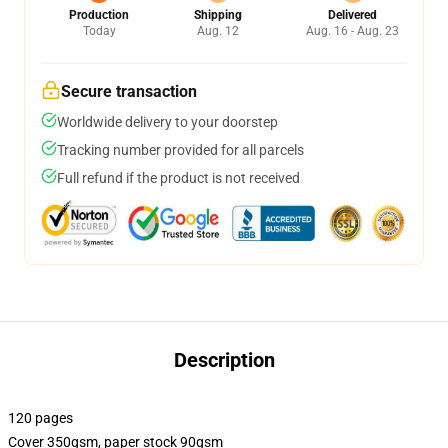
Production
Shipping
Delivered
Today
Aug. 12
Aug. 16 - Aug. 23
Secure transaction
Worldwide delivery to your doorstep
Tracking number provided for all parcels
Full refund if the product is not received
Description
120 pages
Cover 350gsm, paper stock 90gsm