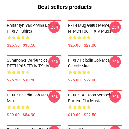
Best sellers products
Rhitahtyn Sas Arvina LA3006
FF14 Mug Gaius Meme
-20%
-20%
FFXIV T-Shirts
NTMD1106 FFXIV Mugs
$26.50 - $30.50
$25.00 - $29.00
Summoner Carbuncles
FFXIV Paladin Job Mat
-20%
-20%
PTTT1205 FFXIV T-Shirts
Classic Mug
$26.50 - $30.50
$25.00 - $29.00
FFXIV Paladin Job Mat Desk
FFXIV - All Jobs Symbols
-20%
-20%
Mat
Pattern Flat Mask
$29.00 - $54.90
$19.89 - $22.50