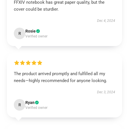
FFXIV notebook has great paper quality, but the
cover could be sturdier.
Dec 4, 2024
Rosie
R
Verified owner
The product arrived promptly and fulfilled all my
needs—highly recommended for anyone looking.
Dec 3, 2024
Ryan
R
Verified owner