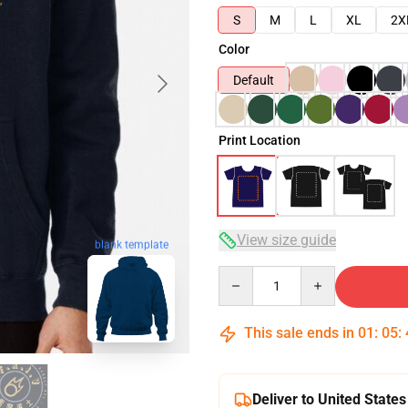
S
M
L
XL
2X
Color
Default
Print Location
View size guide
blank template
Quantity
This sale ends in
01
:
05
:
Deliver to United States