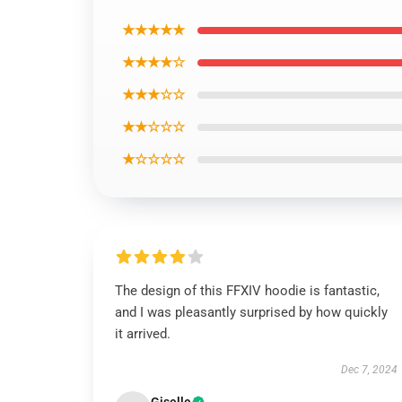
★★★★★
★★★★☆
★★★☆☆
★★☆☆☆
★☆☆☆☆
The design of this FFXIV hoodie is fantastic,
and I was pleasantly surprised by how quickly
it arrived.
Dec 7, 2024