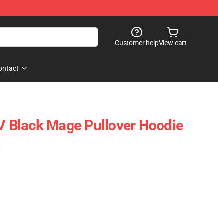
Customer help
View cart
ontact
IV Black Mage Pullover Hoodie
)