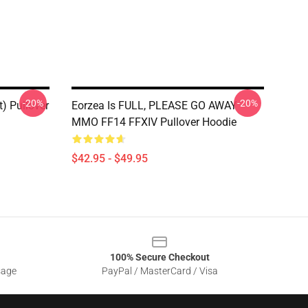
-20%
-20%
t) Pullover
Eorzea Is FULL, PLEASE GO AWAY -
MMO FF14 FFXIV Pullover Hoodie
$42.95 - $49.95
100% Secure Checkout
sage
PayPal / MasterCard / Visa