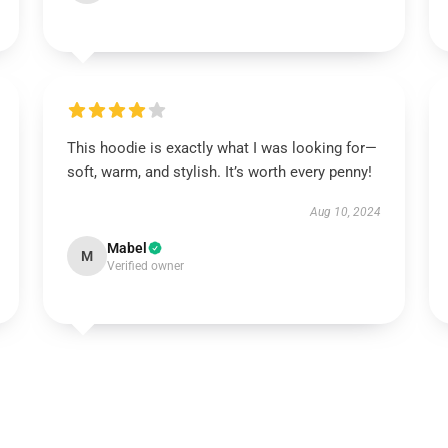
This hoodie is exactly what I was looking for—
soft, warm, and stylish. It’s worth every penny!
Aug 10, 2024
Mabel
M
Verified owner