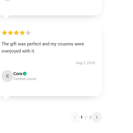
The gift was perfect and my cousins were
overjoyed with it.
Aug 5, 2024
Cora
C
Verified owner
1
/
2