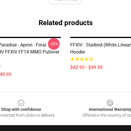
Related products
-20%
radise - Apron - Final
FFXIV - Starbird (White Linear
IV FFXIV FF14 MMO Pullover
Hoodie
$42.95 - $49.95
$49.95
Shop with confidence
International Warranty
otected from clicks to delivery
Offered in the country of u