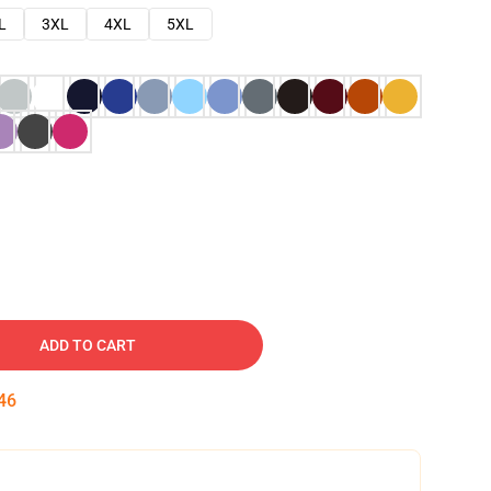
L
3XL
4XL
5XL
ADD TO CART
45