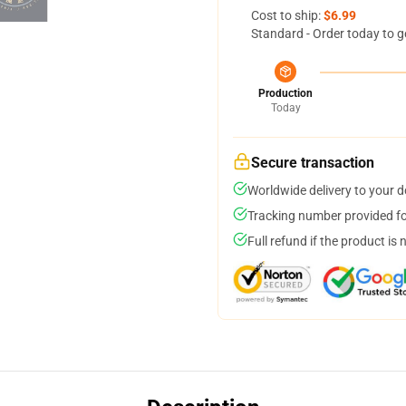
Cost to ship:
$6.99
Standard - Order today to g
Production
Today
Secure transaction
Worldwide delivery to your 
Tracking number provided for
Full refund if the product is 