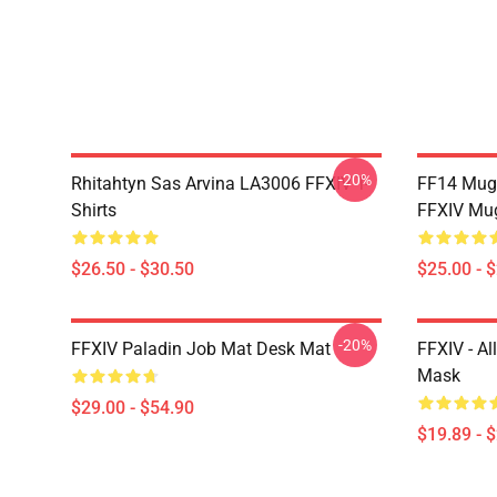
-20%
Rhitahtyn Sas Arvina LA3006 FFXIV T-
FF14 Mug
Shirts
FFXIV Mu
$26.50 - $30.50
$25.00 - 
-20%
FFXIV Paladin Job Mat Desk Mat
FFXIV - Al
Mask
$29.00 - $54.90
$19.89 - 