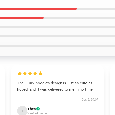
The FFXIV hoodie’s design is just as cute as I
hoped, and it was delivered to me in no time.
Dec 2, 2024
Thea
T
Verified owner