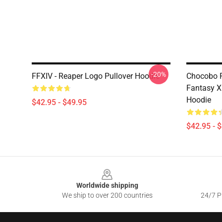
-20%
FFXIV - Reaper Logo Pullover Hoodie
Chocobo Pa
Fantasy X
Hoodie
$42.95 - $49.95
$42.95 - 
Footer
Worldwide shipping
We ship to over 200 countries
24/7 Pr