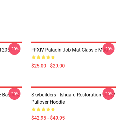
-20%
-20%
1205
FFXIV Paladin Job Mat Classic Mug
$25.00 - $29.00
-20%
-20%
e Baseball
Skybuilders - Ishgard Restoration FFXIV
Pullover Hoodie
$42.95 - $49.95