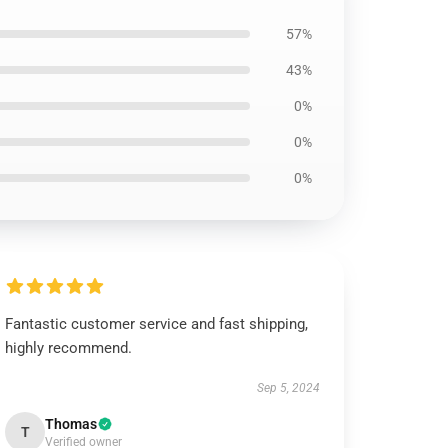
57%
43%
0%
0%
0%
Fantastic customer service and fast shipping,
highly recommend.
Sep 5, 2024
Thomas
T
Verified owner