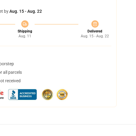
et by
Aug. 15 - Aug. 22
Shipping
Delivered
Aug. 11
Aug. 15 - Aug. 22
doorstep
 all parcels
not received