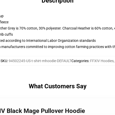
Description
 up
fleece
ather Grey is 70% cotton, 30% polyester. Charcoal Heather is 60% cotton,
ib cuffs
uated according to International Labor Organization standards
m manufacturers committed to improving cotton farming practices with the
SKU
:
94502245-US-t-shirt-mhoodie-DEFAULT
Categories
:
FFXIV Hoodies
,
What Customers Say
XIV Black Mage Pullover Hoodie