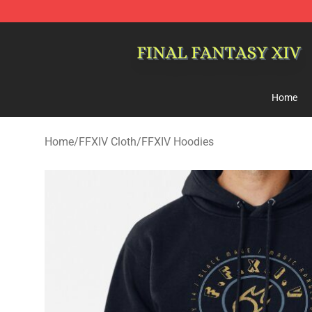
FFXIV Shop - Official FFXIV Merchandise Store
Home
Home
/
FFXIV Cloth
/
FFXIV Hoodies