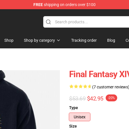
FREE
shipping on orders over $100
Shop
Shop by category
Tracking order
Blog
C
Final Fantasy X
(7 customer reviews
$53.69
$42.95
-20%
Type
Unisex
Size