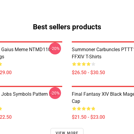
Best sellers products
-20%
 Gaius Meme NTMD1106
Summoner Carbuncles PTTT
gs
FFXIV T-Shirts
$29.00
$26.50 - $30.50
-20%
l Jobs Symbols Pattern Flat
Final Fantasy XIV Black Mag
Cap
$22.50
$21.50 - $23.00
VIEW MORE