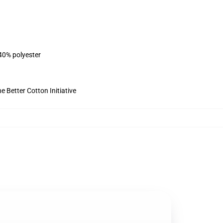
 40% polyester
 Better Cotton Initiative