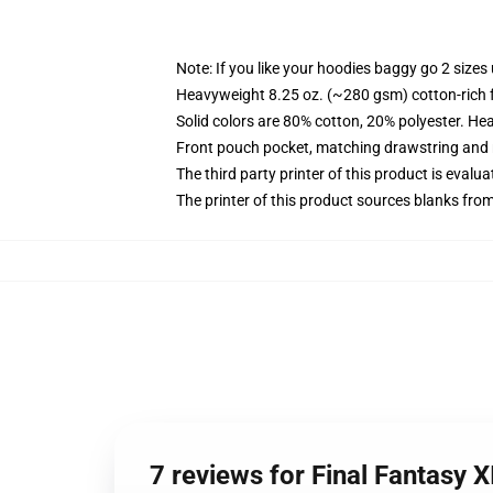
Note: If you like your hoodies baggy go 2 sizes
Heavyweight 8.25 oz. (~280 gsm) cotton-rich 
Solid colors are 80% cotton, 20% polyester. He
Front pouch pocket, matching drawstring and r
The third party printer of this product is eval
The printer of this product sources blanks fro
7 reviews for Final Fantasy 