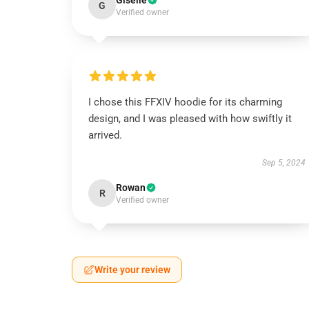
Giselle
G
Verified owner
I chose this FFXIV hoodie for its charming
design, and I was pleased with how swiftly it
arrived.
Sep 5, 2024
Rowan
R
Verified owner
Write your review