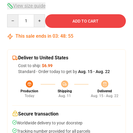
View size guide
Quantity
ADD TO CART
This sale ends in
03
:
48
:
54
Deliver to United States
Cost to ship:
$6.99
Standard - Order today to get by
Aug. 15 - Aug. 22
Production
Shipping
Delivered
Today
Aug. 11
Aug. 15 - Aug. 22
Secure transaction
Worldwide delivery to your doorstep
Tracking number provided for all parcels