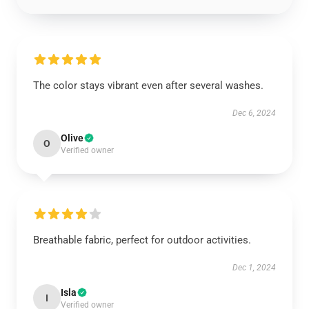
The color stays vibrant even after several washes.
Dec 6, 2024
Olive
O
Verified owner
Breathable fabric, perfect for outdoor activities.
Dec 1, 2024
Isla
I
Verified owner