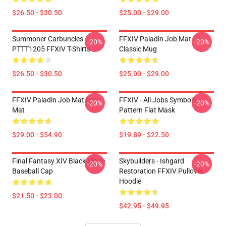
$26.50 - $30.50
$25.00 - $29.00
Summoner Carbuncles
FFXIV Paladin Job Mat
-20%
-20%
PTTT1205 FFXIV T-Shirts
Classic Mug
$26.50 - $30.50
$25.00 - $29.00
FFXIV Paladin Job Mat Desk
FFXIV - All Jobs Symbols
-20%
-20%
Mat
Pattern Flat Mask
$29.00 - $54.90
$19.89 - $22.50
Final Fantasy XIV Black Mage
Skybuilders - Ishgard
-20%
-20%
Baseball Cap
Restoration FFXIV Pullover
Hoodie
$21.50 - $23.00
$42.95 - $49.95