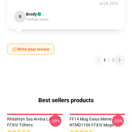
Jul 28, 2024
Brody
B
Verified owner
Write your review
1
/
2
Best sellers products
Rhitahtyn Sas Arvina LA3006
FF14 Mug Gaius Meme
-20%
-20%
FFXIV T-Shirts
NTMD1106 FFXIV Mugs