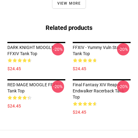
VIEW MORE
Related products
DARK KNIGHT MOOGLE
FFXIV - Yummy Vuln Stacks
-20%
-20%
FFXIV Tank Top
Tank Top
$24.45
$24.45
RED MAGE MOOGLE FFXIV
Final Fantasy XIV Reaper
-20%
-20%
Tank Top
Endwalker Racerback Tank
Top
$24.45
$24.45
Footer