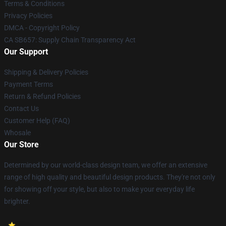
Terms & Conditions
Privacy Policies
DMCA - Copyright Policy
CA SB657: Supply Chain Transparency Act
Our Support
Shipping & Delivery Policies
Payment Terms
Return & Refund Policies
Contact Us
Customer Help (FAQ)
Whosale
Our Store
Determined by our world-class design team, we offer an extensive
range of high quality and beautiful design products. They're not only
for showing off your style, but also to make your everyday life
brighter.