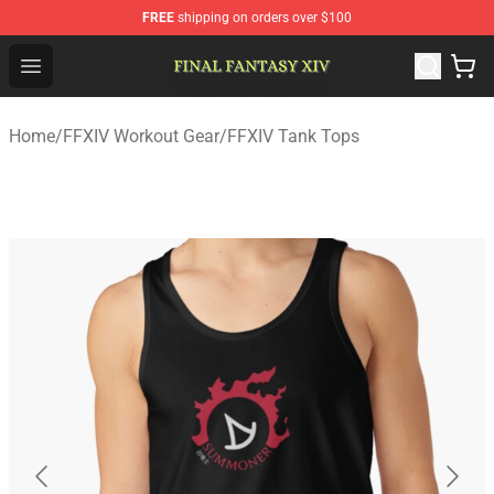
FREE
shipping on orders over $100
FFXIV Shop - Official FFXIV Merchandise Store
Open menu
Home
/
FFXIV Workout Gear
/
FFXIV Tank Tops