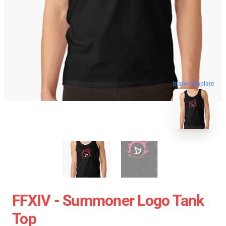
blank template
FFXIV - Summoner Logo Tank
Top