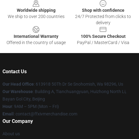
Worldwide shipping
Shop with confidence
We ship to over 200 countries
24/7 Protected from clicks to
delivery
International Warranty
100% Secure Checkout
Offered in the country of usage
PayPal / MasterCard / Visa
Contact Us
Our Head Office
: 613918 50Th Dr Se Snohomish, Wa 98296, Us
Our Warehouse
: Building A, Tianchuangyuan, Huizhong North Li,
Bayan Gol City, Beijing
Hour
: 9AM – 5PM (Mon – Fri)
Email
: contact@ffxivmerchandise.com
Our Company
About us