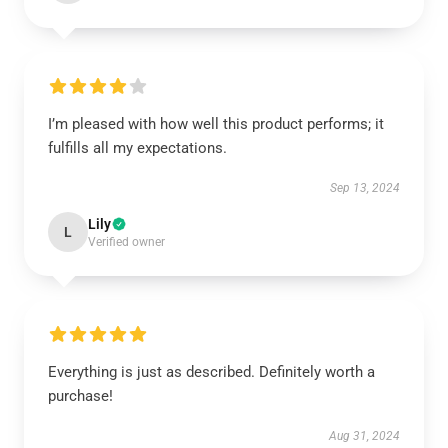
I’m pleased with how well this product performs; it
fulfills all my expectations.
Sep 13, 2024
Lily
L
Verified owner
Everything is just as described. Definitely worth a
purchase!
Aug 31, 2024