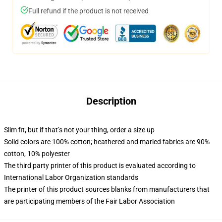
Full refund if the product is not received
Description
Slim fit, but if that’s not your thing, order a size up
Solid colors are 100% cotton; heathered and marled fabrics are 90%
cotton, 10% polyester
The third party printer of this product is evaluated according to
International Labor Organization standards
The printer of this product sources blanks from manufacturers that
are participating members of the Fair Labor Association