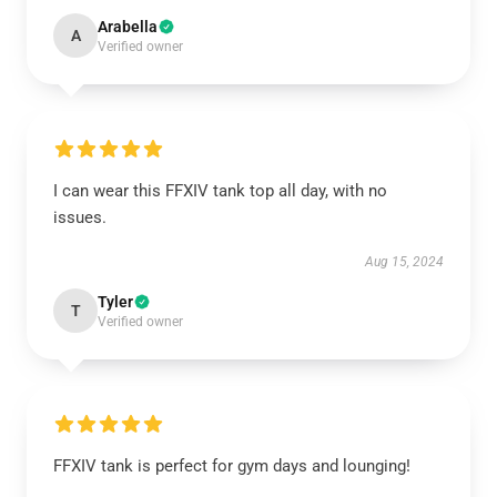
Arabella
A
Verified owner
I can wear this FFXIV tank top all day, with no
issues.
Aug 15, 2024
Tyler
T
Verified owner
FFXIV tank is perfect for gym days and lounging!