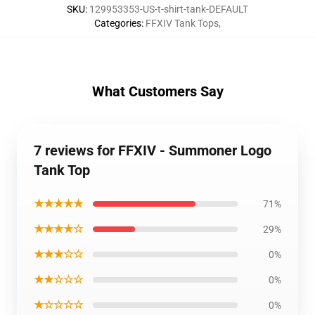
SKU
:
129953353-US-t-shirt-tank-DEFAULT
Categories
:
FFXIV Tank Tops
,
What Customers Say
7 reviews for FFXIV - Summoner Logo
Tank Top
★★★★★
71%
★★★★☆
29%
★★★☆☆
0%
★★☆☆☆
0%
★☆☆☆☆
0%