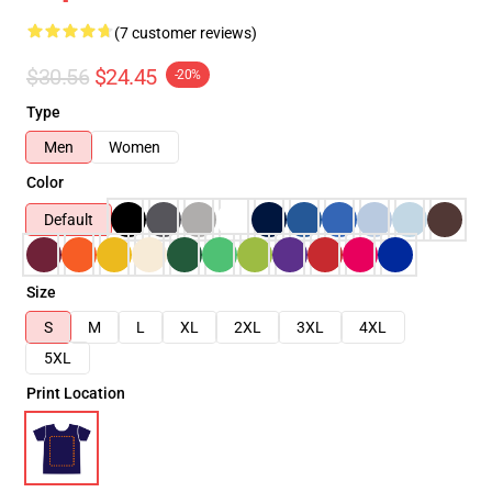
(7 customer reviews)
$30.56
$24.45
-20%
Type
Men
Women
Color
Default
Size
S
M
L
XL
2XL
3XL
4XL
5XL
Print Location