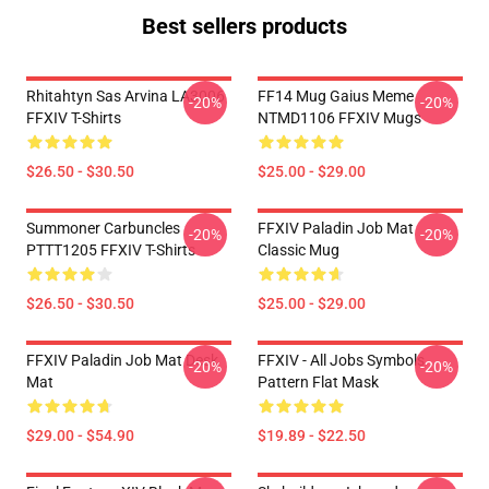
Best sellers products
Rhitahtyn Sas Arvina LA3006
FF14 Mug Gaius Meme
-20%
-20%
FFXIV T-Shirts
NTMD1106 FFXIV Mugs
$26.50 - $30.50
$25.00 - $29.00
Summoner Carbuncles
FFXIV Paladin Job Mat
-20%
-20%
PTTT1205 FFXIV T-Shirts
Classic Mug
$26.50 - $30.50
$25.00 - $29.00
FFXIV Paladin Job Mat Desk
FFXIV - All Jobs Symbols
-20%
-20%
Mat
Pattern Flat Mask
$29.00 - $54.90
$19.89 - $22.50