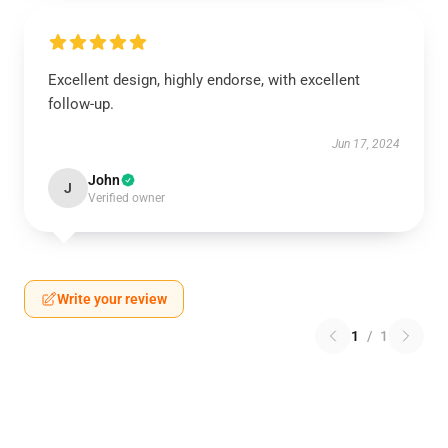
Excellent design, highly endorse, with excellent
follow-up.
Jun 17, 2024
John
J
Verified owner
Write your review
1
/
1