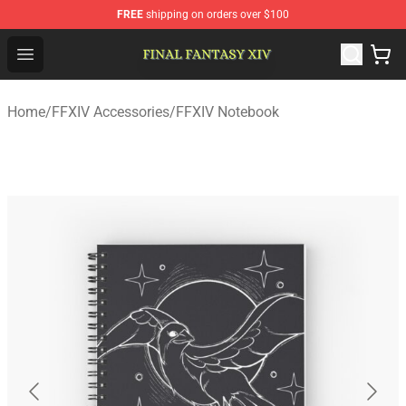
FREE
shipping on orders over $100
FFXIV Shop - Official FFXIV Merchandise Store
Open menu
Home
/
FFXIV Accessories
/
FFXIV Notebook