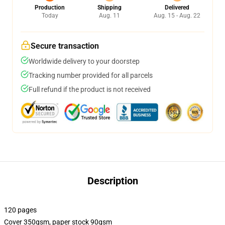
Production
Shipping
Delivered
Today
Aug. 11
Aug. 15 - Aug. 22
Secure transaction
Worldwide delivery to your doorstep
Tracking number provided for all parcels
Full refund if the product is not received
Description
120 pages
Cover 350gsm, paper stock 90gsm