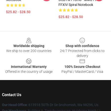
FFXIV Spiral Notebook
$25.82 - $28.50
$25.82 - $28.50
Footer
Worldwide shipping
Shop with confidence
We ship to over 200 countries
24/7 Protected from clicks to
delivery
International Warranty
100% Secure Checkout
Offered in the country of usage
PayPal / MasterCard / Visa
Contact Us
Our Head Office
: 613918 50Th Dr Se Snohomish, Wa 98296, Us
Our Warehouse
: Building A, Tianchuangyuan, Huizhong North Li,