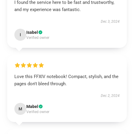
I found the service here to be fast and trustworthy,
and my experience was fantastic.
Dec 3, 2024
Isabel
I
Verified owner
Love this FFXIV notebook! Compact, stylish, and the
pages don't bleed through.
Dec 2, 2024
Mabel
M
Verified owner