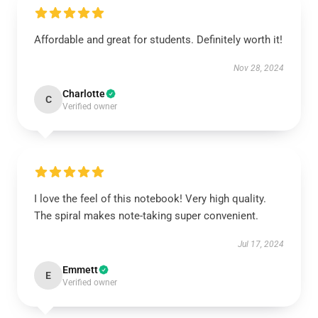
Affordable and great for students. Definitely worth it!
Nov 28, 2024
Charlotte
C
Verified owner
I love the feel of this notebook! Very high quality.
The spiral makes note-taking super convenient.
Jul 17, 2024
Emmett
E
Verified owner