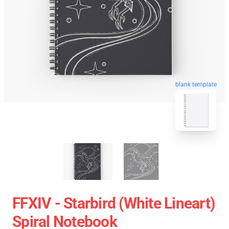
blank template
FFXIV - Starbird (White Lineart)
Spiral Notebook