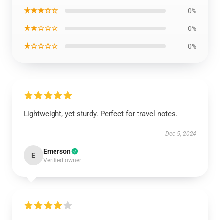
★★★☆☆
0%
★★☆☆☆
0%
★☆☆☆☆
0%
Lightweight, yet sturdy. Perfect for travel notes.
Dec 5, 2024
Emerson
E
Verified owner