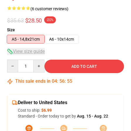
(6 customer reviews)
$35.63
$28.50
-20%
Size
A5 - 14,8x21cm
A6 - 10x14cm
View size guide
Quantity
ADD TO CART
This sale ends in
04
:
56
:
54
Deliver to United States
Cost to ship:
$6.99
Standard - Order today to get by
Aug. 15 - Aug. 22