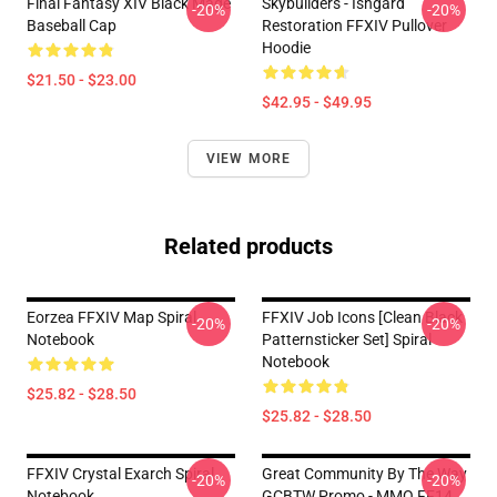
Final Fantasy XIV Black Mage
Skybuilders - Ishgard
-20%
-20%
Baseball Cap
Restoration FFXIV Pullover
Hoodie
$21.50 - $23.00
$42.95 - $49.95
VIEW MORE
Related products
Eorzea FFXIV Map Spiral
FFXIV Job Icons [clean Black
-20%
-20%
Notebook
Patternsticker Set] Spiral
Notebook
$25.82 - $28.50
$25.82 - $28.50
FFXIV Crystal Exarch Spiral
Great Community By The Way
-20%
-20%
Notebook
GCBTW Promo - MMO FF14