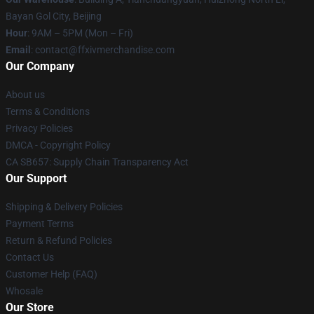
Bayan Gol City, Beijing
Hour
: 9AM – 5PM (Mon – Fri)
Email
: contact@ffxivmerchandise.com
Our Company
About us
Terms & Conditions
Privacy Policies
DMCA - Copyright Policy
CA SB657: Supply Chain Transparency Act
Our Support
Shipping & Delivery Policies
Payment Terms
Return & Refund Policies
Contact Us
Customer Help (FAQ)
Whosale
Our Store