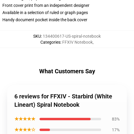
Front cover print from an independent designer
Available in a selection of ruled or graph pages
Handy document pocket inside the back cover
SKU
:
134400617-US-spiral-notebook
Categories
:
FFXIV Notebook
,
What Customers Say
6 reviews for FFXIV - Starbird (White
Lineart) Spiral Notebook
★★★★★
83%
★★★★☆
17%