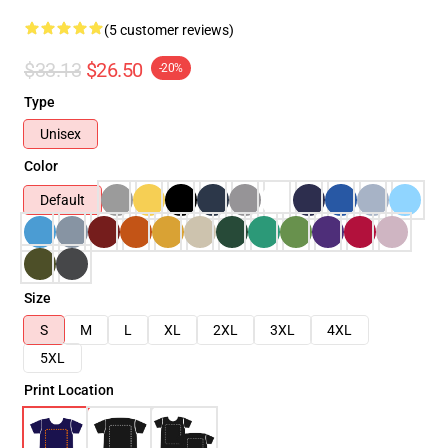
(5 customer reviews)
$33.13
$26.50
-20%
Type
Unisex
Color
Default
Size
S
M
L
XL
2XL
3XL
4XL
5XL
Print Location