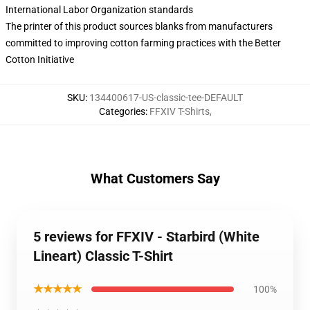
International Labor Organization standards
The printer of this product sources blanks from manufacturers
committed to improving cotton farming practices with the Better
Cotton Initiative
SKU
:
134400617-US-classic-tee-DEFAULT
Categories
:
FFXIV T-Shirts
,
What Customers Say
5 reviews for FFXIV - Starbird (White
Lineart) Classic T-Shirt
★★★★★
100%