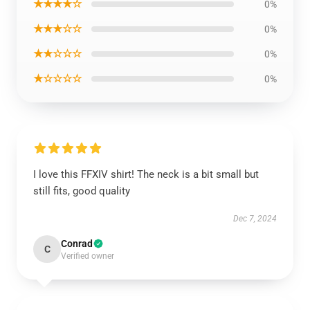
★★★★☆
0%
★★★☆☆
0%
★★☆☆☆
0%
★☆☆☆☆
0%
I love this FFXIV shirt! The neck is a bit small but
still fits, good quality
Dec 7, 2024
Conrad
C
Verified owner