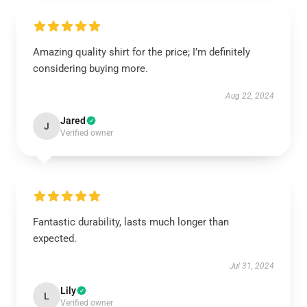
Amazing quality shirt for the price; I’m definitely
considering buying more.
Aug 22, 2024
Jared
J
Verified owner
Fantastic durability, lasts much longer than
expected.
Jul 31, 2024
Lily
L
Verified owner