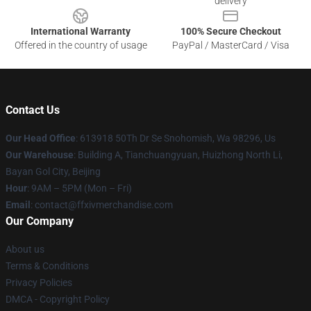
delivery
International Warranty
100% Secure Checkout
Offered in the country of usage
PayPal / MasterCard / Visa
Contact Us
Our Head Office
: 613918 50Th Dr Se Snohomish, Wa 98296, Us
Our Warehouse
: Building A, Tianchuangyuan, Huizhong North Li,
Bayan Gol City, Beijing
Hour
: 9AM – 5PM (Mon – Fri)
Email
: contact@ffxivmerchandise.com
Our Company
About us
Terms & Conditions
Privacy Policies
DMCA - Copyright Policy