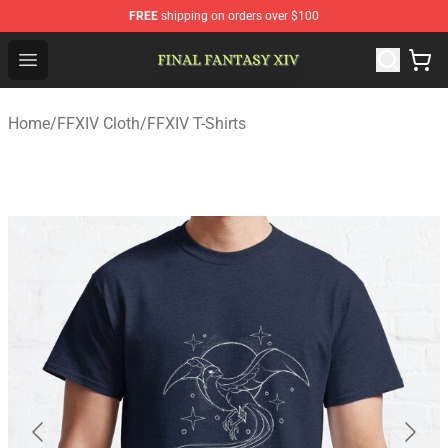
FREE
shipping on orders over $100
FFXIV Shop - Official FFXIV Merchandise Store
Open menu
Home
/
FFXIV Cloth
/
FFXIV T-Shirts