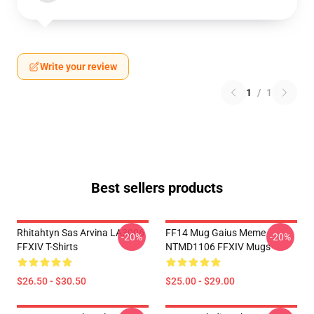
Write your review
1
/
1
Best sellers products
Rhitahtyn Sas Arvina LA3006
FF14 Mug Gaius Meme
-20%
-20%
FFXIV T-Shirts
NTMD1106 FFXIV Mugs
$26.50 - $30.50
$25.00 - $29.00