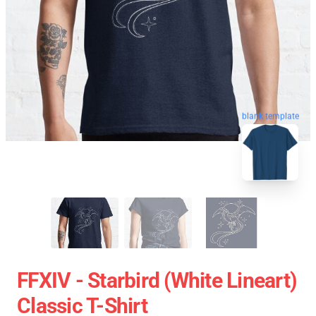
blank template
FFXIV - Starbird (White Lineart)
Classic T-Shirt