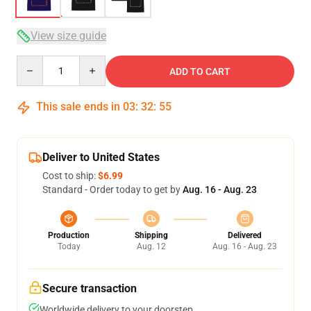
View size guide
Quantity
ADD TO CART
This sale ends in
03
:
32
:
54
Deliver to United States
Cost to ship:
$6.99
Standard - Order today to get by
Aug. 16 - Aug. 23
Production
Shipping
Delivered
Today
Aug. 12
Aug. 16 - Aug. 23
Secure transaction
Worldwide delivery to your doorstep