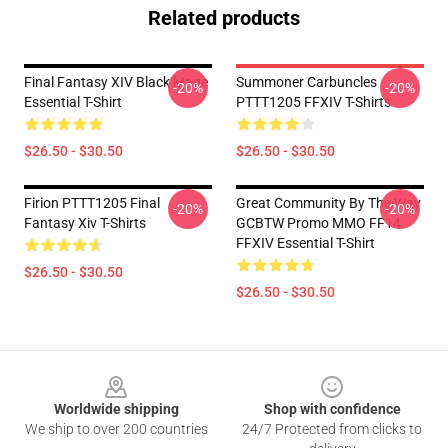
Related products
Final Fantasy XIV Black Mage
Summoner Carbuncles
-20%
-20%
Essential T-Shirt
PTTT1205 FFXIV T-Shirts
$26.50 - $30.50
$26.50 - $30.50
Firion PTTT1205 Final
Great Community By The Way
-20%
-20%
Fantasy Xiv T-Shirts
GCBTW Promo MMO FF14
FFXIV Essential T-Shirt
$26.50 - $30.50
$26.50 - $30.50
Footer
Worldwide shipping
Shop with confidence
We ship to over 200 countries
24/7 Protected from clicks to