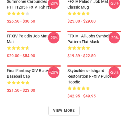
Summoner Carbuncles
FFXIV Paladin Job Mat
-20%
-20%
PTTT1205 FFXIV T-Shirts
Classic Mug
$26.50 - $30.50
$25.00 - $29.00
FFXIV Paladin Job Mat Desk
FFXIV - All Jobs Symbols
-20%
-20%
Mat
Pattern Flat Mask
$29.00 - $54.90
$19.89 - $22.50
Final Fantasy XIV Black Mage
Skybuilders - Ishgard
-20%
-20%
Baseball Cap
Restoration FFXIV Pullover
Hoodie
$21.50 - $23.00
$42.95 - $49.95
VIEW MORE