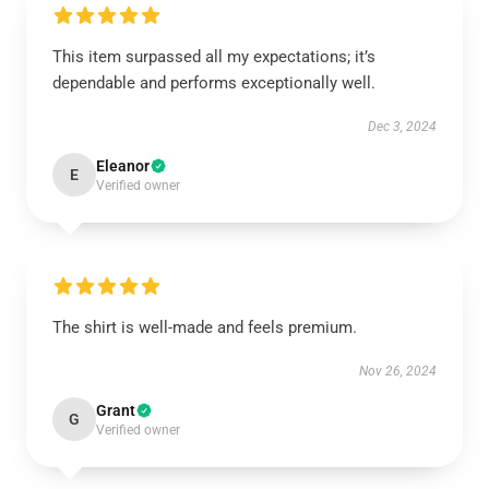
This item surpassed all my expectations; it’s
dependable and performs exceptionally well.
Dec 3, 2024
Eleanor
E
Verified owner
The shirt is well-made and feels premium.
Nov 26, 2024
Grant
G
Verified owner