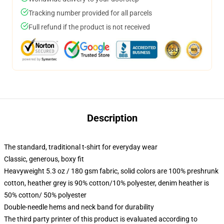
Tracking number provided for all parcels
Full refund if the product is not received
Description
The standard, traditional t-shirt for everyday wear
Classic, generous, boxy fit
Heavyweight 5.3 oz / 180 gsm fabric, solid colors are 100% preshrunk
cotton, heather grey is 90% cotton/10% polyester, denim heather is
50% cotton/ 50% polyester
Double-needle hems and neck band for durability
The third party printer of this product is evaluated according to