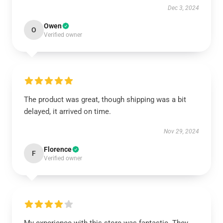
Dec 3, 2024
Owen
O
Verified owner
The product was great, though shipping was a bit
delayed, it arrived on time.
Nov 29, 2024
Florence
F
Verified owner