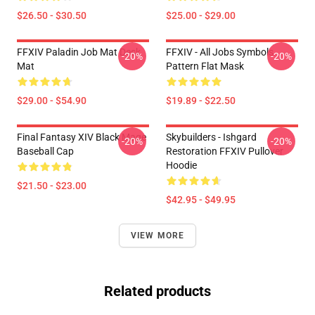
$26.50 - $30.50
$25.00 - $29.00
FFXIV Paladin Job Mat Desk
FFXIV - All Jobs Symbols
-20%
-20%
Mat
Pattern Flat Mask
$29.00 - $54.90
$19.89 - $22.50
Final Fantasy XIV Black Mage
Skybuilders - Ishgard
-20%
-20%
Baseball Cap
Restoration FFXIV Pullover
Hoodie
$21.50 - $23.00
$42.95 - $49.95
VIEW MORE
Related products