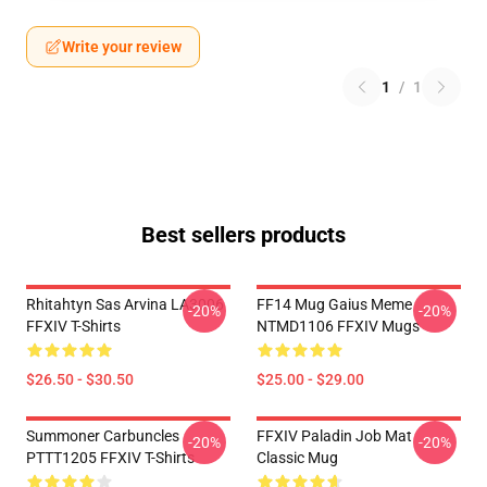
Write your review
1
/
1
Best sellers products
Rhitahtyn Sas Arvina LA3006
FF14 Mug Gaius Meme
-20%
-20%
FFXIV T-Shirts
NTMD1106 FFXIV Mugs
$26.50 - $30.50
$25.00 - $29.00
Summoner Carbuncles
FFXIV Paladin Job Mat
-20%
-20%
PTTT1205 FFXIV T-Shirts
Classic Mug