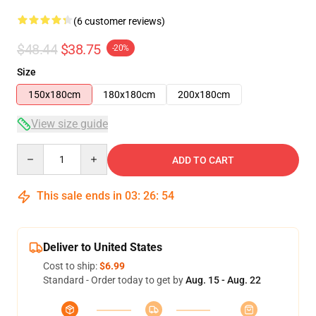
(6 customer reviews)
$48.44
$38.75
-20%
Size
150x180cm
180x180cm
200x180cm
View size guide
Quantity
ADD TO CART
This sale ends in
03
:
26
:
54
Deliver to United States
Cost to ship:
$6.99
Standard - Order today to get by
Aug. 15 - Aug. 22