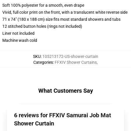
Soft 100% polyester for a smooth, even drape
Vivid, full color print on the front, with a translucent white reverse side
71 x 74" (180 x 188 cm) size fits most standard showers and tubs
12 stitched button holes (rings not included)
Liner not included
Machine wash cold
SKU
:
105213172-US-shower-curtain
Categories
:
FFXIV Shower Curtains
,
What Customers Say
6 reviews for FFXIV Samurai Job Mat
Shower Curtain