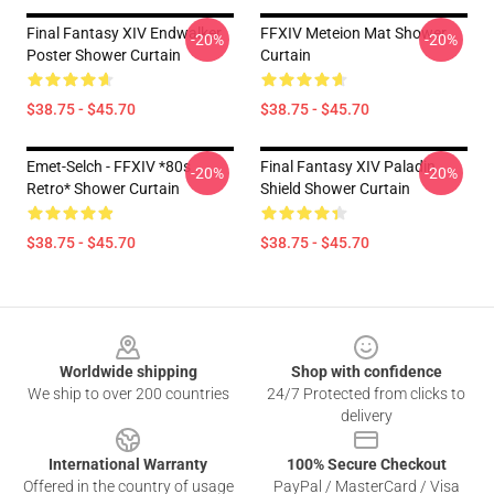
Final Fantasy XIV Endwalker
FFXIV Meteion Mat Shower
-20%
-20%
Poster Shower Curtain
Curtain
$38.75 - $45.70
$38.75 - $45.70
Emet-Selch - FFXIV *80s
Final Fantasy XIV Paladin
-20%
-20%
Retro* Shower Curtain
Shield Shower Curtain
$38.75 - $45.70
$38.75 - $45.70
Footer
Worldwide shipping
Shop with confidence
We ship to over 200 countries
24/7 Protected from clicks to
delivery
International Warranty
100% Secure Checkout
Offered in the country of usage
PayPal / MasterCard / Visa