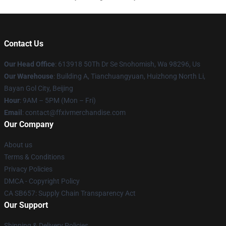
Contact Us
Our Head Office
: 613918 50Th Dr Se Snohomish, Wa 98296, Us
Our Warehouse
: Building A, Tianchuangyuan, Huizhong North Li,
Bayan Gol City, Beijing
Hour
: 9AM – 5PM (Mon – Fri)
Email
: contact@ffxivmerchandise.com
Our Company
About us
Terms & Conditions
Privacy Policies
DMCA - Copyright Policy
CA SB657: Supply Chain Transparency Act
Our Support
Shipping & Delivery Policies