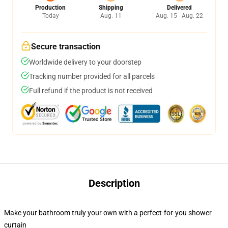
Production
Shipping
Delivered
Today
Aug. 11
Aug. 15 - Aug. 22
Secure transaction
Worldwide delivery to your doorstep
Tracking number provided for all parcels
Full refund if the product is not received
Description
Make your bathroom truly your own with a perfect-for-you shower
curtain