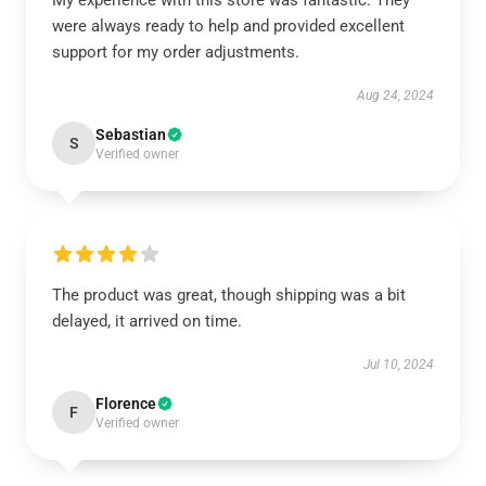
My experience with this store was fantastic. They
were always ready to help and provided excellent
support for my order adjustments.
Aug 24, 2024
Sebastian
S
Verified owner
The product was great, though shipping was a bit
delayed, it arrived on time.
Jul 10, 2024
Florence
F
Verified owner