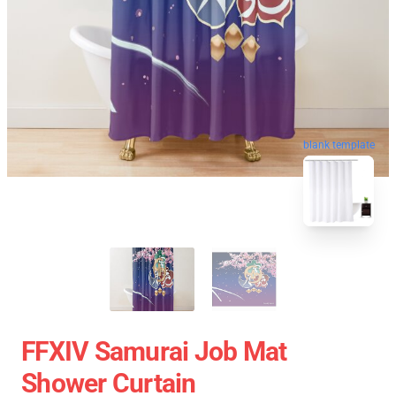
blank template
FFXIV Samurai Job Mat
Shower Curtain