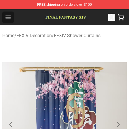
FREE
shipping on orders over $100
FFXIV Shop - Official FFXIV Merchandise Store
Open menu
Home
/
FFXIV Decoration
/
FFXIV Shower Curtains