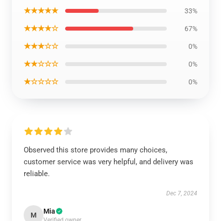
★★★★★
33%
★★★★☆
67%
★★★☆☆
0%
★★☆☆☆
0%
★☆☆☆☆
0%
Observed this store provides many choices,
customer service was very helpful, and delivery was
reliable.
Dec 7, 2024
Mia
M
Verified owner