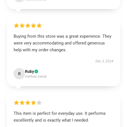
Buying from this store was a great experience. They
were very accommodating and offered generous
help with my order changes.
Dec 3, 2024
Ruby
R
Verified owner
This item is perfect for everyday use. It performs
excellently and is exactly what I needed.