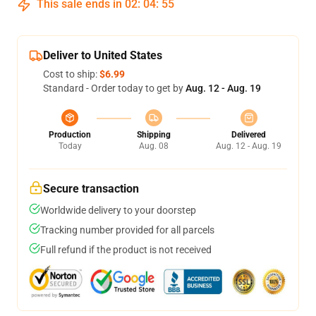
This sale ends in
02
:
04
:
54
Deliver to United States
Cost to ship:
$6.99
Standard - Order today to get by
Aug. 12 - Aug. 19
Production
Shipping
Delivered
Today
Aug. 08
Aug. 12 - Aug. 19
Secure transaction
Worldwide delivery to your doorstep
Tracking number provided for all parcels
Full refund if the product is not received