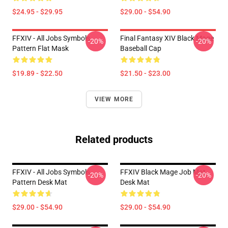
$24.95 - $29.95
$29.00 - $54.90
FFXIV - All Jobs Symbols
Final Fantasy XIV Black Mage
-20%
-20%
Pattern Flat Mask
Baseball Cap
$19.89 - $22.50
$21.50 - $23.00
VIEW MORE
Related products
FFXIV - All Jobs Symbols
FFXIV Black Mage Job Mat
-20%
-20%
Pattern Desk Mat
Desk Mat
$29.00 - $54.90
$29.00 - $54.90