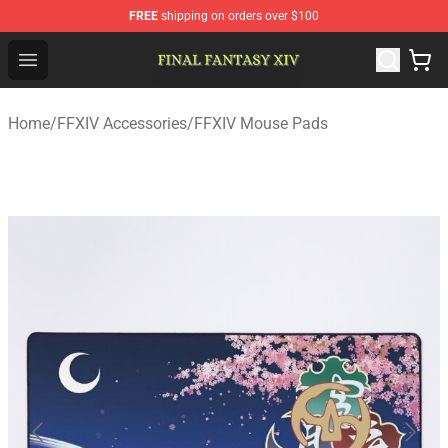
FREE
shipping on orders over $100
FFXIV Shop - Official FFXIV Merchandise Store
Open menu
Home
/
FFXIV Accessories
/
FFXIV Mouse Pads