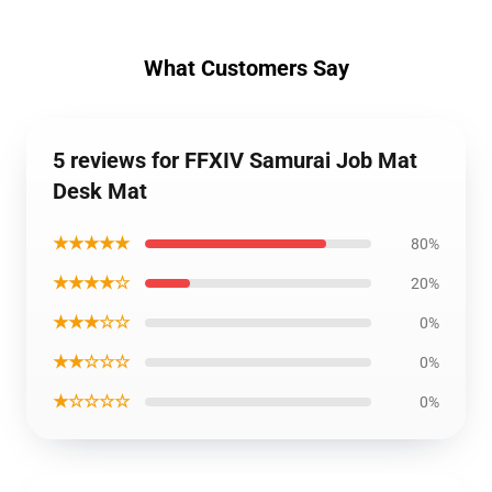
What Customers Say
5 reviews for FFXIV Samurai Job Mat
Desk Mat
★★★★★
80%
★★★★☆
20%
★★★☆☆
0%
★★☆☆☆
0%
★☆☆☆☆
0%