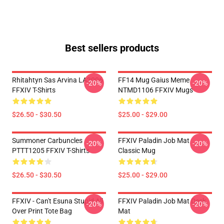
Best sellers products
Rhitahtyn Sas Arvina LA3006
FF14 Mug Gaius Meme
-20%
-20%
FFXIV T-Shirts
NTMD1106 FFXIV Mugs
$26.50 - $30.50
$25.00 - $29.00
Summoner Carbuncles
FFXIV Paladin Job Mat
-20%
-20%
PTTT1205 FFXIV T-Shirts
Classic Mug
$26.50 - $30.50
$25.00 - $29.00
FFXIV - Can't Esuna Stupid All
FFXIV Paladin Job Mat Desk
-20%
-20%
Over Print Tote Bag
Mat