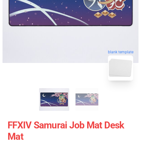
blank template
FFXIV Samurai Job Mat Desk
Mat