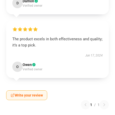
Damon
D
Verified owner
The product excels in both effectiveness and quality;
it’s a top pick.
Jun 17, 2024
Owen
O
Verified owner
Write your review
1
/
1