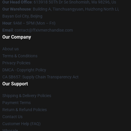
Our Head Office
: 613918 50Th Dr Se Snohomish, Wa 98296, Us
Our Warehouse
: Building A, Tianchuangyuan, Huizhong North Li,
Bayan Gol City, Beijing
Hour
: 9AM – 5PM (Mon – Fri)
Email
: contact@ffxivmerchandise.com
Our Company
About us
Terms & Conditions
Privacy Policies
DMCA - Copyright Policy
CA SB657: Supply Chain Transparency Act
Our Support
Shipping & Delivery Policies
Payment Terms
Return & Refund Policies
Contact Us
Customer Help (FAQ)
Whosale