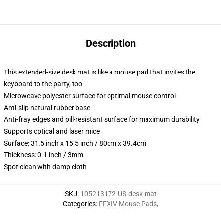
Description
This extended-size desk mat is like a mouse pad that invites the
keyboard to the party, too
Microweave polyester surface for optimal mouse control
Anti-slip natural rubber base
Anti-fray edges and pill-resistant surface for maximum durability
Supports optical and laser mice
Surface: 31.5 inch x 15.5 inch / 80cm x 39.4cm
Thickness: 0.1 inch / 3mm
Spot clean with damp cloth
SKU
:
105213172-US-desk-mat
Categories
:
FFXIV Mouse Pads
,