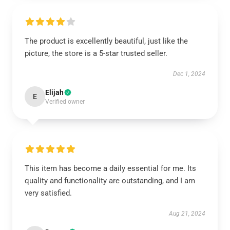
The product is excellently beautiful, just like the
picture, the store is a 5-star trusted seller.
Dec 1, 2024
Elijah
E
Verified owner
This item has become a daily essential for me. Its
quality and functionality are outstanding, and I am
very satisfied.
Aug 21, 2024