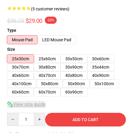
(5 customer reviews)
$36.25
$29.00
-20%
Type
Mouse Pad
LED Mouse Pad
Size
25x30cm
25x60cm
30x50cm
30x60cm
30x70cm
30x80cm
30x90cm
35x44cm
40x60cm
40x70cm
40x80cm
40x90cm
40x100cm
50x80cm
50x90cm
50x100cm
60x60cm
60x70cm
60x90cm
View size guide
Quantity
ADD TO CART