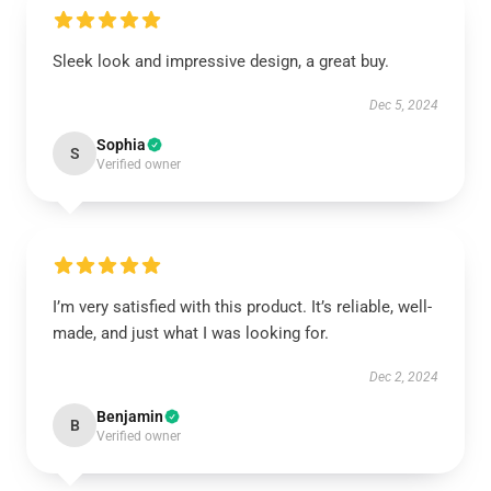
Sleek look and impressive design, a great buy.
Dec 5, 2024
Sophia
S
Verified owner
I’m very satisfied with this product. It’s reliable, well-
made, and just what I was looking for.
Dec 2, 2024
Benjamin
B
Verified owner