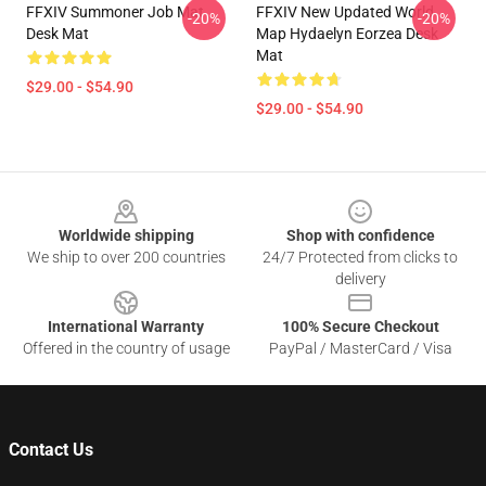
FFXIV Summoner Job Mat
FFXIV New Updated World
-20%
-20%
Desk Mat
Map Hydaelyn Eorzea Desk
Mat
$29.00 - $54.90
$29.00 - $54.90
Footer
Worldwide shipping
Shop with confidence
We ship to over 200 countries
24/7 Protected from clicks to
delivery
International Warranty
100% Secure Checkout
Offered in the country of usage
PayPal / MasterCard / Visa
Contact Us