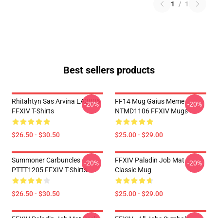
1
/
1
Best sellers products
Rhitahtyn Sas Arvina LA3006
FF14 Mug Gaius Meme
-20%
-20%
FFXIV T-Shirts
NTMD1106 FFXIV Mugs
$26.50 - $30.50
$25.00 - $29.00
Summoner Carbuncles
FFXIV Paladin Job Mat
-20%
-20%
PTTT1205 FFXIV T-Shirts
Classic Mug
$26.50 - $30.50
$25.00 - $29.00