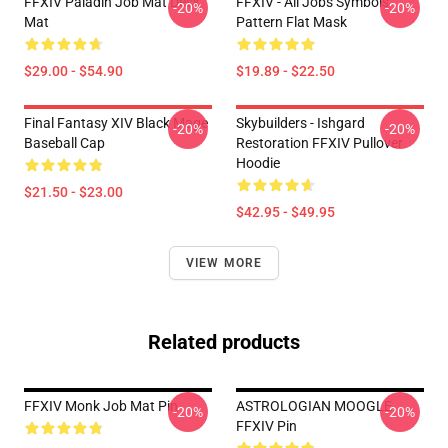
FFXIV Paladin Job Mat Desk
FFXIV - All Jobs Symbols
-20%
-20%
Mat
Pattern Flat Mask
$29.00 - $54.90
$19.89 - $22.50
Final Fantasy XIV Black Mage
Skybuilders - Ishgard
-20%
-20%
Baseball Cap
Restoration FFXIV Pullover
Hoodie
$21.50 - $23.00
$42.95 - $49.95
VIEW MORE
Related products
FFXIV Monk Job Mat Pin
ASTROLOGIAN MOOGLE
-20%
-20%
FFXIV Pin