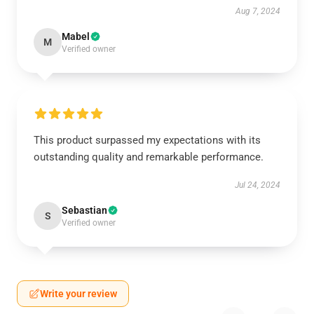
Aug 7, 2024
Mabel
M
Verified owner
This product surpassed my expectations with its
outstanding quality and remarkable performance.
Jul 24, 2024
Sebastian
S
Verified owner
Write your review