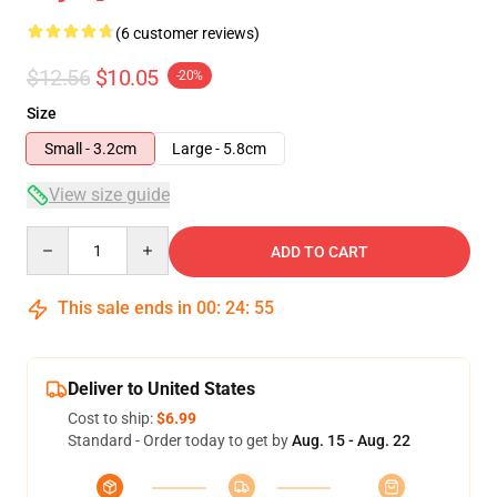
(6 customer reviews)
$12.56
$10.05
-20%
Size
Small - 3.2cm
Large - 5.8cm
View size guide
Quantity
ADD TO CART
This sale ends in
00
:
24
:
54
Deliver to United States
Cost to ship:
$6.99
Standard - Order today to get by
Aug. 15 - Aug. 22