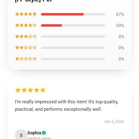
★★★★★
67%
★★★★☆
33%
★★★☆☆
0%
★★☆☆☆
0%
★☆☆☆☆
0%
I’m really impressed with this item! It’s top-quality,
practical, and performs exceptionally well.
Dec 6, 2024
Sophia
S
Verified owner