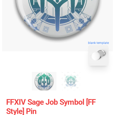
blank template
FFXIV Sage Job Symbol [FF
Style] Pin