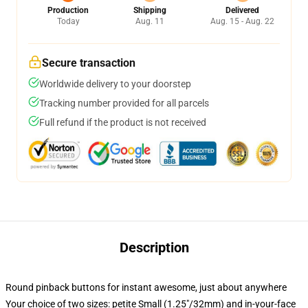
Production
Shipping
Delivered
Today
Aug. 11
Aug. 15 - Aug. 22
Secure transaction
Worldwide delivery to your doorstep
Tracking number provided for all parcels
Full refund if the product is not received
Description
Round pinback buttons for instant awesome, just about anywhere
Your choice of two sizes: petite Small (1.25"/32mm) and in-your-face