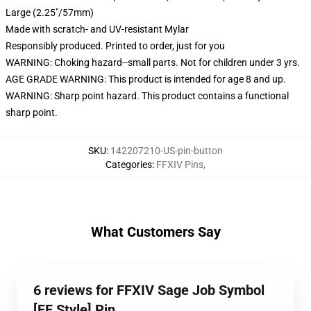
Large (2.25"/57mm)
Made with scratch- and UV-resistant Mylar
Responsibly produced. Printed to order, just for you
WARNING: Choking hazard--small parts. Not for children under 3 yrs.
AGE GRADE WARNING: This product is intended for age 8 and up.
WARNING: Sharp point hazard. This product contains a functional
sharp point.
SKU
:
142207210-US-pin-button
Categories
:
FFXIV Pins
,
What Customers Say
6 reviews for FFXIV Sage Job Symbol
[FF Style] Pin