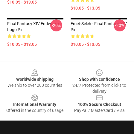
$10.05 - $13.05
$10.05 - $13.05
Final Fantasy XIV Endwalker
Emet-Selch - Final Fantasy XIV
-20%
-20%
Logo Pin
Pin
$10.05 - $13.05
$10.05 - $13.05
Footer
Worldwide shipping
Shop with confidence
We ship to over 200 countries
24/7 Protected from clicks to
delivery
International Warranty
100% Secure Checkout
Offered in the country of usage
PayPal / MasterCard / Visa