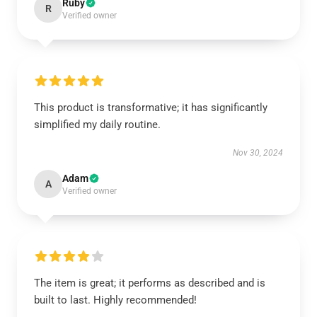
Ruby
R
Verified owner
This product is transformative; it has significantly
simplified my daily routine.
Nov 30, 2024
Adam
A
Verified owner
The item is great; it performs as described and is
built to last. Highly recommended!