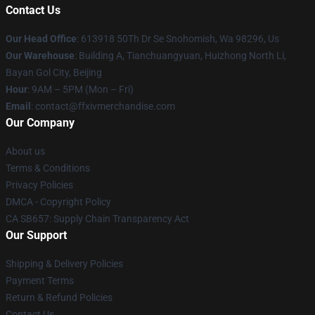
Contact Us
Our Head Office
: 613918 50Th Dr Se Snohomish, Wa 98296, Us
Our Warehouse
: Building A, Tianchuangyuan, Huizhong North Li,
Bayan Gol City, Beijing
Hour
: 9AM – 5PM (Mon – Fri)
Email
: contact@ffxivmerchandise.com
Our Company
About us
Terms & Conditions
Privacy Policies
DMCA - Copyright Policy
CA SB657: Supply Chain Transparency Act
Our Support
Shipping & Delivery Policies
Payment Terms
Return & Refund Policies
Contact Us