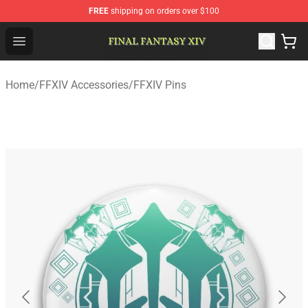
FREE
shipping on orders over $100
FFXIV Shop - Official FFXIV Merchandise Store
Open menu
Home
/
FFXIV Accessories
/
FFXIV Pins