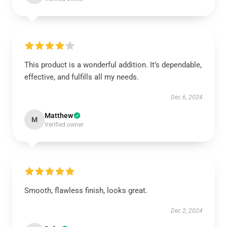
This product is a wonderful addition. It’s dependable,
effective, and fulfills all my needs.
Dec 6, 2024
Matthew
M
Verified owner
Smooth, flawless finish, looks great.
Dec 2, 2024