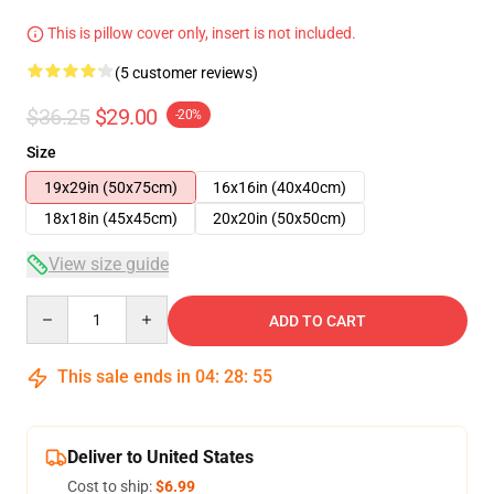
This is pillow cover only, insert is not included.
(5 customer reviews)
$36.25
$29.00
-20%
Size
19x29in (50x75cm)
16x16in (40x40cm)
18x18in (45x45cm)
20x20in (50x50cm)
View size guide
Quantity
ADD TO CART
This sale ends in
04
:
28
:
54
Deliver to United States
Cost to ship:
$6.99