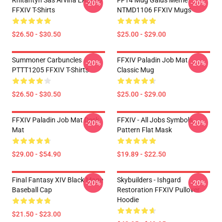
Rhitahtyn Sas Arvina LA3006
FF14 Mug Gaius Meme
-20%
-20%
FFXIV T-Shirts
NTMD1106 FFXIV Mugs
$26.50 - $30.50
$25.00 - $29.00
Summoner Carbuncles
FFXIV Paladin Job Mat
-20%
-20%
PTTT1205 FFXIV T-Shirts
Classic Mug
$26.50 - $30.50
$25.00 - $29.00
FFXIV Paladin Job Mat Desk
FFXIV - All Jobs Symbols
-20%
-20%
Mat
Pattern Flat Mask
$29.00 - $54.90
$19.89 - $22.50
Final Fantasy XIV Black Mage
Skybuilders - Ishgard
-20%
-20%
Baseball Cap
Restoration FFXIV Pullover
Hoodie
$21.50 - $23.00