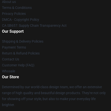
About us
Terms & Conditions
Privacy Policies
DMCA - Copyright Policy
CA SB657: Supply Chain Transparency Act
Our Support
Shipping & Delivery Policies
Payment Terms
Return & Refund Policies
Contact Us
Customer Help (FAQ)
Whosale
Our Store
Determined by our world-class design team, we offer an extensive
range of high quality and beautiful design products. They're not only
for showing off your style, but also to make your everyday life
brighter.