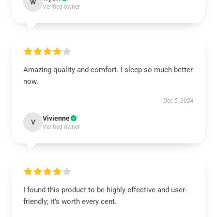
W
Verified owner
Amazing quality and comfort. I sleep so much better
now.
Dec 5, 2024
Vivienne
V
Verified owner
I found this product to be highly effective and user-
friendly; it’s worth every cent.