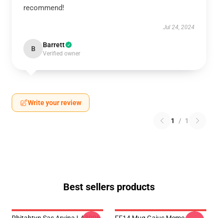
recommend!
Jul 24, 2024
Barrett
B
Verified owner
Write your review
1
/
1
Best sellers products