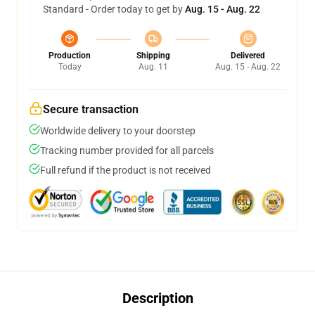
Standard - Order today to get by
Aug. 15 - Aug. 22
Production
Shipping
Delivered
Today
Aug. 11
Aug. 15 - Aug. 22
Secure transaction
Worldwide delivery to your doorstep
Tracking number provided for all parcels
Full refund if the product is not received
Description