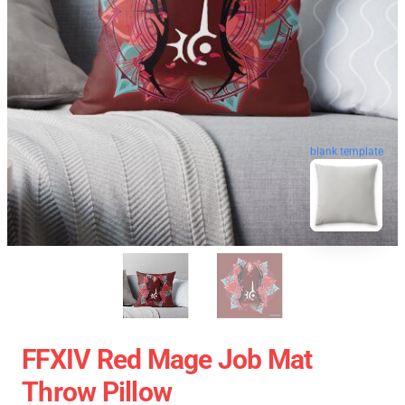
blank template
FFXIV Red Mage Job Mat
Throw Pillow