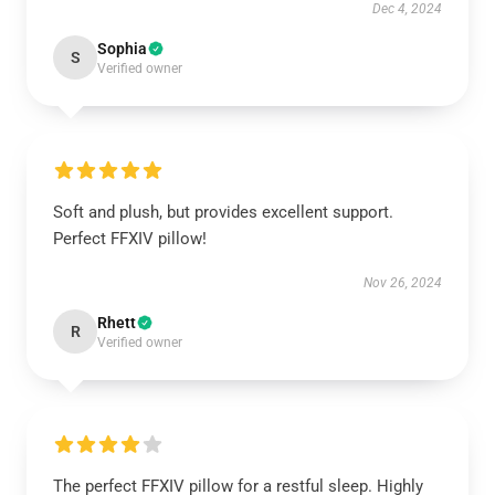
Dec 4, 2024
Sophia
S
Verified owner
Soft and plush, but provides excellent support.
Perfect FFXIV pillow!
Nov 26, 2024
Rhett
R
Verified owner
The perfect FFXIV pillow for a restful sleep. Highly