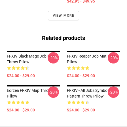
$42.95 - $49.95
VIEW MORE
Related products
FFXIV Black Mage Job Mat
FFXIV Reaper Job Mat Throw
-20%
-20%
Throw Pillow
Pillow
$24.00 - $29.00
$24.00 - $29.00
Eorzea FFXIV Map Throw
FFXIV - All Jobs Symbols
-20%
-20%
Pillow
Pattern Throw Pillow
$24.00 - $29.00
$24.00 - $29.00