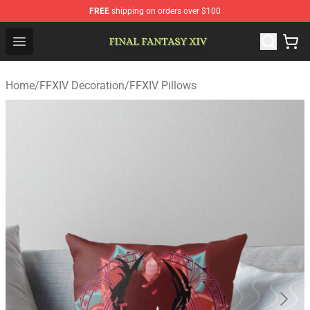
FREE
shipping on orders over $100
FFXIV Shop - Official FFXIV Merchandise Store
Open menu
Home
/
FFXIV Decoration
/
FFXIV Pillows