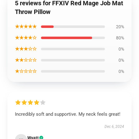
5 reviews for FFXIV Red Mage Job Mat
Throw Pillow
★★★★★
20%
★★★★☆
80%
★★★☆☆
0%
★★☆☆☆
0%
★☆☆☆☆
0%
Incredibly soft and supportive. My neck feels great!
Dec 6, 2024
Wyatt