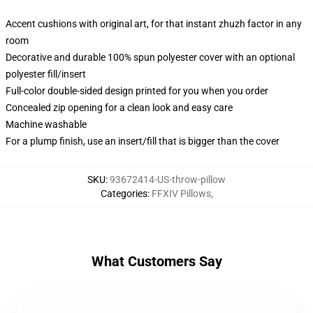
Accent cushions with original art, for that instant zhuzh factor in any
room
Decorative and durable 100% spun polyester cover with an optional
polyester fill/insert
Full-color double-sided design printed for you when you order
Concealed zip opening for a clean look and easy care
Machine washable
For a plump finish, use an insert/fill that is bigger than the cover
SKU
:
93672414-US-throw-pillow
Categories
:
FFXIV Pillows
,
What Customers Say