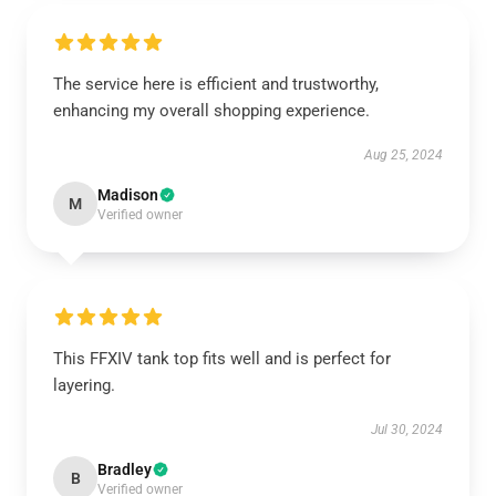
The service here is efficient and trustworthy,
enhancing my overall shopping experience.
Aug 25, 2024
Madison
M
Verified owner
This FFXIV tank top fits well and is perfect for
layering.
Jul 30, 2024
Bradley
B
Verified owner