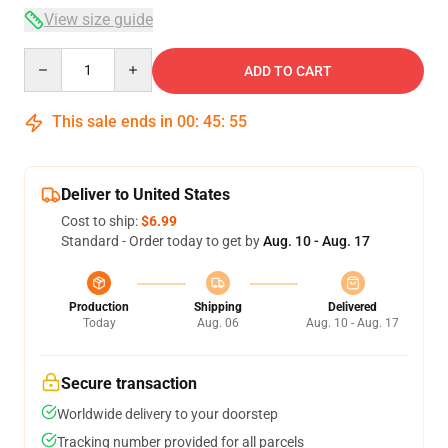
View size guide
Quantity
ADD TO CART
This sale ends in
00
:
45
:
54
Deliver to United States
Cost to ship:
$6.99
Standard - Order today to get by
Aug. 10 - Aug. 17
Production
Shipping
Delivered
Today
Aug. 06
Aug. 10 - Aug. 17
Secure transaction
Worldwide delivery to your doorstep
Tracking number provided for all parcels