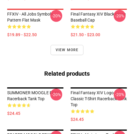
FFXIV - All Jobs Symbols
Final Fantasy XIV Black Mage
-20%
-20%
Pattern Flat Mask
Baseball Cap
$19.89 - $22.50
$21.50 - $23.00
VIEW MORE
Related products
SUMMONER MOOGLE FFXIV
Final Fantasy XIV Logo
-20%
-20%
Racerback Tank Top
Classic T-Shirt Racerback Tank
Top
$24.45
$24.45