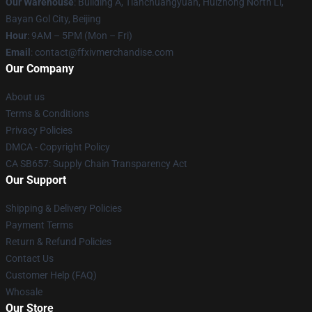
Our Warehouse
: Building A, Tianchuangyuan, Huizhong North Li,
Bayan Gol City, Beijing
Hour
: 9AM – 5PM (Mon – Fri)
Email
: contact@ffxivmerchandise.com
Our Company
About us
Terms & Conditions
Privacy Policies
DMCA - Copyright Policy
CA SB657: Supply Chain Transparency Act
Our Support
Shipping & Delivery Policies
Payment Terms
Return & Refund Policies
Contact Us
Customer Help (FAQ)
Whosale
Our Store