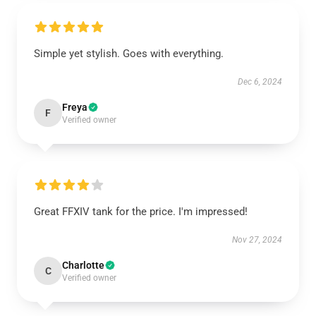
Simple yet stylish. Goes with everything.
Dec 6, 2024
Freya
F
Verified owner
Great FFXIV tank for the price. I'm impressed!
Nov 27, 2024
Charlotte
C
Verified owner