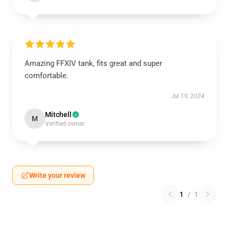
Amazing FFXIV tank, fits great and super
comfortable.
Jul 19, 2024
Mitchell
M
Verified owner
Write your review
1
/
1