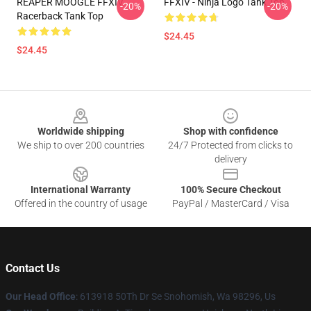
REAPER MOOGLE FFXIV
FFXIV - Ninja Logo Tank Top
-20%
-20%
Racerback Tank Top
$24.45
$24.45
Footer
Worldwide shipping
Shop with confidence
We ship to over 200 countries
24/7 Protected from clicks to
delivery
International Warranty
100% Secure Checkout
Offered in the country of usage
PayPal / MasterCard / Visa
Contact Us
Our Head Office
: 613918 50Th Dr Se Snohomish, Wa 98296, Us