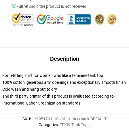
Full refund if the product is not received
Description
Form-fitting shirt for women who like a feminine tank top
100% cotton, generous arm openings and exceptionally smooth finish
Cold wash and hang out to dry
The third party printer of this product is evaluated according to
International Labor Organization standards
SKU
:
129951701-US-t-shirt-racerback-DEFAULT
Categories
:
FFXIV Tank Tops
,