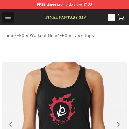
FREE
shipping on orders over $100
FFXIV Shop - Official FFXIV Merchandise Store
Open menu
Home
/
FFXIV Workout Gear
/
FFXIV Tank Tops