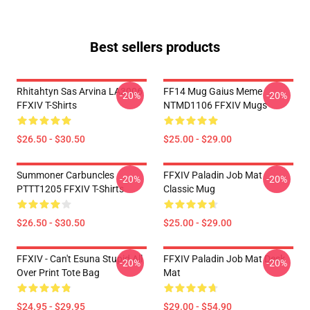
Best sellers products
Rhitahtyn Sas Arvina LA3006
FF14 Mug Gaius Meme
-20%
-20%
FFXIV T-Shirts
NTMD1106 FFXIV Mugs
$26.50 - $30.50
$25.00 - $29.00
Summoner Carbuncles
FFXIV Paladin Job Mat
-20%
-20%
PTTT1205 FFXIV T-Shirts
Classic Mug
$26.50 - $30.50
$25.00 - $29.00
FFXIV - Can't Esuna Stupid All
FFXIV Paladin Job Mat Desk
-20%
-20%
Over Print Tote Bag
Mat
$24.95 - $29.95
$29.00 - $54.90