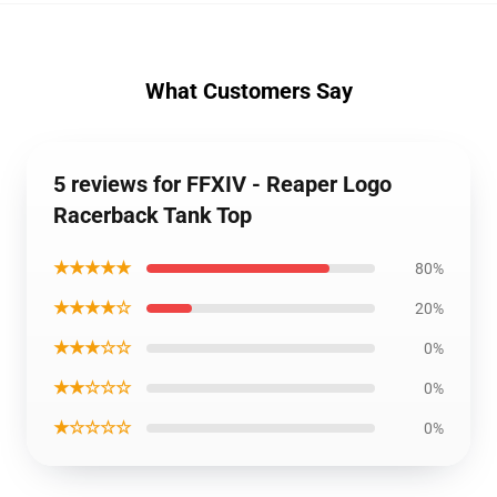
What Customers Say
5 reviews for FFXIV - Reaper Logo
Racerback Tank Top
★★★★★
80%
★★★★☆
20%
★★★☆☆
0%
★★☆☆☆
0%
★☆☆☆☆
0%