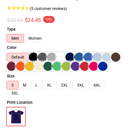
(5 customer reviews)
$30.56
$24.45
-20%
Type
Men
Women
Color
Default
Size
S
M
L
XL
2XL
3XL
4XL
5XL
Print Location