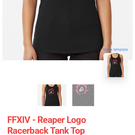
blank template
FFXIV - Reaper Logo
Racerback Tank Top