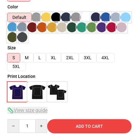
Color
Default
Size
S
M
L
XL
2XL
3XL
4XL
5XL
Print Location
View size guide
Quantity
ADD TO CART