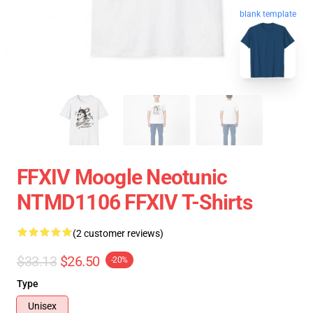
blank template
FFXIV Moogle Neotunic
NTMD1106 FFXIV T-Shirts
(2 customer reviews)
$33.13
$26.50
-20%
Type
Unisex