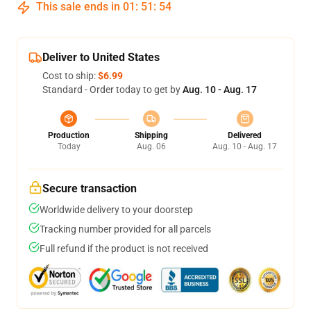
This sale ends in
01
:
51
:
54
Deliver to United States
Cost to ship:
$6.99
Standard - Order today to get by
Aug. 10 - Aug. 17
Production
Shipping
Delivered
Today
Aug. 06
Aug. 10 - Aug. 17
Secure transaction
Worldwide delivery to your doorstep
Tracking number provided for all parcels
Full refund if the product is not received