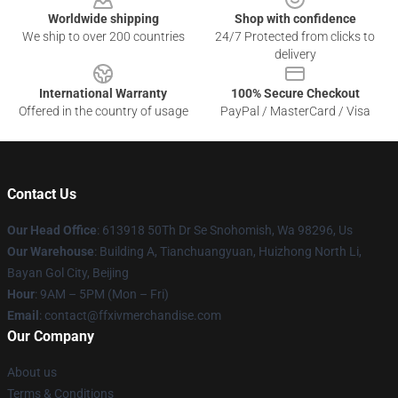
Worldwide shipping
Shop with confidence
We ship to over 200 countries
24/7 Protected from clicks to
delivery
International Warranty
100% Secure Checkout
Offered in the country of usage
PayPal / MasterCard / Visa
Contact Us
Our Head Office
: 613918 50Th Dr Se Snohomish, Wa 98296, Us
Our Warehouse
: Building A, Tianchuangyuan, Huizhong North Li,
Bayan Gol City, Beijing
Hour
: 9AM – 5PM (Mon – Fri)
Email
: contact@ffxivmerchandise.com
Our Company
About us
Terms & Conditions