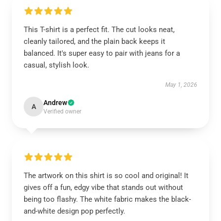
This T-shirt is a perfect fit. The cut looks neat,
cleanly tailored, and the plain back keeps it
balanced. It's super easy to pair with jeans for a
casual, stylish look.
May 1, 2026
Andrew
A
Verified owner
The artwork on this shirt is so cool and original! It
gives off a fun, edgy vibe that stands out without
being too flashy. The white fabric makes the black-
and-white design pop perfectly.