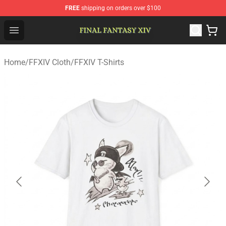
FREE
shipping on orders over $100
FFXIV Shop - Official FFXIV Merchandise Store
Open menu
Home
/
FFXIV Cloth
/
FFXIV T-Shirts