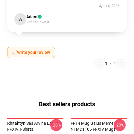
Apr 14, 2026
Adam
A
Verified owner
Write your review
1
/
1
Best sellers products
Rhitahtyn Sas Arvina LA3006
FF14 Mug Gaius Meme
-20%
-20%
FFXIV T-Shirts
NTMD1106 FFXIV Mugs