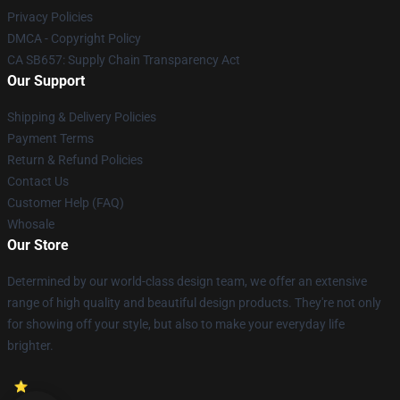
Privacy Policies
DMCA - Copyright Policy
CA SB657: Supply Chain Transparency Act
Our Support
Shipping & Delivery Policies
Payment Terms
Return & Refund Policies
Contact Us
Customer Help (FAQ)
Whosale
Our Store
Determined by our world-class design team, we offer an extensive
range of high quality and beautiful design products. They're not only
for showing off your style, but also to make your everyday life
brighter.