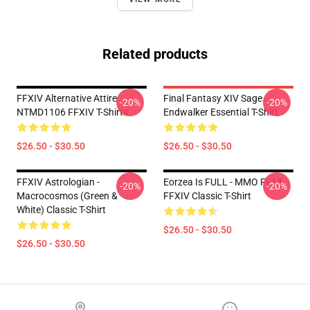
Related products
FFXIV Alternative Attire
Final Fantasy XIV Sage
-20%
-20%
NTMD1106 FFXIV T-Shirts
Endwalker Essential T-Shirt
$26.50 - $30.50
$26.50 - $30.50
FFXIV Astrologian -
Eorzea Is FULL - MMO FF14
-20%
-20%
Macrocosmos (Green &
FFXIV Classic T-Shirt
White) Classic T-Shirt
$26.50 - $30.50
$26.50 - $30.50
Footer