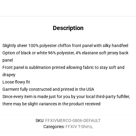
Description
Slightly sheer 100% polyester chiffon front panel with silky handfeel
Option of black or white 96% polyester, 4% elastane soft jersey back
panel
Front panel is sublimation printed allowing fabric to stay soft and
drapey
Loose flowy fit
Garment fully constructed and printed in the USA
Since every item is made just for you by your local third-party fulfiller,
there may be slight variances in the product received
SKU
:
FFXIVMERCO-0806-DEFAULT
Categories
:
FFXIV T-Shirts
,