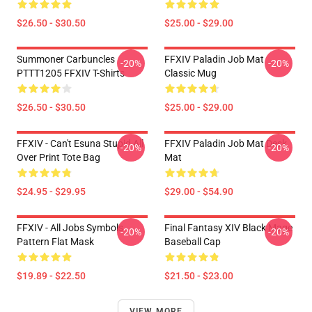
$26.50 - $30.50
$25.00 - $29.00
Summoner Carbuncles
FFXIV Paladin Job Mat
-20%
-20%
PTTT1205 FFXIV T-Shirts
Classic Mug
$26.50 - $30.50
$25.00 - $29.00
FFXIV - Can't Esuna Stupid All
FFXIV Paladin Job Mat Desk
-20%
-20%
Over Print Tote Bag
Mat
$24.95 - $29.95
$29.00 - $54.90
FFXIV - All Jobs Symbols
Final Fantasy XIV Black Mage
-20%
-20%
Pattern Flat Mask
Baseball Cap
$19.89 - $22.50
$21.50 - $23.00
VIEW MORE