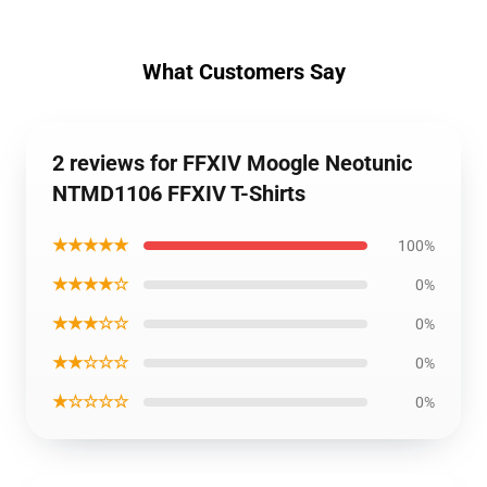
What Customers Say
2 reviews for FFXIV Moogle Neotunic
NTMD1106 FFXIV T-Shirts
★★★★★
100%
★★★★☆
0%
★★★☆☆
0%
★★☆☆☆
0%
★☆☆☆☆
0%