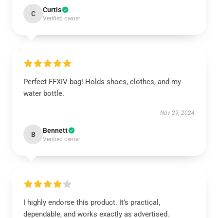
Curtis
C
Verified owner
Perfect FFXIV bag! Holds shoes, clothes, and my
water bottle.
Nov 29, 2024
Bennett
B
Verified owner
I highly endorse this product. It’s practical,
dependable, and works exactly as advertised.