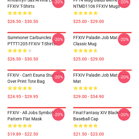
Rhitahtyn Sas Arvina LA3006
FF14 Mug Gaius Meme
-20%
-20%
FFXIV T-Shirts
NTMD1106 FFXIV Mugs
$26.50 - $30.50
$25.00 - $29.00
Summoner Carbuncles
FFXIV Paladin Job Mat
-20%
-20%
PTTT1205 FFXIV T-Shirts
Classic Mug
$26.50 - $30.50
$25.00 - $29.00
FFXIV - Can't Esuna Stupid All
FFXIV Paladin Job Mat Desk
-20%
-20%
Over Print Tote Bag
Mat
$24.95 - $29.95
$29.00 - $54.90
FFXIV - All Jobs Symbols
Final Fantasy XIV Black Mage
-20%
-20%
Pattern Flat Mask
Baseball Cap
$19.89 - $22.50
$21.50 - $23.00