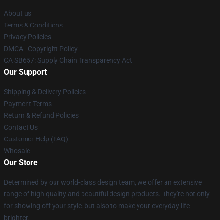
About us
Terms & Conditions
Privacy Policies
DMCA - Copyright Policy
CA SB657: Supply Chain Transparency Act
Our Support
Shipping & Delivery Policies
Payment Terms
Return & Refund Policies
Contact Us
Customer Help (FAQ)
Whosale
Our Store
Determined by our world-class design team, we offer an extensive
range of high quality and beautiful design products. They're not only
for showing off your style, but also to make your everyday life
brighter.