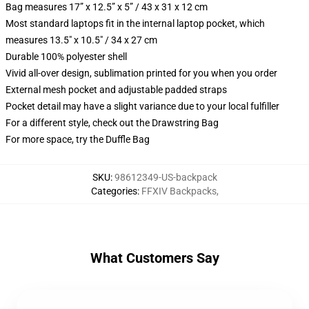
Bag measures 17” x 12.5” x 5” / 43 x 31 x 12 cm
Most standard laptops fit in the internal laptop pocket, which
measures 13.5" x 10.5" / 34 x 27 cm
Durable 100% polyester shell
Vivid all-over design, sublimation printed for you when you order
External mesh pocket and adjustable padded straps
Pocket detail may have a slight variance due to your local fulfiller
For a different style, check out the Drawstring Bag
For more space, try the Duffle Bag
SKU
:
98612349-US-backpack
Categories
:
FFXIV Backpacks
,
What Customers Say