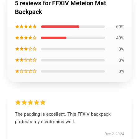
5 reviews for FFXIV Meteion Mat
Backpack
★★★★★
60%
★★★★☆
40%
★★★☆☆
0%
★★☆☆☆
0%
★☆☆☆☆
0%
The padding is excellent. This FFXIV backpack
protects my electronics well.
Dec 2, 2024