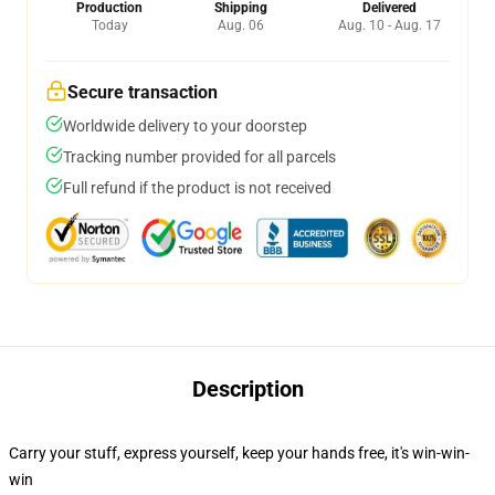
Production
Shipping
Delivered
Today
Aug. 06
Aug. 10 - Aug. 17
Secure transaction
Worldwide delivery to your doorstep
Tracking number provided for all parcels
Full refund if the product is not received
Description
Carry your stuff, express yourself, keep your hands free, it's win-win-
win