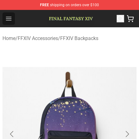
FREE
shipping on orders over $100
FFXIV Shop - Official FFXIV Merchandise Store
Open menu
Home
/
FFXIV Accessories
/
FFXIV Backpacks