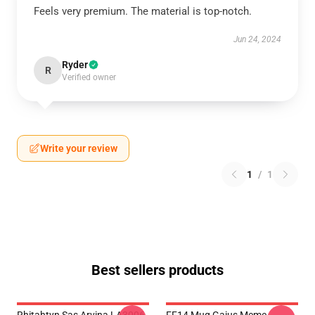
Feels very premium. The material is top-notch.
Jun 24, 2024
Ryder
R
Verified owner
Write your review
1
/
1
Best sellers products