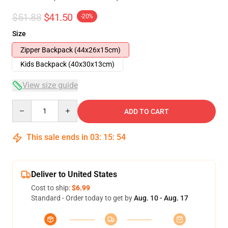
$51.88
$41.50
-20%
Size
Zipper Backpack (44x26x15cm)
Kids Backpack (40x30x13cm)
View size guide
Quantity
ADD TO CART
This sale ends in
03
:
15
:
53
Deliver to United States
Cost to ship:
$6.99
Standard - Order today to get by
Aug. 10 - Aug. 17