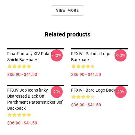
VIEW MORE
Related products
Final Fantasy XIV Paladin
FFXIV - Paladin Logo
-20%
-20%
Shield Backpack
Backpack
$36.90 - $41.50
$36.90 - $41.50
FFXIV Job Icons [inky
FFXIV - Bard Logo Backpack
-20%
-20%
Distressed Black On
Parchment Patternsticker Set]
$36.90 - $41.50
Backpack
$36.90 - $41.50