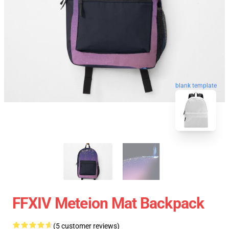
blank template
FFXIV Meteion Mat Backpack
(5 customer reviews)