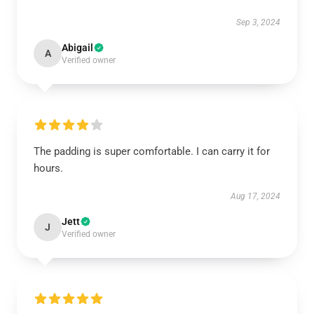
Sep 3, 2024
Abigail
A
Verified owner
The padding is super comfortable. I can carry it for
hours.
Aug 17, 2024
Jett
J
Verified owner