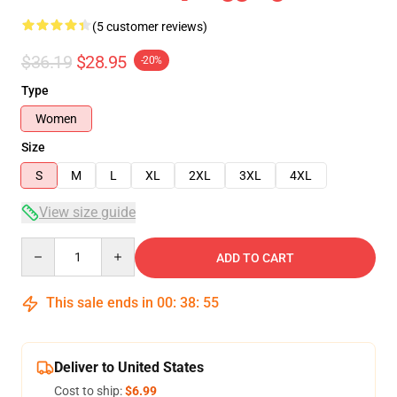
(5 customer reviews)
$36.19
$28.95
-20%
Type
Women
Size
S
M
L
XL
2XL
3XL
4XL
View size guide
Quantity
ADD TO CART
This sale ends in
00
:
38
:
54
Deliver to United States
Cost to ship:
$6.99