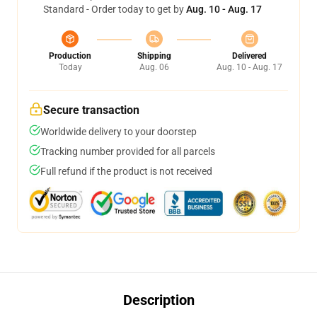
Standard - Order today to get by
Aug. 10 - Aug. 17
Production
Shipping
Delivered
Today
Aug. 06
Aug. 10 - Aug. 17
Secure transaction
Worldwide delivery to your doorstep
Tracking number provided for all parcels
Full refund if the product is not received
Description