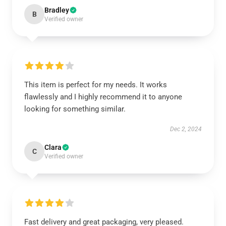
Bradley
B
Verified owner
This item is perfect for my needs. It works
flawlessly and I highly recommend it to anyone
looking for something similar.
Dec 2, 2024
Clara
C
Verified owner
Fast delivery and great packaging, very pleased.