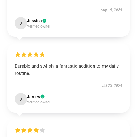
Aug 19, 2024
Jessica
J
Verified owner
Durable and stylish, a fantastic addition to my daily
routine.
Jul 23, 2024
James
J
Verified owner