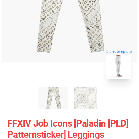
blank template
FFXIV Job Icons [paladin [PLD]
Patternsticker] Leggings