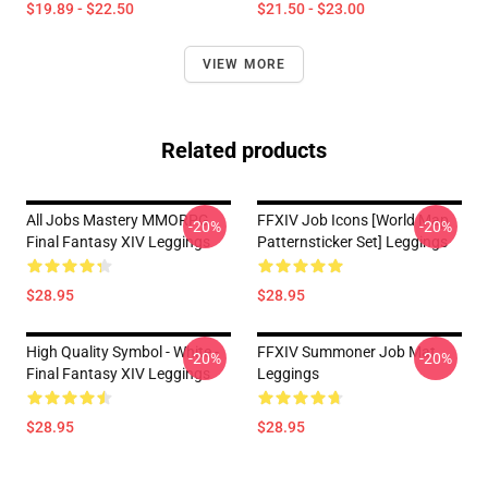
$19.89 - $22.50
$21.50 - $23.00
VIEW MORE
Related products
All Jobs Mastery MMORPG
FFXIV Job Icons [world Map
-20%
-20%
Final Fantasy XIV Leggings
Patternsticker Set] Leggings
$28.95
$28.95
High Quality Symbol - White -
FFXIV Summoner Job Mat
-20%
-20%
Final Fantasy XIV Leggings
Leggings
$28.95
$28.95