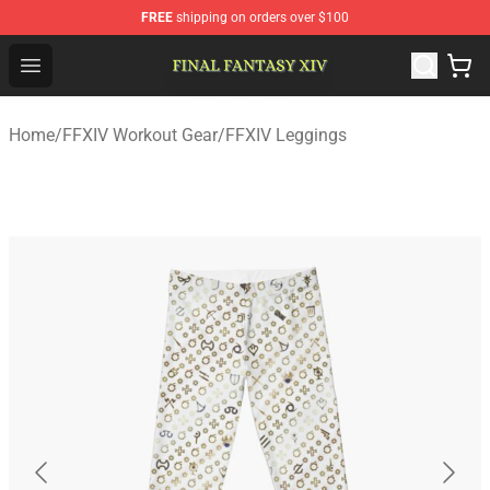
FREE
shipping on orders over $100
FFXIV Shop - Official FFXIV Merchandise Store
Open menu
Home
/
FFXIV Workout Gear
/
FFXIV Leggings