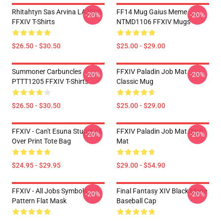
Rhitahtyn Sas Arvina LA3006
FF14 Mug Gaius Meme
-20%
-20%
FFXIV T-Shirts
NTMD1106 FFXIV Mugs
$26.50 - $30.50
$25.00 - $29.00
Summoner Carbuncles
FFXIV Paladin Job Mat
-20%
-20%
PTTT1205 FFXIV T-Shirts
Classic Mug
$26.50 - $30.50
$25.00 - $29.00
FFXIV - Can't Esuna Stupid All
FFXIV Paladin Job Mat Desk
-20%
-20%
Over Print Tote Bag
Mat
$24.95 - $29.95
$29.00 - $54.90
FFXIV - All Jobs Symbols
Final Fantasy XIV Black Mage
-20%
-20%
Pattern Flat Mask
Baseball Cap