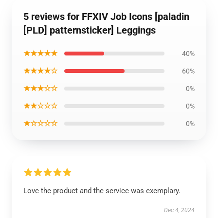
5 reviews for FFXIV Job Icons [paladin
[PLD] patternsticker] Leggings
★★★★★
40%
★★★★☆
60%
★★★☆☆
0%
★★☆☆☆
0%
★☆☆☆☆
0%
Love the product and the service was exemplary.
Dec 4, 2024