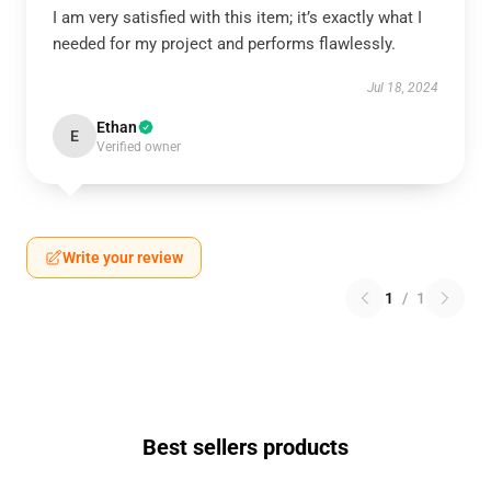
I am very satisfied with this item; it’s exactly what I
needed for my project and performs flawlessly.
Jul 18, 2024
Ethan
E
Verified owner
Write your review
1
/
1
Best sellers products