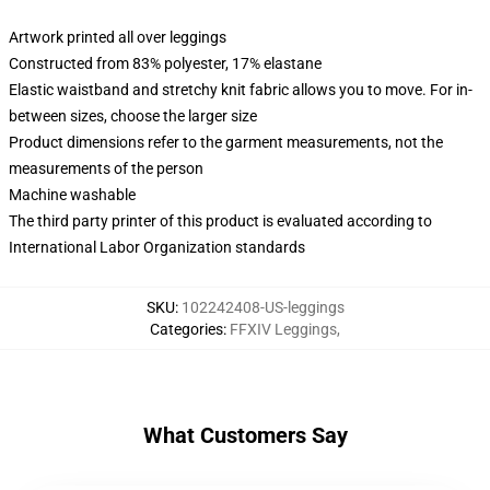
Artwork printed all over leggings
Constructed from 83% polyester, 17% elastane
Elastic waistband and stretchy knit fabric allows you to move. For in-
between sizes, choose the larger size
Product dimensions refer to the garment measurements, not the
measurements of the person
Machine washable
The third party printer of this product is evaluated according to
International Labor Organization standards
SKU
:
102242408-US-leggings
Categories
:
FFXIV Leggings
,
What Customers Say