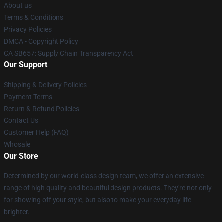
About us
Terms & Conditions
Privacy Policies
DMCA - Copyright Policy
CA SB657: Supply Chain Transparency Act
Our Support
Shipping & Delivery Policies
Payment Terms
Return & Refund Policies
Contact Us
Customer Help (FAQ)
Whosale
Our Store
Determined by our world-class design team, we offer an extensive
range of high quality and beautiful design products. They're not only
for showing off your style, but also to make your everyday life
brighter.