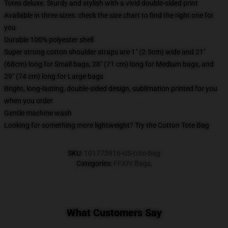
Totes deluxe. Sturdy and stylish with a vivid double-sided print
Available in three sizes: check the size chart to find the right one for
you
Durable 100% polyester shell
Super strong cotton shoulder straps are 1" (2.5cm) wide and 21"
(68cm) long for Small bags, 28" (71 cm) long for Medium bags, and
29" (74 cm) long for Large bags
Bright, long-lasting, double-sided design, sublimation printed for you
when you order
Gentle machine wash
Looking for something more lightweight? Try the Cotton Tote Bag
SKU
:
101773916-US-tote-bag
Categories
:
FFXIV Bags
,
What Customers Say