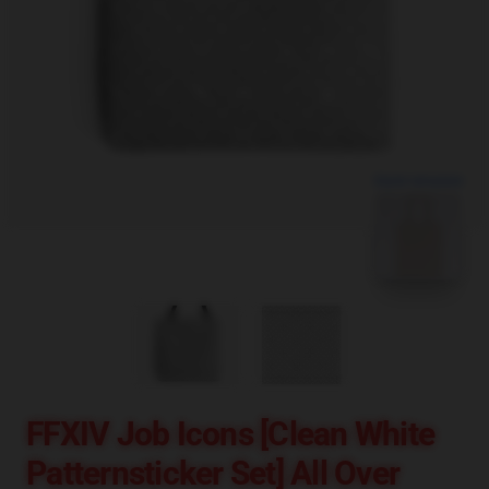
blank template
FFXIV Job Icons [clean White
Patternsticker Set] All Over