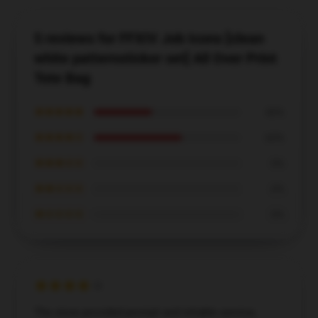
5 reviews for FFXIV Job Icons [clean
white patternsticker set] All Over Print
Tote Bag
★★★★★
40%
★★★★☆
60%
★★★☆☆
0%
★★☆☆☆
0%
★☆☆☆☆
0%
The store provided prompt and reliable service,