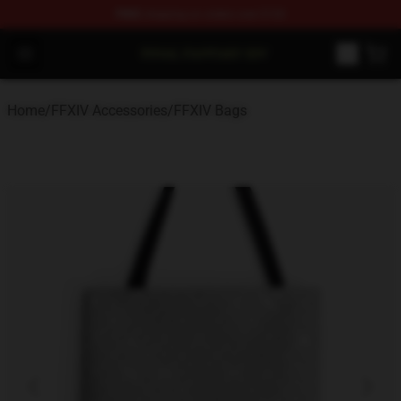
FREE
shipping on orders over $100
FFXIV Shop - Official FFXIV Merchandise Store
Open menu
Home
/
FFXIV Accessories
/
FFXIV Bags