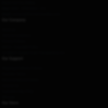
Bayan Gol City, Beijing
Hour
: 9AM – 5PM (Mon – Fri)
Email
: contact@ffxivmerchandise.com
Our Company
About us
Terms & Conditions
Privacy Policies
DMCA - Copyright Policy
CA SB657: Supply Chain Transparency Act
Our Support
Shipping & Delivery Policies
Payment Terms
Return & Refund Policies
Contact Us
Customer Help (FAQ)
Whosale
Our Store