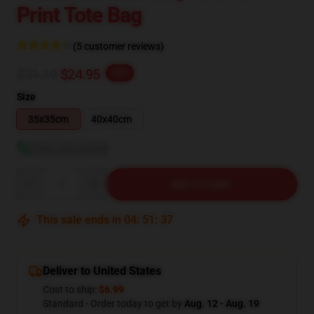
Print Tote Bag
(5 customer reviews)
$31.19
$24.95
-20%
Size
35x35cm
40x40cm
View size guide
Quantity
ADD TO CART
This sale ends in
04
:
51
:
36
Deliver to United States
Cost to ship:
$6.99
Standard - Order today to get by
Aug. 12 - Aug. 19