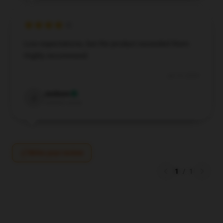
Low expectations, but the product exceeded them.
Highly recommend.
Jul 19, 2024
Jackson
J
Verified owner
Write your review
1
/
1