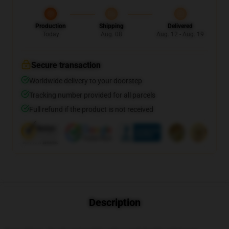
Production
Shipping
Delivered
Today
Aug. 08
Aug. 12 - Aug. 19
Secure transaction
Worldwide delivery to your doorstep
Tracking number provided for all parcels
Full refund if the product is not received
Description