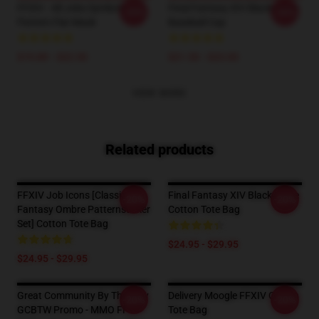
FFXIV - All Jobs Symbols
Final Fantasy XIV Black Mage
-20%
-20%
Pattern Flat Mask
Baseball Cap
$19.89 - $22.50
$21.50 - $23.00
VIEW MORE
Related products
FFXIV Job Icons [classic
Final Fantasy XIV Black Mage
-20%
-20%
Fantasy Ombre Patternsticker
Cotton Tote Bag
Set] Cotton Tote Bag
$24.95 - $29.95
$24.95 - $29.95
Great Community By The Way
Delivery Moogle FFXIV Cotton
-20%
-20%
GCBTW Promo - MMO FF14
Tote Bag