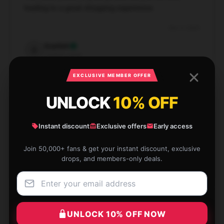
leading to a great shopping experience.
Dec 3, 2024
Scarlett
S
Verified owner
EXCLUSIVE MEMBER OFFER
UNLOCK
10% OFF
The product is exactly what was described. I’d
Instant discount
Exclusive offers
Early access
absolutely vouch for it.
Join 50,000+ fans & get your instant discount, exclusive
Dec 3, 2024
drops, and members-only deals.
Scott
S
Verified owner
UNLOCK 10% OFF NOW