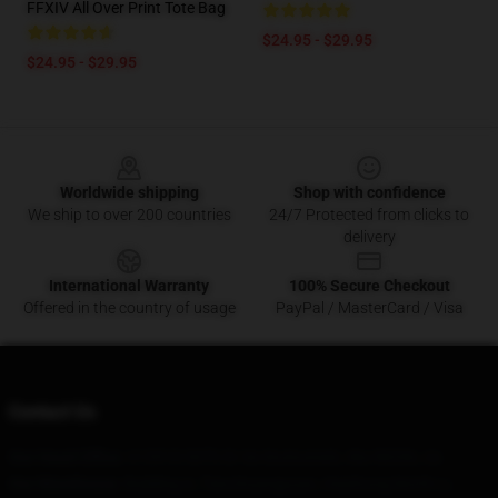
FFXIV All Over Print Tote Bag
$24.95 - $29.95
$24.95 - $29.95
Footer
Worldwide shipping
Shop with confidence
We ship to over 200 countries
24/7 Protected from clicks to
delivery
International Warranty
100% Secure Checkout
Offered in the country of usage
PayPal / MasterCard / Visa
Contact Us
Our Head Office
: 613918 50Th Dr Se Snohomish, Wa 98296, Us
Our Warehouse
: Building A, Tianchuangyuan, Huizhong North Li,