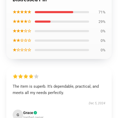
★★★★★
71%
★★★★☆
29%
★★★☆☆
0%
★★☆☆☆
0%
★☆☆☆☆
0%
The item is superb. It’s dependable, practical, and
meets all my needs perfectly.
Dec 5, 2024
Grace
G
Verified owner