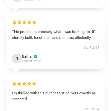
This product is precisely what I was looking for. It’s
sturdily built, functional, and operates efficiently.
Dec 5, 2024
Nathan
N
Verified owner
I’m thrilled with this purchase; it delivers exactly as
expected.
Dec 1, 2024