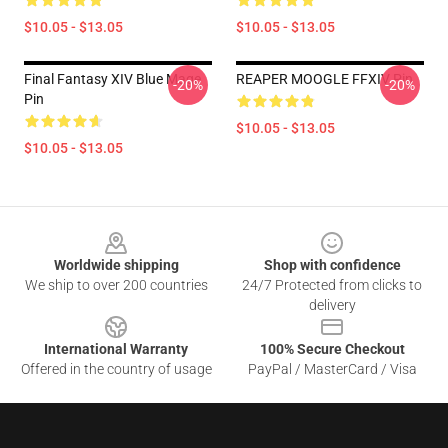
$10.05 - $13.05
$10.05 - $13.05
Final Fantasy XIV Blue Mage
REAPER MOOGLE FFXIV Pin
-20%
-20%
Pin
$10.05 - $13.05
$10.05 - $13.05
Footer
Worldwide shipping
Shop with confidence
We ship to over 200 countries
24/7 Protected from clicks to
delivery
International Warranty
100% Secure Checkout
Offered in the country of usage
PayPal / MasterCard / Visa