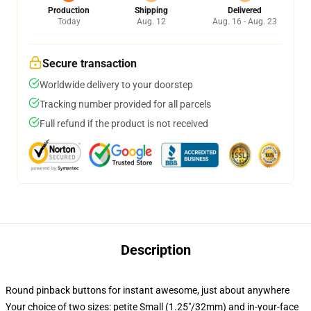
Production
Shipping
Delivered
Today
Aug. 12
Aug. 16 - Aug. 23
Secure transaction
Worldwide delivery to your doorstep
Tracking number provided for all parcels
Full refund if the product is not received
Description
Round pinback buttons for instant awesome, just about anywhere
Your choice of two sizes: petite Small (1.25"/32mm) and in-your-face