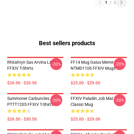
1
/
2
Best sellers products
Rhitahtyn Sas Arvina LA3006
FF14 Mug Gaius Meme
-20%
-20%
FFXIV T-Shirts
NTMD1106 FFXIV Mugs
$26.50 - $30.50
$25.00 - $29.00
Summoner Carbuncles
FFXIV Paladin Job Mat
-20%
-20%
PTTT1205 FFXIV T-Shirts
Classic Mug
$26.50 - $30.50
$25.00 - $29.00