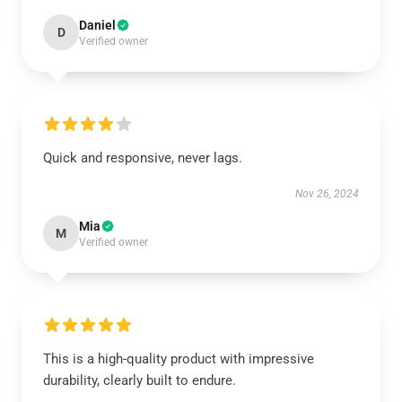
Daniel
D
Verified owner
Quick and responsive, never lags.
Nov 26, 2024
Mia
M
Verified owner
This is a high-quality product with impressive
durability, clearly built to endure.