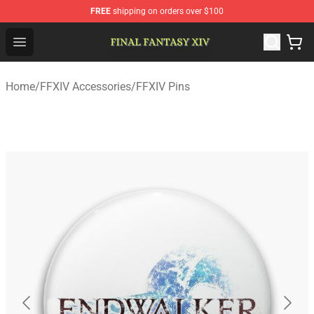
FREE
shipping on orders over $100
FFXIV Shop - Official FFXIV Merchandise Store
Open menu
Home
/
FFXIV Accessories
/
FFXIV Pins