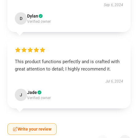
Sep 6, 2024
Dylan
D
Verified owner
This product functions perfectly and is crafted with
great attention to detail; I highly recommend it.
Jul 6, 2024
Jade
J
Verified owner
Write your review