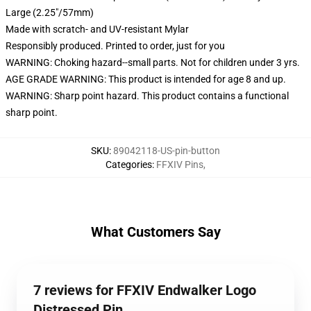
Large (2.25"/57mm)
Made with scratch- and UV-resistant Mylar
Responsibly produced. Printed to order, just for you
WARNING: Choking hazard--small parts. Not for children under 3 yrs.
AGE GRADE WARNING: This product is intended for age 8 and up.
WARNING: Sharp point hazard. This product contains a functional
sharp point.
SKU
:
89042118-US-pin-button
Categories
:
FFXIV Pins
,
What Customers Say
7 reviews for FFXIV Endwalker Logo
Distressed Pin