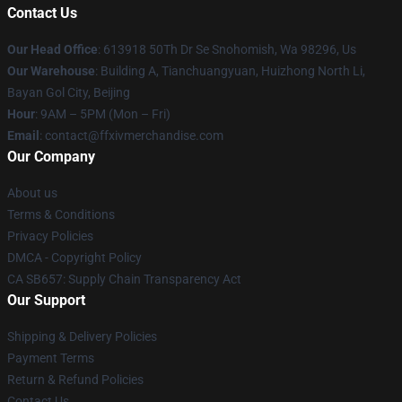
Contact Us
Our Head Office
: 613918 50Th Dr Se Snohomish, Wa 98296, Us
Our Warehouse
: Building A, Tianchuangyuan, Huizhong North Li,
Bayan Gol City, Beijing
Hour
: 9AM – 5PM (Mon – Fri)
Email
: contact@ffxivmerchandise.com
Our Company
About us
Terms & Conditions
Privacy Policies
DMCA - Copyright Policy
CA SB657: Supply Chain Transparency Act
Our Support
Shipping & Delivery Policies
Payment Terms
Return & Refund Policies
Contact Us