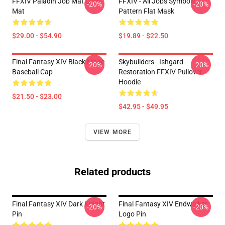
FFXIV Paladin Job Mat Desk
FFXIV - All Jobs Symbols
-20%
-20%
Mat
Pattern Flat Mask
$29.00 - $54.90
$19.89 - $22.50
Final Fantasy XIV Black Mage
Skybuilders - Ishgard
-20%
-20%
Baseball Cap
Restoration FFXIV Pullover
Hoodie
$21.50 - $23.00
$42.95 - $49.95
VIEW MORE
Related products
Final Fantasy XIV Dark Knight
Final Fantasy XIV Endwalker
-20%
-20%
Pin
Logo Pin