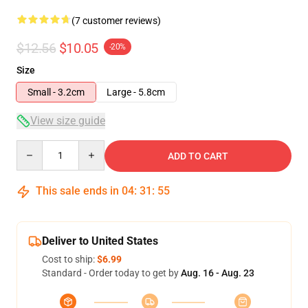
(7 customer reviews)
$12.56
$10.05
-20%
Size
Small - 3.2cm
Large - 5.8cm
View size guide
Quantity
ADD TO CART
This sale ends in
04
:
31
:
54
Deliver to United States
Cost to ship:
$6.99
Standard - Order today to get by
Aug. 16 - Aug. 23