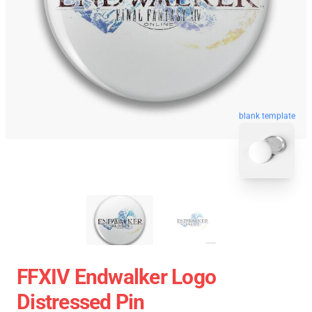
blank template
FFXIV Endwalker Logo
Distressed Pin