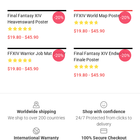
Final Fantasy XIV
FFXIV World Map Poster
-20%
-20%
Heavensward Poster
$19.80 - $45.90
$19.80 - $45.90
FFXIV Warrior Job Mat Poster
Final Fantasy XIV Endwalker
-20%
-20%
Finale Poster
$19.80 - $45.90
$19.80 - $45.90
Footer
Worldwide shipping
Shop with confidence
We ship to over 200 countries
24/7 Protected from clicks to
delivery
International Warranty
100% Secure Checkout