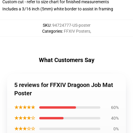
Custom cut - refer to size chart for finished measurements
Includes a 3/16 inch (5mm) white border to assist in framing
SKU
:
94724777-US-poster
Categories
:
FFXIV Posters
,
What Customers Say
5 reviews for FFXIV Dragoon Job Mat
Poster
★★★★★
60%
★★★★☆
40%
★★★☆☆
0%