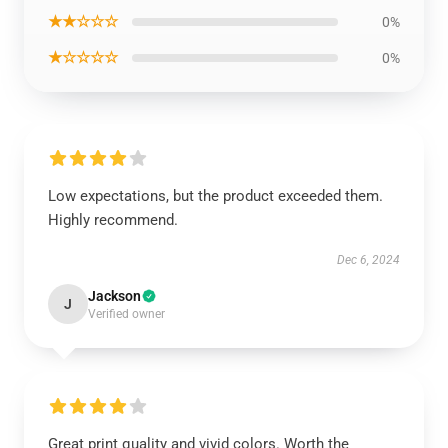
★★☆☆☆
0%
★☆☆☆☆
0%
Low expectations, but the product exceeded them.
Highly recommend.
Dec 6, 2024
Jackson
J
Verified owner
Great print quality and vivid colors. Worth the