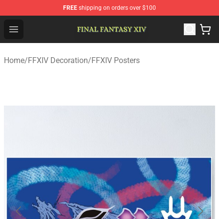
FREE
shipping on orders over $100
FFXIV Shop - Official FFXIV Merchandise Store
Open menu
Home
/
FFXIV Decoration
/
FFXIV Posters