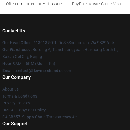
Offered in the country of usage
PayPal / MasterCard / Visa
Contact Us
Our Head Office
: 613918 50Th Dr Se Snohomish, Wa 98296, Us
Our Warehouse
: Building A, Tianchuangyuan, Huizhong North Li,
Bayan Gol City, Beijing
Hour
: 9AM – 5PM (Mon – Fri)
Email
: contact@ffxivmerchandise.com
Our Company
About us
Terms & Conditions
Privacy Policies
DMCA - Copyright Policy
CA SB657: Supply Chain Transparency Act
Our Support