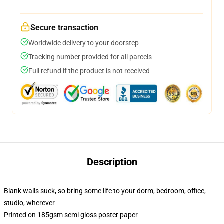
Secure transaction
Worldwide delivery to your doorstep
Tracking number provided for all parcels
Full refund if the product is not received
Description
Blank walls suck, so bring some life to your dorm, bedroom, office,
studio, wherever
Printed on 185gsm semi gloss poster paper