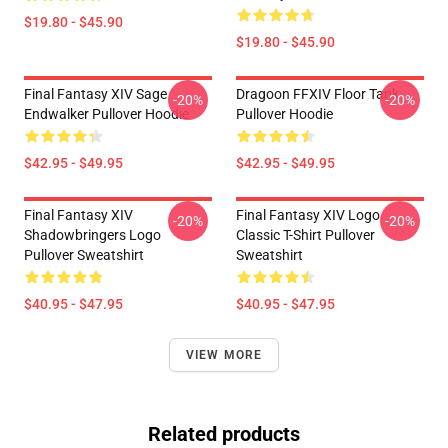
$19.80 - $45.90
$19.80 - $45.90
Final Fantasy XIV Sage
Dragoon FFXIV Floor Tank
-20%
-20%
Endwalker Pullover Hoodie
Pullover Hoodie
$42.95 - $49.95
$42.95 - $49.95
Final Fantasy XIV
Final Fantasy XIV Logo
-20%
-20%
Shadowbringers Logo
Classic T-Shirt Pullover
Pullover Sweatshirt
Sweatshirt
$40.95 - $47.95
$40.95 - $47.95
VIEW MORE
Related products