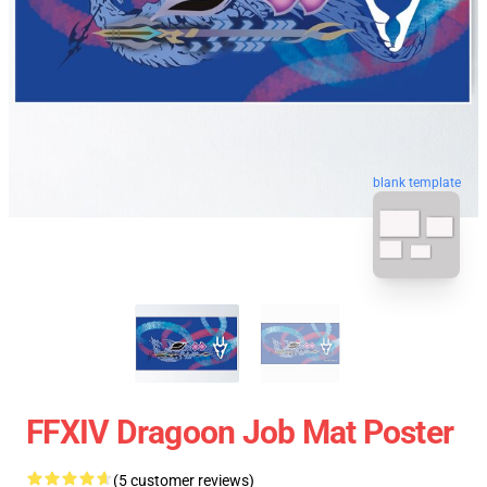
blank template
FFXIV Dragoon Job Mat Poster
(5 customer reviews)