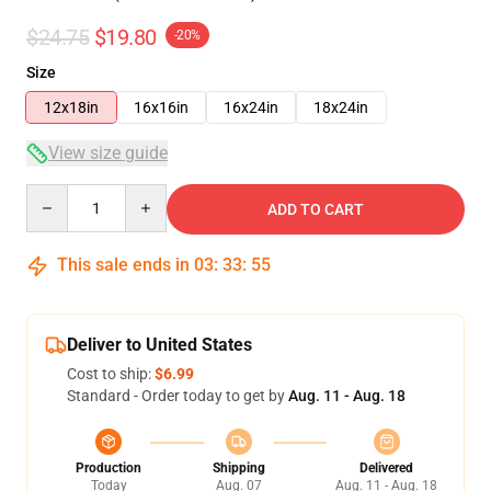
$24.75
$19.80
-20%
Size
12x18in
16x16in
16x24in
18x24in
View size guide
Quantity
ADD TO CART
This sale ends in
03
:
33
:
54
Deliver to United States
Cost to ship:
$6.99
Standard - Order today to get by
Aug. 11 - Aug. 18
Production
Shipping
Delivered
Today
Aug. 07
Aug. 11 - Aug. 18