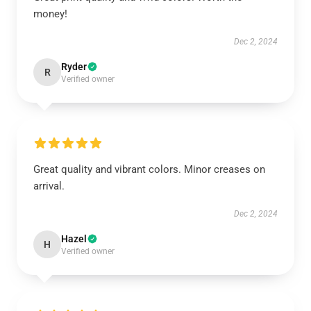
money!
Dec 2, 2024
Ryder
R
Verified owner
Great quality and vibrant colors. Minor creases on
arrival.
Dec 2, 2024
Hazel
H
Verified owner