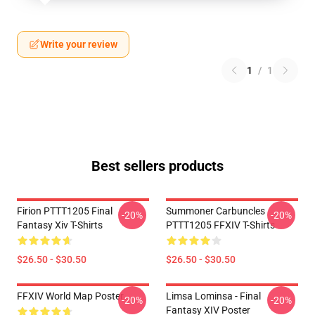
Write your review
1
/
1
Best sellers products
Firion PTTT1205 Final
Summoner Carbuncles
-20%
-20%
Fantasy Xiv T-Shirts
PTTT1205 FFXIV T-Shirts
$26.50 - $30.50
$26.50 - $30.50
FFXIV World Map Poster
Limsa Lominsa - Final
-20%
-20%
Fantasy XIV Poster