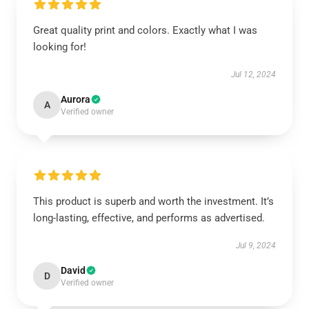
Great quality print and colors. Exactly what I was
looking for!
Jul 12, 2024
Aurora
A
Verified owner
This product is superb and worth the investment. It’s
long-lasting, effective, and performs as advertised.
Jul 9, 2024
David
D
Verified owner