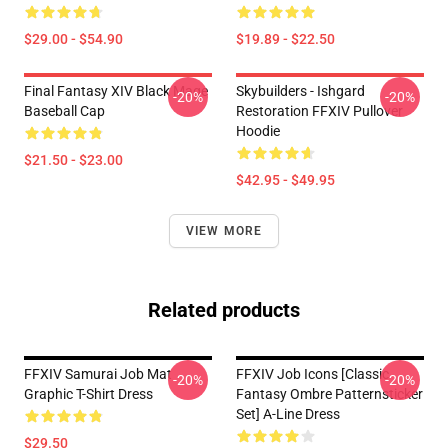
$29.00 - $54.90
$19.89 - $22.50
Final Fantasy XIV Black Mage
Skybuilders - Ishgard
-20%
-20%
Baseball Cap
Restoration FFXIV Pullover
Hoodie
$21.50 - $23.00
$42.95 - $49.95
VIEW MORE
Related products
FFXIV Samurai Job Mat
FFXIV Job Icons [classic
-20%
-20%
Graphic T-Shirt Dress
Fantasy Ombre Patternsticker
Set] A-Line Dress
$29.50