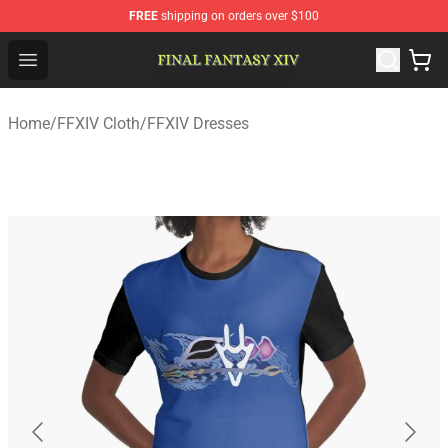
FREE
shipping on orders over $100
FFXIV Shop - Official FFXIV Merchandise Store
Open menu
Home
/
FFXIV Cloth
/
FFXIV Dresses