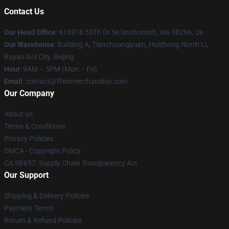
Contact Us
Our Head Office
: 613918 50Th Dr Se Snohomish, Wa 98296, Us
Our Warehouse
: Building A, Tianchuangyuan, Huizhong North Li,
Bayan Gol City, Beijing
Hour
: 9AM – 5PM (Mon – Fri)
Email
: contact@ffxivmerchandise.com
Our Company
About us
Terms & Conditions
Privacy Policies
DMCA - Copyright Policy
CA SB657: Supply Chain Transparency Act
Our Support
Shipping & Delivery Policies
Payment Terms
Return & Refund Policies