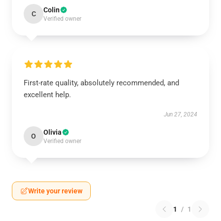
Colin
C
Verified owner
First-rate quality, absolutely recommended, and
excellent help.
Jun 27, 2024
Olivia
O
Verified owner
Write your review
1
/
1