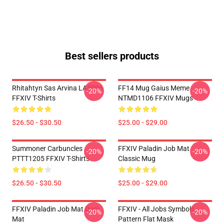
Best sellers products
Rhitahtyn Sas Arvina LA3006
FF14 Mug Gaius Meme
-20%
-20%
FFXIV T-Shirts
NTMD1106 FFXIV Mugs
$26.50 - $30.50
$25.00 - $29.00
Summoner Carbuncles
FFXIV Paladin Job Mat
-20%
-20%
PTTT1205 FFXIV T-Shirts
Classic Mug
$26.50 - $30.50
$25.00 - $29.00
FFXIV Paladin Job Mat Desk
FFXIV - All Jobs Symbols
-20%
-20%
Mat
Pattern Flat Mask