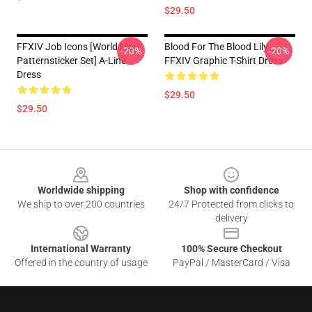
$29.50
FFXIV Job Icons [world Map
Blood For The Blood Lily -
-20%
-20%
Patternsticker Set] A-Line
FFXIV Graphic T-Shirt Dress
Dress
$29.50
$29.50
Footer
Worldwide shipping
Shop with confidence
We ship to over 200 countries
24/7 Protected from clicks to
delivery
International Warranty
100% Secure Checkout
Offered in the country of usage
PayPal / MasterCard / Visa