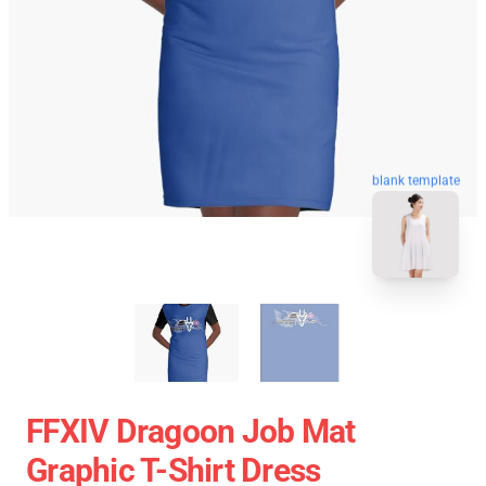
blank template
FFXIV Dragoon Job Mat
Graphic T-Shirt Dress