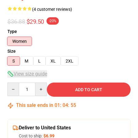
(4 customer reviews)
$36.88
$29.50
-20%
Type
Women
Size
S
M
L
XL
2XL
View size guide
Quantity
ADD TO CART
This sale ends in
01
:
04
:
54
Deliver to United States
Cost to ship:
$6.99