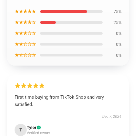
★★★★★
75%
★★★★☆
25%
★★★☆☆
0%
★★☆☆☆
0%
★☆☆☆☆
0%
First time buying from TikTok Shop and very
satisfied.
Dec 7, 2024
Tyler
T
Verified owner