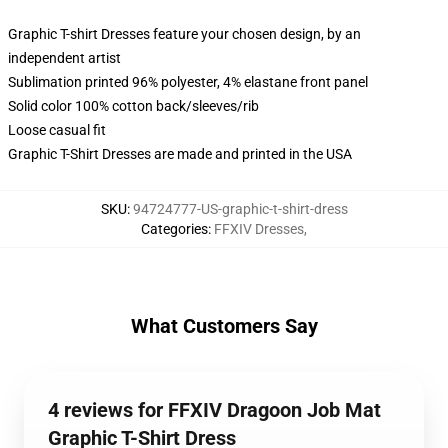
Graphic T-shirt Dresses feature your chosen design, by an
independent artist
Sublimation printed 96% polyester, 4% elastane front panel
Solid color 100% cotton back/sleeves/rib
Loose casual fit
Graphic T-Shirt Dresses are made and printed in the USA
SKU
:
94724777-US-graphic-t-shirt-dress
Categories
:
FFXIV Dresses
,
What Customers Say
4 reviews for FFXIV Dragoon Job Mat
Graphic T-Shirt Dress