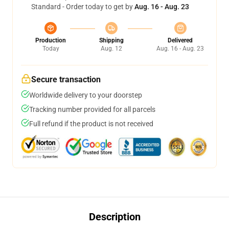
Standard - Order today to get by
Aug. 16 - Aug. 23
Production
Shipping
Delivered
Today
Aug. 12
Aug. 16 - Aug. 23
Secure transaction
Worldwide delivery to your doorstep
Tracking number provided for all parcels
Full refund if the product is not received
Description