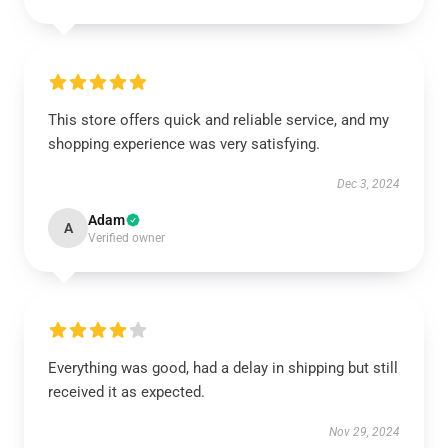
This store offers quick and reliable service, and my
shopping experience was very satisfying.
Dec 3, 2024
Adam
A
Verified owner
Everything was good, had a delay in shipping but still
received it as expected.
Nov 29, 2024