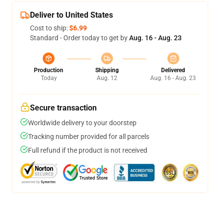
Deliver to United States
Cost to ship:
$6.99
Standard - Order today to get by
Aug. 16 - Aug. 23
Production
Shipping
Delivered
Today
Aug. 12
Aug. 16 - Aug. 23
Secure transaction
Worldwide delivery to your doorstep
Tracking number provided for all parcels
Full refund if the product is not received