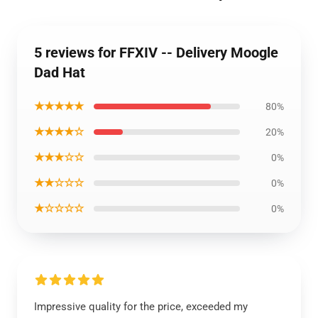
5 reviews for FFXIV -- Delivery Moogle
Dad Hat
★★★★★
80%
★★★★☆
20%
★★★☆☆
0%
★★☆☆☆
0%
★☆☆☆☆
0%
Impressive quality for the price, exceeded my