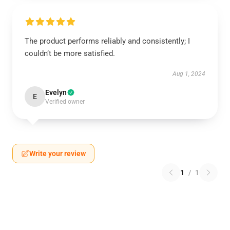
The product performs reliably and consistently; I
couldn’t be more satisfied.
Aug 1, 2024
Evelyn
E
Verified owner
Write your review
1
/
1