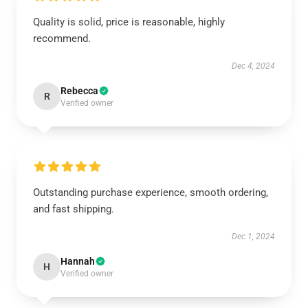
Quality is solid, price is reasonable, highly
recommend.
Dec 4, 2024
Rebecca
R
Verified owner
Outstanding purchase experience, smooth ordering,
and fast shipping.
Dec 1, 2024
Hannah
H
Verified owner