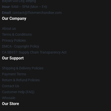
Bayan Gol City, Beijing
Hour
: 9AM – 5PM (Mon – Fri)
Email
: contact@ffxivmerchandise.com
Our Company
About us
Terms & Conditions
Privacy Policies
DMCA - Copyright Policy
CA SB657: Supply Chain Transparency Act
Our Support
Shipping & Delivery Policies
Payment Terms
Return & Refund Policies
Contact Us
Customer Help (FAQ)
Whosale
Our Store