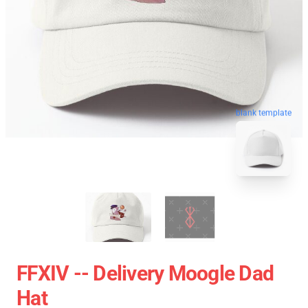
blank template
FFXIV -- Delivery Moogle Dad
Hat