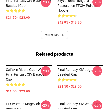
Final Fantasy XIV Black Mage
Skybuilders - Ishgard
-20%
-20%
Baseball Cap
Restoration FFXIV Pullover
Hoodie
$21.50 - $23.00
$42.95 - $49.95
VIEW MORE
Related products
Calfskin Rider's Cap - White -
Final Fantasy XIV Logo
-20%
-20%
Final Fantasy XIV Baseball
Baseball Cap
Cap
$21.50 - $23.00
$21.50 - $23.00
FFXIV White Mage Job Mat
Final Fantasy XIV White Mage
-20%
-20%
Bucket Hat
Baseball Cap