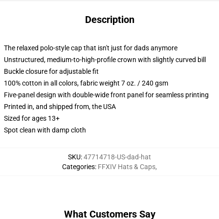
Description
The relaxed polo-style cap that isn't just for dads anymore
Unstructured, medium-to-high-profile crown with slightly curved bill
Buckle closure for adjustable fit
100% cotton in all colors, fabric weight 7 oz. / 240 gsm
Five-panel design with double-wide front panel for seamless printing
Printed in, and shipped from, the USA
Sized for ages 13+
Spot clean with damp cloth
SKU
:
47714718-US-dad-hat
Categories
:
FFXIV Hats & Caps
,
What Customers Say