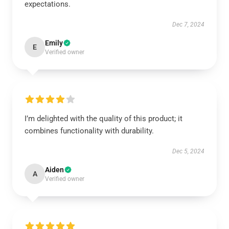
expectations.
Dec 7, 2024
Emily
E
Verified owner
I’m delighted with the quality of this product; it
combines functionality with durability.
Dec 5, 2024
Aiden
A
Verified owner