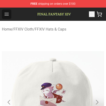
FREE
shipping on orders over $100
FFXIV Shop - Official FFXIV Merchandise Store
Open menu
Home
/
FFXIV Cloth
/
FFXIV Hats & Caps