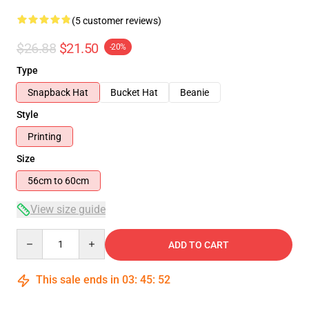
(5 customer reviews)
$26.88
$21.50
-20%
Type
Snapback Hat
Bucket Hat
Beanie
Style
Printing
Size
56cm to 60cm
View size guide
Quantity
ADD TO CART
This sale ends in
03
:
45
:
51