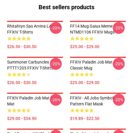
Best sellers products
Rhitahtyn Sas Arvina LA3006
FF14 Mug Gaius Meme
-20%
-20%
FFXIV T-Shirts
NTMD1106 FFXIV Mugs
$26.50 - $30.50
$25.00 - $29.00
Summoner Carbuncles
FFXIV Paladin Job Mat
-20%
-20%
PTTT1205 FFXIV T-Shirts
Classic Mug
$26.50 - $30.50
$25.00 - $29.00
FFXIV Paladin Job Mat Desk
FFXIV - All Jobs Symbols
-20%
-20%
Mat
Pattern Flat Mask
$29.00 - $54.90
$19.89 - $22.50