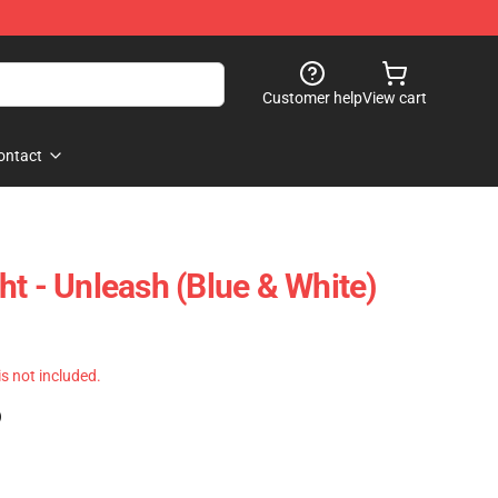
Customer help
View cart
ontact
ht - Unleash (Blue & White)
 is not included.
)