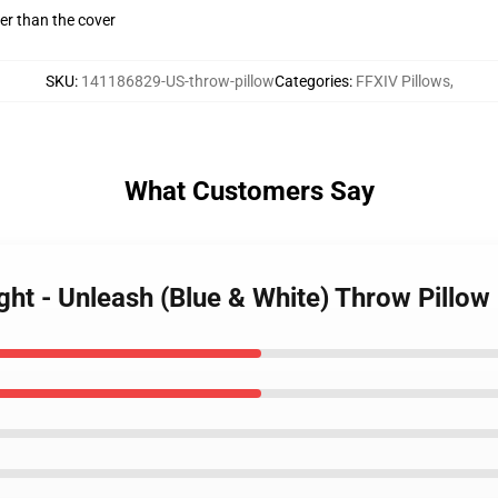
gger than the cover
SKU
:
141186829-US-throw-pillow
Categories
:
FFXIV Pillows
,
What Customers Say
ght - Unleash (Blue & White) Throw Pillow