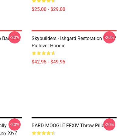
$25.00 - $29.00
-20%
-20%
e Baseball
Skybuilders - Ishgard Restoration FFXIV
Pullover Hoodie
$42.95 - $49.95
-20%
-20%
ally
BARD MOOGLE FFXIV Throw Pillow
asy Xiv?