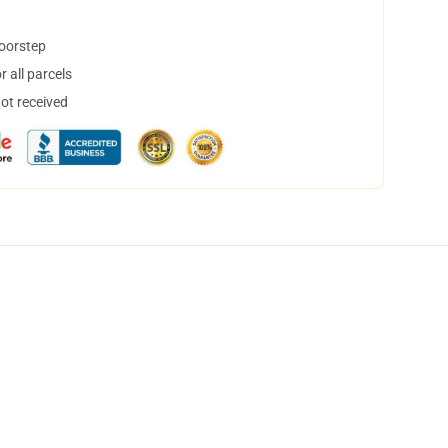
doorstep
 all parcels
not received