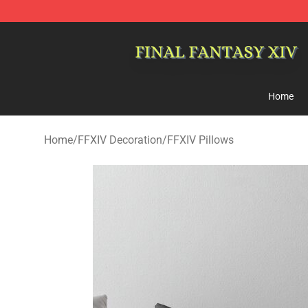
FFXIV Shop - Official FFXIV Merchandise Store
Home
Home
/
FFXIV Decoration
/
FFXIV Pillows