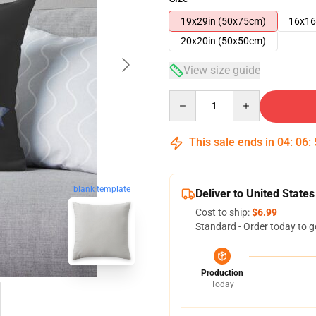
19x29in (50x75cm)
16x16
20x20in (50x50cm)
View size guide
Quantity
This sale ends in
04
:
06
:
blank template
Deliver to United States
Cost to ship:
$6.99
Standard - Order today to g
Production
Today