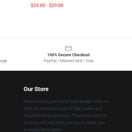
$24.00 - $29.00
100% Secure Checkout
sage
PayPal / MasterCard / Visa
Our Store
Determined by our world-class design team, we
offer an extensive range of high quality and
beautiful design products. They're not only for
showing off your style, but also to make your
everyday life brighter.