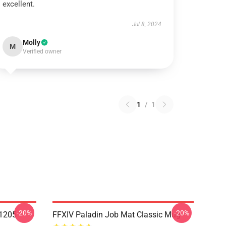
excellent.
Jul 8, 2024
Molly
M
Verified owner
1
/
1
-20%
-20%
1205
FFXIV Paladin Job Mat Classic Mug