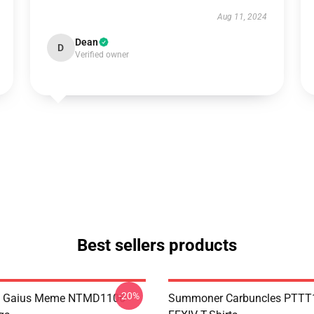
Aug 11, 2024
Dean
D
Verified owner
Best sellers products
-20%
 Gaius Meme NTMD1106
Summoner Carbuncles PTTT