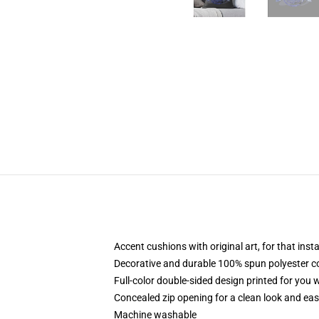
Accent cushions with original art, for that ins
Decorative and durable 100% spun polyester cove
Full-color double-sided design printed for you
Concealed zip opening for a clean look and eas
Machine washable