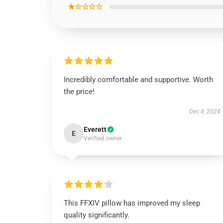
★☆☆☆☆
Incredibly comfortable and supportive. Worth
the price!
Dec 4, 2024
Everett
E
Verified owner
This FFXIV pillow has improved my sleep
quality significantly.