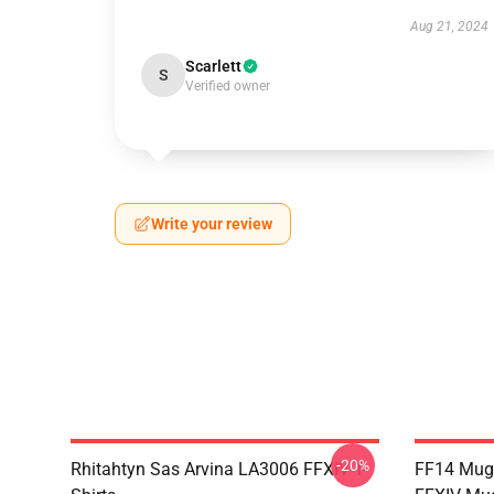
Aug 21, 2024
Scarlett
S
Verified owner
Write your review
-20%
Rhitahtyn Sas Arvina LA3006 FFXIV T-
FF14 Mug