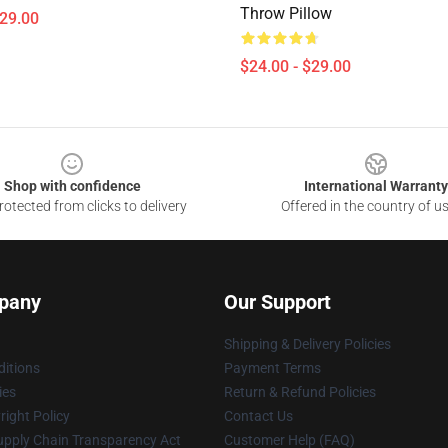
Throw Pillow
$29.00
$24.00 - $29.00
Shop with confidence
International Warranty
otected from clicks to delivery
Offered in the country of u
pany
Our Support
Shipping & Delivery Policies
itions
Payment Terms
ies
Return & Refund Policies
ight Policy
Contact Us
upply Chain Transparency Act
Customer Help (FAQ)