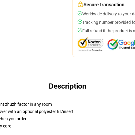
Secure transaction
Worldwide delivery to your 
Tracking number provided for
Full refund if the product is 
Description
tant zhuzh factor in any room
r with an optional polyester fill/insert
 when you order
y care