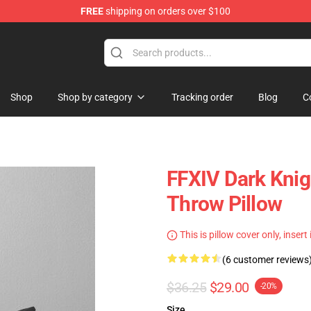
FREE
shipping on orders over $100
Shop
Shop by category
Tracking order
Blog
C
FFXIV Dark Knig
Throw Pillow
This is pillow cover only, insert
(6 customer reviews
$36.25
$29.00
-20%
Size