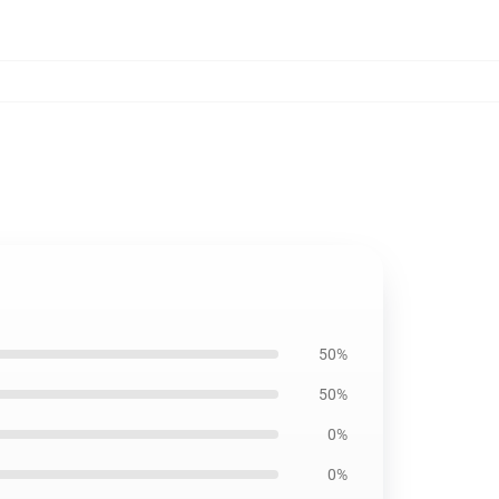
50%
50%
0%
0%