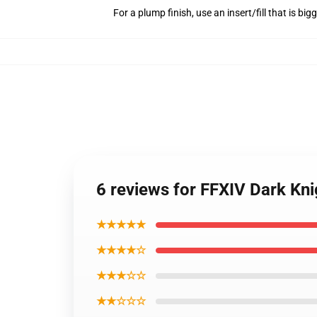
For a plump finish, use an insert/fill that is bi
6 reviews for FFXIV Dark Kni
★★★★★
★★★★☆
★★★☆☆
★★☆☆☆