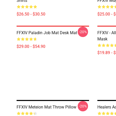
Shirts
FFXIV Mu
$26.50 - $30.50
$25.00 - 
-20%
FFXIV Paladin Job Mat Desk Mat
FFXIV - Al
Mask
$29.00 - $54.90
$19.89 - 
-20%
FFXIV Meteion Mat Throw Pillow
Healers Ad