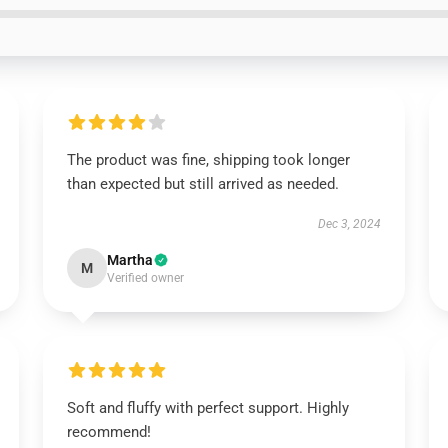
The product was fine, shipping took longer
than expected but still arrived as needed.
Dec 3, 2024
Martha
M
Verified owner
Soft and fluffy with perfect support. Highly
recommend!