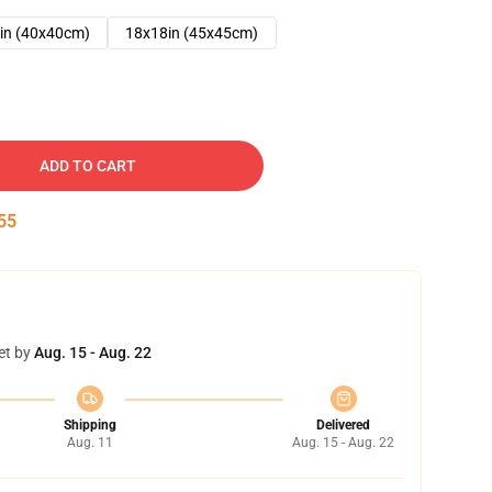
in (40x40cm)
18x18in (45x45cm)
ADD TO CART
54
et by
Aug. 15 - Aug. 22
Shipping
Delivered
Aug. 11
Aug. 15 - Aug. 22