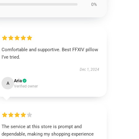
0%
Comfortable and supportive. Best FFXIV pillow
I’ve tried.
Dec 1, 2024
Aria
A
Verified owner
The service at this store is prompt and
dependable, making my shopping experience