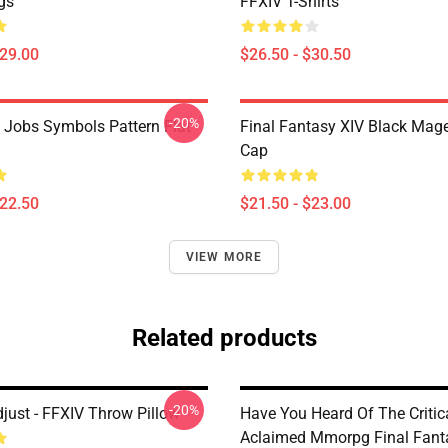
gs
FFXIV T-Shirts
$29.00
$26.50 - $30.50
-20%
l Jobs Symbols Pattern Flat
Final Fantasy XIV Black Mag
Cap
$22.50
$21.50 - $23.00
VIEW MORE
Related products
-20%
just - FFXIV Throw Pillow
Have You Heard Of The Critic
Aclaimed Mmorpg Final Fant