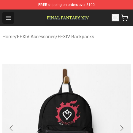
FREE
shipping on orders over $100
FFXIV Shop - Official FFXIV Merchandise Store
Open menu
Home
/
FFXIV Accessories
/
FFXIV Backpacks