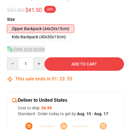
$51.88
$41.50
-20%
Size
Zipper Backpack (44x26x15cm)
Kids Backpack (40x30x13cm)
View size guide
Quantity
ADD TO CART
This sale ends in
01
:
23
:
54
Deliver to United States
Cost to ship:
$6.99
Standard - Order today to get by
Aug. 10 - Aug. 17