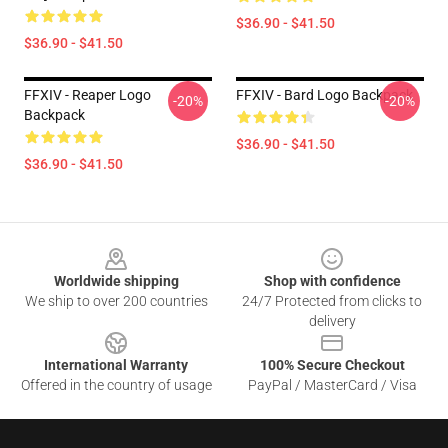
$36.90 - $41.50
$36.90 - $41.50
FFXIV - Reaper Logo
FFXIV - Bard Logo Backpack
-20%
-20%
Backpack
$36.90 - $41.50
$36.90 - $41.50
Footer
Worldwide shipping
Shop with confidence
We ship to over 200 countries
24/7 Protected from clicks to
delivery
International Warranty
100% Secure Checkout
Offered in the country of usage
PayPal / MasterCard / Visa