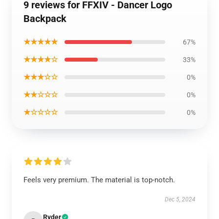
9 reviews for FFXIV - Dancer Logo
Backpack
★★★★★
67%
★★★★☆
33%
★★★☆☆
0%
★★☆☆☆
0%
★☆☆☆☆
0%
Feels very premium. The material is top-notch.
Dec 5, 2024
Ryder