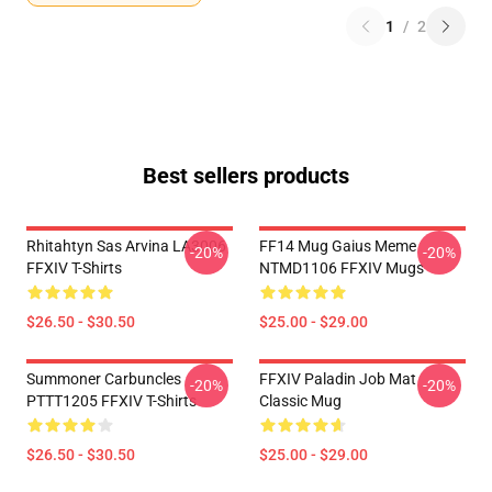
1
/
2
Best sellers products
Rhitahtyn Sas Arvina LA3006
FF14 Mug Gaius Meme
-20%
-20%
FFXIV T-Shirts
NTMD1106 FFXIV Mugs
$26.50 - $30.50
$25.00 - $29.00
Summoner Carbuncles
FFXIV Paladin Job Mat
-20%
-20%
PTTT1205 FFXIV T-Shirts
Classic Mug
$26.50 - $30.50
$25.00 - $29.00