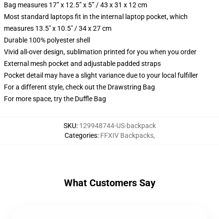
Bag measures 17” x 12.5” x 5” / 43 x 31 x 12 cm
Most standard laptops fit in the internal laptop pocket, which
measures 13.5" x 10.5" / 34 x 27 cm
Durable 100% polyester shell
Vivid all-over design, sublimation printed for you when you order
External mesh pocket and adjustable padded straps
Pocket detail may have a slight variance due to your local fulfiller
For a different style, check out the Drawstring Bag
For more space, try the Duffle Bag
SKU
:
129948744-US-backpack
Categories
:
FFXIV Backpacks
,
What Customers Say