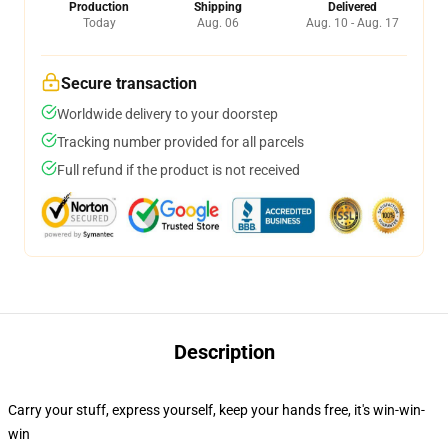
Production
Shipping
Delivered
Today
Aug. 06
Aug. 10 - Aug. 17
Secure transaction
Worldwide delivery to your doorstep
Tracking number provided for all parcels
Full refund if the product is not received
Description
Carry your stuff, express yourself, keep your hands free, it's win-win-
win