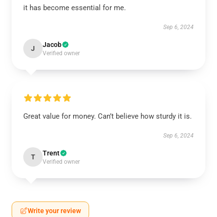
it has become essential for me.
Sep 6, 2024
Jacob
J
Verified owner
Great value for money. Can’t believe how sturdy it is.
Sep 6, 2024
Trent
T
Verified owner
Write your review