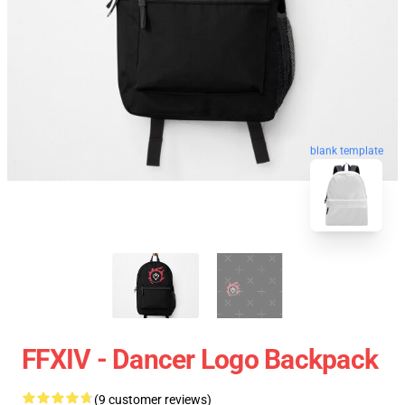
blank template
FFXIV - Dancer Logo Backpack
(9 customer reviews)