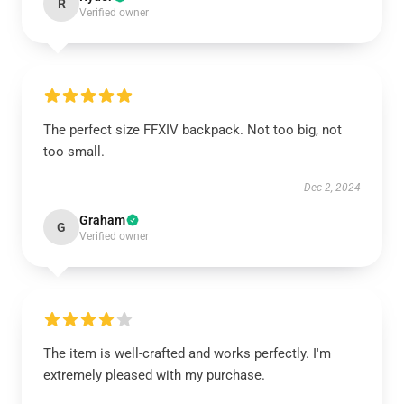
R
Verified owner
The perfect size FFXIV backpack. Not too big, not
too small.
Dec 2, 2024
Graham
G
Verified owner
The item is well-crafted and works perfectly. I'm
extremely pleased with my purchase.