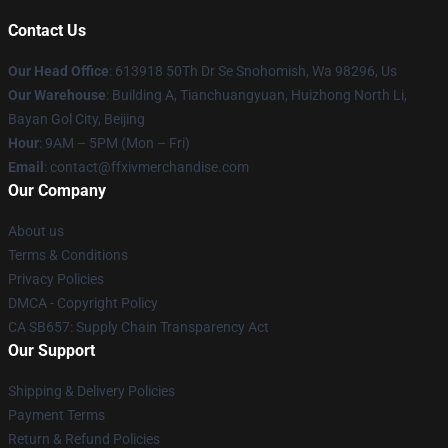
Contact Us
Our Head Office
: 613918 50Th Dr Se Snohomish, Wa 98296, Us
Our Warehouse
: Building A, Tianchuangyuan, Huizhong North Li,
Bayan Gol City, Beijing
Hour
: 9AM – 5PM (Mon – Fri)
Email
: contact@ffxivmerchandise.com
Our Company
About us
Terms & Conditions
Privacy Policies
DMCA - Copyright Policy
CA SB657: Supply Chain Transparency Act
Our Support
Shipping & Delivery Policies
Payment Terms
Return & Refund Policies