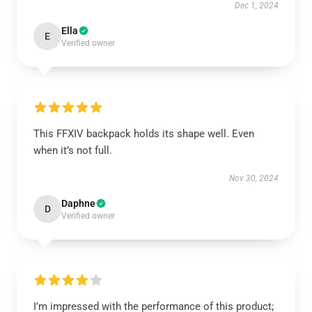
Dec 1, 2024
Ella
E
Verified owner
This FFXIV backpack holds its shape well. Even
when it’s not full.
Nov 30, 2024
Daphne
D
Verified owner
I’m impressed with the performance of this product;