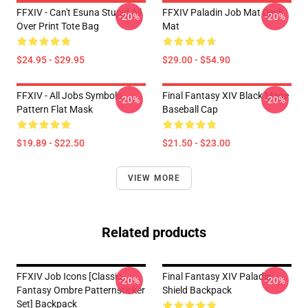
FFXIV - Can't Esuna Stupid All
FFXIV Paladin Job Mat Desk
-20%
-20%
Over Print Tote Bag
Mat
$24.95 - $29.95
$29.00 - $54.90
FFXIV - All Jobs Symbols
Final Fantasy XIV Black Mage
-20%
-20%
Pattern Flat Mask
Baseball Cap
$19.89 - $22.50
$21.50 - $23.00
VIEW MORE
Related products
FFXIV Job Icons [classic
Final Fantasy XIV Paladin
-20%
-20%
Fantasy Ombre Patternsticker
Shield Backpack
Set] Backpack