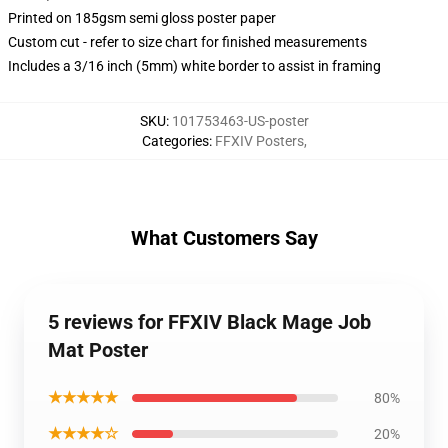
Printed on 185gsm semi gloss poster paper
Custom cut - refer to size chart for finished measurements
Includes a 3/16 inch (5mm) white border to assist in framing
SKU
:
101753463-US-poster
Categories
:
FFXIV Posters
,
What Customers Say
5 reviews for FFXIV Black Mage Job
Mat Poster
★★★★★
80%
★★★★☆
20%