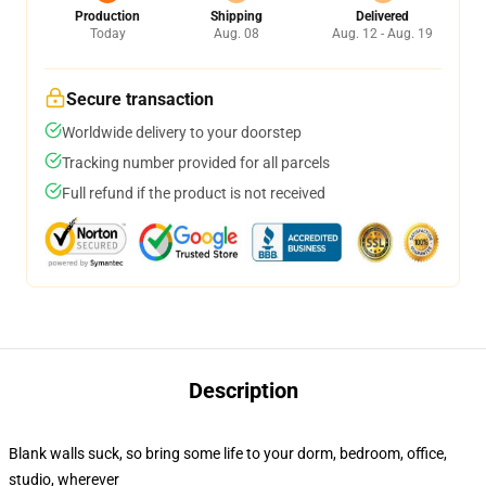
Production
Shipping
Delivered
Today
Aug. 08
Aug. 12 - Aug. 19
Secure transaction
Worldwide delivery to your doorstep
Tracking number provided for all parcels
Full refund if the product is not received
Description
Blank walls suck, so bring some life to your dorm, bedroom, office,
studio, wherever