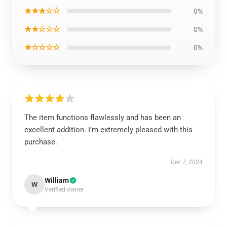
★★★☆☆
0%
★★☆☆☆
0%
★☆☆☆☆
0%
The item functions flawlessly and has been an
excellent addition. I’m extremely pleased with this
purchase.
Dec 7, 2024
William
W
Verified owner