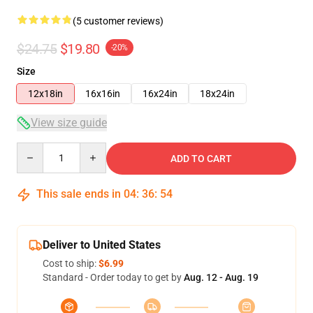
(5 customer reviews)
$24.75
$19.80
-20%
Size
12x18in
16x16in
16x24in
18x24in
View size guide
Quantity
ADD TO CART
This sale ends in
04
:
36
:
53
Deliver to United States
Cost to ship:
$6.99
Standard - Order today to get by
Aug. 12 - Aug. 19