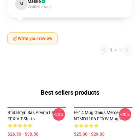
Maisie
M
Verified owner
Write your review
1
/
1
Best sellers products
Rhitahtyn Sas Arvina LA3006
FF14 Mug Gaius Meme
-20%
-20%
FFXIV T-Shirts
NTMD1106 FFXIV Mugs
$26.50 - $30.50
$25.00 - $29.00