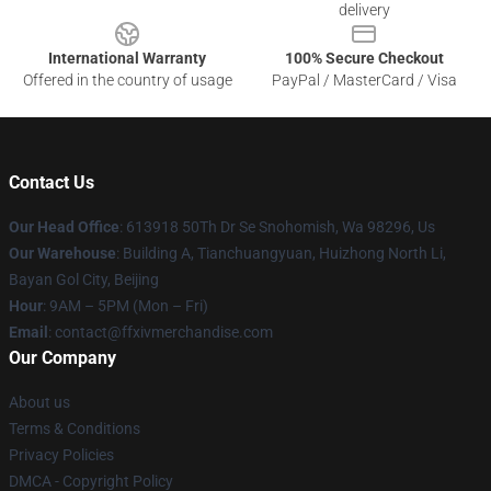
delivery
International Warranty
100% Secure Checkout
Offered in the country of usage
PayPal / MasterCard / Visa
Contact Us
Our Head Office
: 613918 50Th Dr Se Snohomish, Wa 98296, Us
Our Warehouse
: Building A, Tianchuangyuan, Huizhong North Li,
Bayan Gol City, Beijing
Hour
: 9AM – 5PM (Mon – Fri)
Email
: contact@ffxivmerchandise.com
Our Company
About us
Terms & Conditions
Privacy Policies
DMCA - Copyright Policy