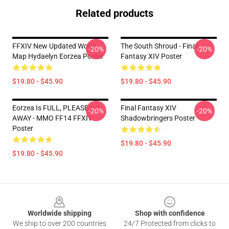
Related products
FFXIV New Updated World
The South Shroud - Final
-20%
-20%
Map Hydaelyn Eorzea Poster
Fantasy XIV Poster
$19.80 - $45.90
$19.80 - $45.90
Eorzea Is FULL, PLEASE GO
Final Fantasy XIV
-20%
-20%
AWAY - MMO FF14 FFXIV
Shadowbringers Poster
Poster
$19.80 - $45.90
$19.80 - $45.90
Footer
Worldwide shipping
Shop with confidence
We ship to over 200 countries
24/7 Protected from clicks to