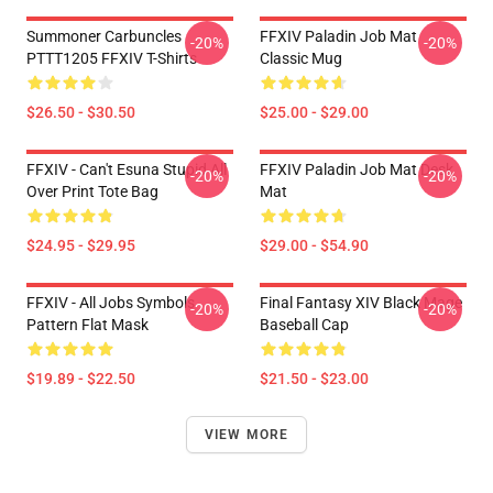
Summoner Carbuncles
FFXIV Paladin Job Mat
-20%
-20%
PTTT1205 FFXIV T-Shirts
Classic Mug
$26.50 - $30.50
$25.00 - $29.00
FFXIV - Can't Esuna Stupid All
FFXIV Paladin Job Mat Desk
-20%
-20%
Over Print Tote Bag
Mat
$24.95 - $29.95
$29.00 - $54.90
FFXIV - All Jobs Symbols
Final Fantasy XIV Black Mage
-20%
-20%
Pattern Flat Mask
Baseball Cap
$19.89 - $22.50
$21.50 - $23.00
VIEW MORE