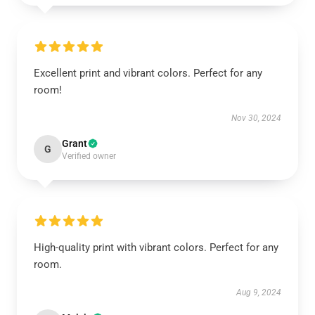
Excellent print and vibrant colors. Perfect for any
room!
Nov 30, 2024
Grant
G
Verified owner
High-quality print with vibrant colors. Perfect for any
room.
Aug 9, 2024