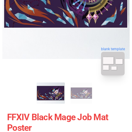
blank template
FFXIV Black Mage Job Mat
Poster