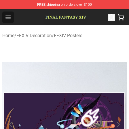
FREE
shipping on orders over $100
FFXIV Shop - Official FFXIV Merchandise Store
Open menu
Home
/
FFXIV Decoration
/
FFXIV Posters