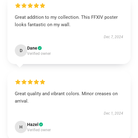
Great addition to my collection. This FFXIV poster
looks fantastic on my wall.
Dec 7, 2024
Dane
D
Verified owner
Great quality and vibrant colors. Minor creases on
arrival.
Dec 1, 2024
Hazel
H
Verified owner