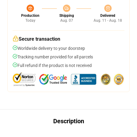
Production
Shipping
Delivered
Today
Aug. 07
Aug. 11 - Aug. 18
Secure transaction
Worldwide delivery to your doorstep
Tracking number provided for all parcels
Full refund if the product is not received
Description