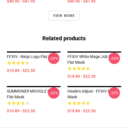
$40.95 - $47.95
$40.95 - $47.95
VIEW MORE
Related products
FFXIV - Ninja Logo Flat Mask
FFXIV White Mage Job Mat
-20%
-20%
Flat Mask
$19.89 - $22.50
$19.89 - $22.50
SUMMONER MOOGLE FFXIV
Healers Adjust - FFXIV Flat
-20%
-20%
Flat Mask
Mask
$19.89 - $22.50
$19.89 - $22.50