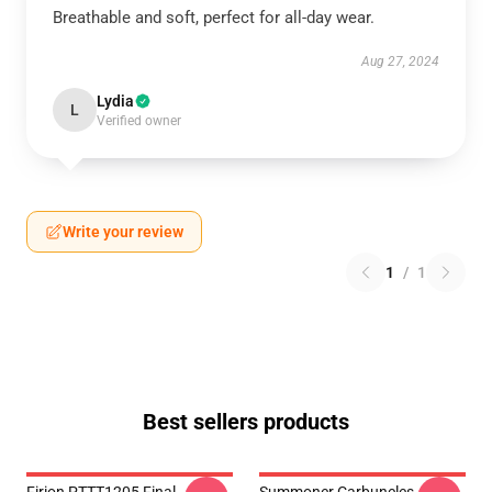
Breathable and soft, perfect for all-day wear.
Aug 27, 2024
Lydia
L
Verified owner
Write your review
1
/
1
Best sellers products