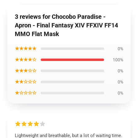
3 reviews for Chocobo Paradise -
Apron - Final Fantasy XIV FFXIV FF14
MMO Flat Mask
★★★★★
0%
★★★★☆
100%
★★★☆☆
0%
★★☆☆☆
0%
★☆☆☆☆
0%
Lightweight and breathable, but a lot of waiting time.