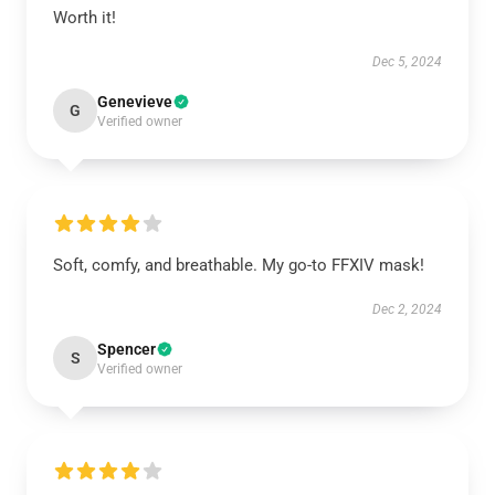
Worth it!
Dec 5, 2024
Genevieve
G
Verified owner
Soft, comfy, and breathable. My go-to FFXIV mask!
Dec 2, 2024
Spencer
S
Verified owner