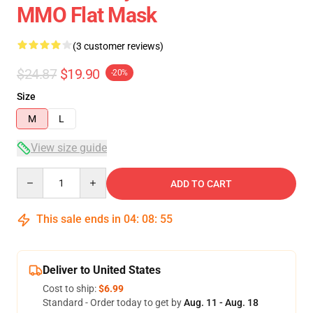
MMO Flat Mask
(3 customer reviews)
$24.87
$19.90
-20%
Size
M
L
View size guide
Quantity
ADD TO CART
This sale ends in
04
:
08
:
54
Deliver to United States
Cost to ship:
$6.99
Standard - Order today to get by
Aug. 11 - Aug. 18