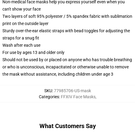
Non-medical face masks help you express yourself even when you
can't show your face
Two layers of soft 95% polyester / 5% spandex fabric with sublimation
print on the outside layer
Sturdy over-the-ear elastic straps with bead toggles for adjusting the
straps for a snug fit
Wash after each use
For use by ages 13 and older only
Should not be used by or placed on anyone who has trouble breathing
or who is unconscious, incapacitated or otherwise unable to remove
the mask without assistance, including children under age 3
SKU
:
77985706-US-mask
Categories
:
FFXIV Face Masks
,
What Customers Say