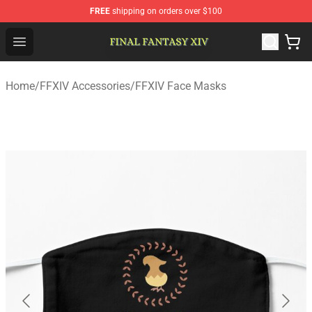
FREE
shipping on orders over $100
FFXIV Shop - Official FFXIV Merchandise Store
Open menu
Home
/
FFXIV Accessories
/
FFXIV Face Masks