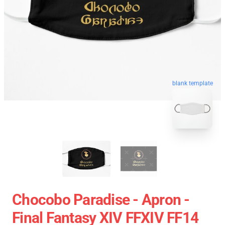
blank template
Chocobo Paradise - Apron -
Final Fantasy XIV FFXIV FF14