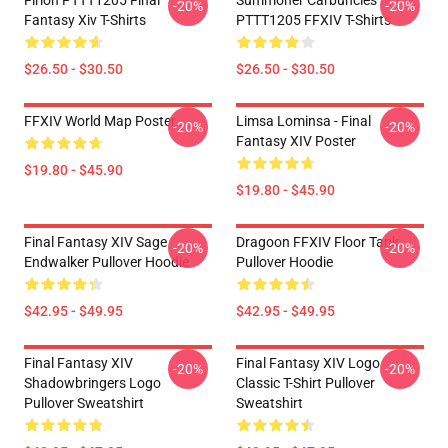
Firion PTTT1205 Final
Summoner Carbuncles
-20%
-20%
Fantasy Xiv T-Shirts
PTTT1205 FFXIV T-Shirts
$26.50 - $30.50
$26.50 - $30.50
FFXIV World Map Poster
Limsa Lominsa - Final
-20%
-20%
Fantasy XIV Poster
$19.80 - $45.90
$19.80 - $45.90
Final Fantasy XIV Sage
Dragoon FFXIV Floor Tank
-20%
-20%
Endwalker Pullover Hoodie
Pullover Hoodie
$42.95 - $49.95
$42.95 - $49.95
Final Fantasy XIV
Final Fantasy XIV Logo
-20%
-20%
Shadowbringers Logo
Classic T-Shirt Pullover
Pullover Sweatshirt
Sweatshirt