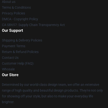
About us
Terms & Conditions
Privacy Policies
DMCA - Copyright Policy
CA SB657: Supply Chain Transparency Act
Our Support
Shipping & Delivery Policies
Payment Terms
Return & Refund Policies
Contact Us
Customer Help (FAQ)
Whosale
Our Store
Determined by our world-class design team, we offer an extensive
range of high quality and beautiful design products. They're not only
for showing off your style, but also to make your everyday life
brighter.