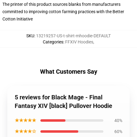
The printer of this product sources blanks from manufacturers
committed to improving cotton farming practices with the Better
Cotton Initiative
SKU
:
13219257-US-t-shirt-mhoodie-DEFAULT
Categories
:
FFXIV Hoodies
,
What Customers Say
5 reviews for Black Mage - Final
Fantasy XIV [black] Pullover Hoodie
★★★★★
40%
★★★★☆
60%