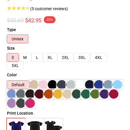
(5 customer reviews)
$53.69
$42.95
-20%
Type
Unisex
Size
S
M
L
XL
2XL
3XL
4XL
5XL
Color
Default
Print Location