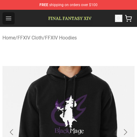
FREE
shipping on orders over $100
FFXIV Shop - Official FFXIV Merchandise Store
Open menu
Home
/
FFXIV Cloth
/
FFXIV Hoodies