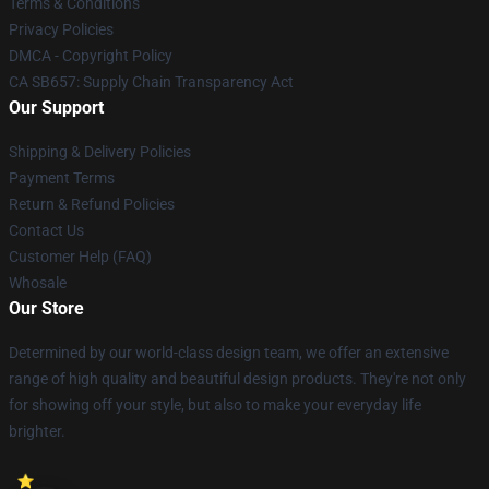
Terms & Conditions
Privacy Policies
DMCA - Copyright Policy
CA SB657: Supply Chain Transparency Act
Our Support
Shipping & Delivery Policies
Payment Terms
Return & Refund Policies
Contact Us
Customer Help (FAQ)
Whosale
Our Store
Determined by our world-class design team, we offer an extensive
range of high quality and beautiful design products. They're not only
for showing off your style, but also to make your everyday life
brighter.