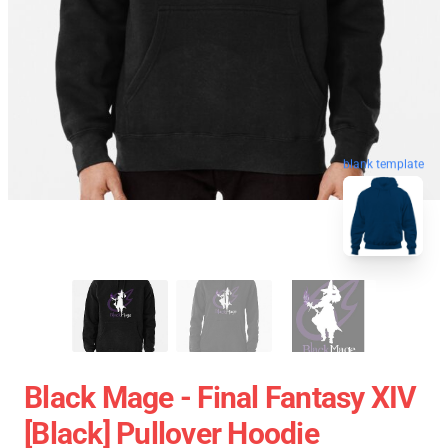
blank template
Black Mage - Final Fantasy XIV
[black] Pullover Hoodie