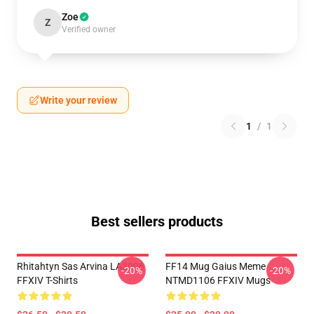
Zoe
Z
Verified owner
Write your review
1
/
1
Best sellers products
Rhitahtyn Sas Arvina LA3006
FF14 Mug Gaius Meme
-20%
-20%
FFXIV T-Shirts
NTMD1106 FFXIV Mugs