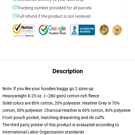
Tracking number provided for all parcels
Full refund if the product is not received
Description
Note: If you like your hoodies baggy go 2 sizes up
Heavyweight 8.25 oz. (~280 gsm) cotton-rich fleece
Solid colors are 80% cotton, 20% polyester. Heather Grey is 70%
cotton, 30% polyester. Charcoal Heather is 60% cotton, 40% polyester
Front pouch pocket, matching drawstring and rib cuffs
The third party printer of this product is evaluated according to
International Labor Organization standards