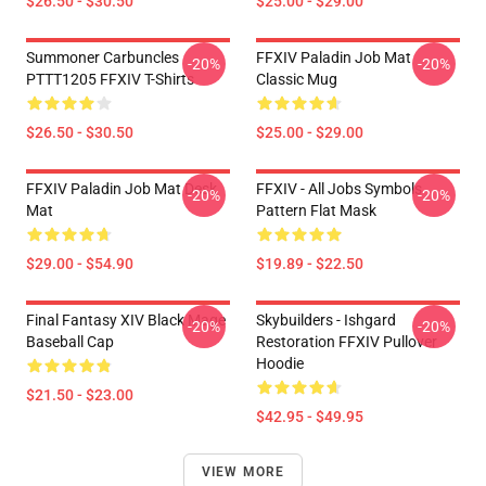
$26.50 - $30.50
$25.00 - $29.00
Summoner Carbuncles
FFXIV Paladin Job Mat
-20%
-20%
PTTT1205 FFXIV T-Shirts
Classic Mug
$26.50 - $30.50
$25.00 - $29.00
FFXIV Paladin Job Mat Desk
FFXIV - All Jobs Symbols
-20%
-20%
Mat
Pattern Flat Mask
$29.00 - $54.90
$19.89 - $22.50
Final Fantasy XIV Black Mage
Skybuilders - Ishgard
-20%
-20%
Baseball Cap
Restoration FFXIV Pullover
Hoodie
$21.50 - $23.00
$42.95 - $49.95
VIEW MORE