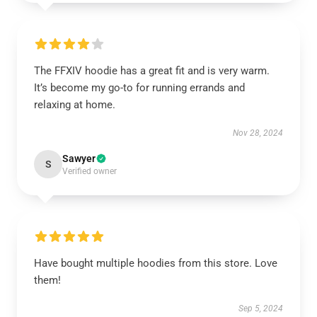
The FFXIV hoodie has a great fit and is very warm.
It’s become my go-to for running errands and
relaxing at home.
Nov 28, 2024
Sawyer
S
Verified owner
Have bought multiple hoodies from this store. Love
them!
Sep 5, 2024