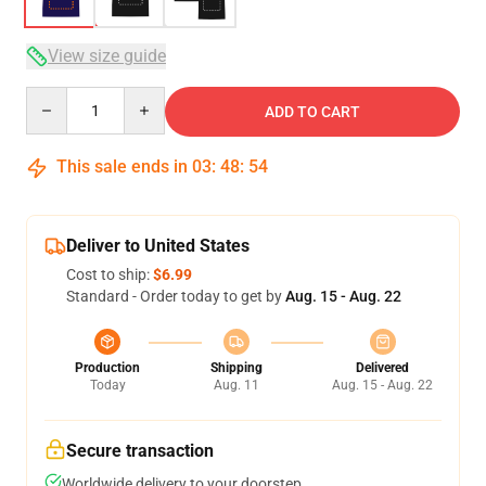
View size guide
Quantity
ADD TO CART
This sale ends in
03
:
48
:
54
Deliver to United States
Cost to ship:
$6.99
Standard - Order today to get by
Aug. 15 - Aug. 22
Production
Shipping
Delivered
Today
Aug. 11
Aug. 15 - Aug. 22
Secure transaction
Worldwide delivery to your doorstep