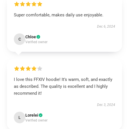
Super comfortable, makes daily use enjoyable.
Dec 6, 2024
Chloe
C
Verified owner
I love this FFXIV hoodie! It’s warm, soft, and exactly
as described. The quality is excellent and I highly
recommend it!
Dec 3, 2024
Lorelei
L
Verified owner