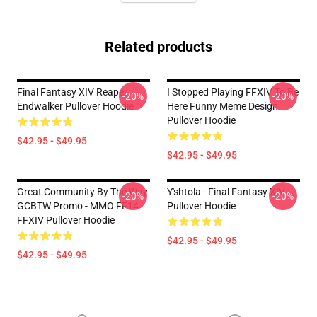
Related products
Final Fantasy XIV Reaper
I Stopped Playing FFXIV To Be
-20%
-20%
Endwalker Pullover Hoodie
Here Funny Meme Design
Pullover Hoodie
$42.95 - $49.95
$42.95 - $49.95
Great Community By The Way
Y'shtola - Final Fantasy XIV
-20%
-20%
GCBTW Promo - MMO FF14
Pullover Hoodie
FFXIV Pullover Hoodie
$42.95 - $49.95
$42.95 - $49.95
Footer