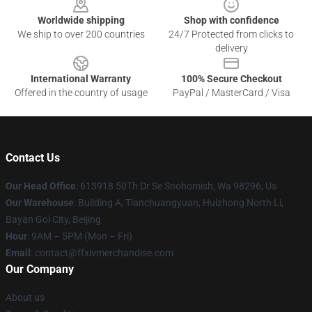
Worldwide shipping
Shop with confidence
We ship to over 200 countries
24/7 Protected from clicks to
delivery
International Warranty
100% Secure Checkout
Offered in the country of usage
PayPal / MasterCard / Visa
Contact Us
Our Head Office
: 613918 50Th Dr Se Snohomish, Wa 98296, Us
Our Warehouse
: Building A, Tianchuangyuan, Huizhong North Li,
Bayan Gol City, Beijing
Hour
: 9AM – 5PM (Mon – Fri)
Email
: contact@ffxivmerchandise.com
Our Company
About us