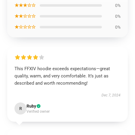
★★★☆☆
0%
★★☆☆☆
0%
★☆☆☆☆
0%
This FFXIV hoodie exceeds expectations—great
quality, warm, and very comfortable. It’s just as
described and worth recommending!
Dec 7, 2024
Ruby
R
Verified owner