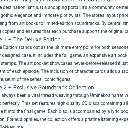
e destination isn’t just a shopping portal; it’s a community center
’ gothic elegance and intricate plot twists. The store’s layout pri
ing from art books to limited‑edition soundtracks. By centralizin
t copies and ensures that each purchase supports the original cr
e 1 – The Deluxe Edition
 Edition stands out as the ultimate entry point for both seasoned
y designed case, it includes the full game, an expansive art book
e stamps. The art booklet showcases never‑before‑released illustr
t of each episode. The inclusion of character cards adds a tact
useum of the series’ iconic figures.
e 2 – Exclusive Soundtrack Collection
always been a vital thread weaving through Umineko’s narrative
 perfectly. This set features high‑quality CD discs containing all
 it into the final game. Each disc is accompanied by a lyric bo
n. For audiophiles, the collection offers a pristine listening ex
 Rokkenjima.