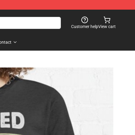
Customer help
View cart
ontact