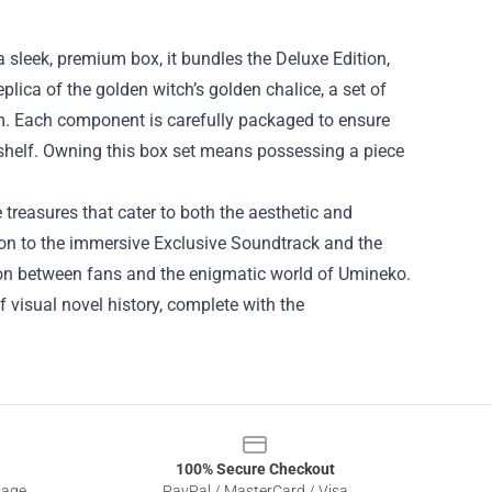
 sleek, premium box, it bundles the Deluxe Edition,
plica of the golden witch’s golden chalice, a set of
am. Each component is carefully packaged to ensure
y shelf. Owning this box set means possessing a piece
treasures that cater to both the aesthetic and
tion to the immersive Exclusive Soundtrack and the
ion between fans and the enigmatic world of Umineko.
 of visual novel history, complete with the
100% Secure Checkout
sage
PayPal / MasterCard / Visa