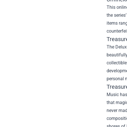
This onlin
the series
items rang
counterfei
Treasur
The Deluxe
beautifull
collectibl
developmen
personal m
Treasur
Music has 
that magic
never made
compositio
shores of