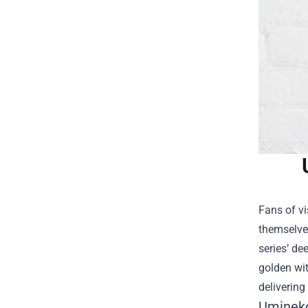
Fans of vi
themselve
series’ de
golden wit
delivering
Umineko