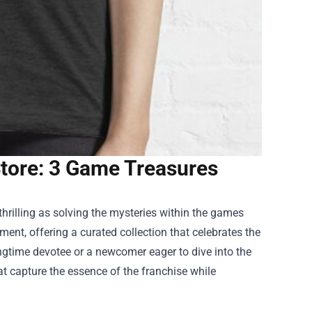
tore: 3 Game Treasures
hrilling as solving the mysteries within the games
ment, offering a curated collection that celebrates the
ongtime devotee or a newcomer eager to dive into the
at capture the essence of the franchise while