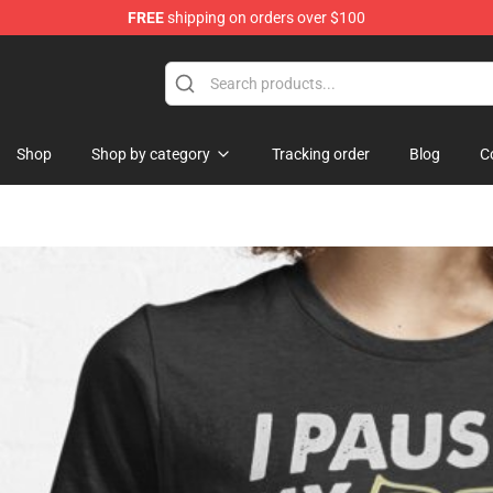
FREE
shipping on orders over $100
Shop
Shop by category
Tracking order
Blog
C