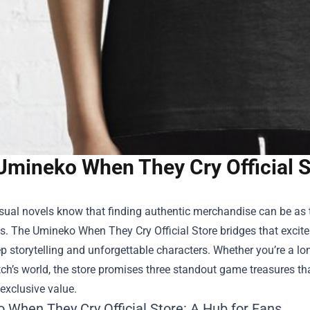
Umineko When They Cry Official S
sual novels know that finding authentic merchandise can be as t
s. The
Umineko When They Cry Official Store
bridges that excite
ep storytelling and unforgettable characters. Whether you’re a l
ch’s world, the store promises three standout game treasures th
 exclusive value.
 When They Cry Official Store: A Hub for Fans