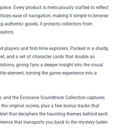
piece. Every product is meticulously crafted to reflect
oritizes ease of navigation, making it simple to browse
g authentic goods, it protects collectors from
eators.
 players and first‑time explorers. Packed in a sturdy,
let, and a set of character cards that double as
ations, giving fans a deeper insight into the visual
ile element, turning the game experience into a
, and the Exclusive Soundtrack Collection captures
 the original scores, plus a few bonus tracks that
oklet that deciphers the haunting themes behind each
perience that transports you back to the mystery‑laden