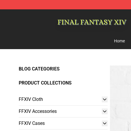
FFXIV Shop - Official FFXIV Merchandise Store
Home
BLOG CATEGORIES
PRODUCT COLLECTIONS
FFXIV Cloth
FFXIV Accessories
FFXIV Cases