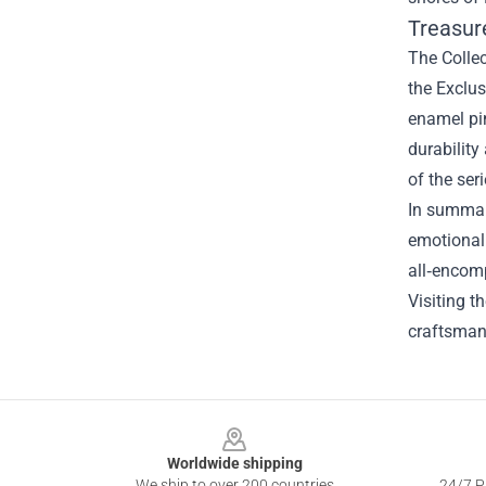
Treasure
The Collec
the Exclus
enamel pi
durability
of the ser
In summary
emotional 
all‑encom
Visiting th
craftsmans
Footer
Worldwide shipping
We ship to over 200 countries
24/7 Pr