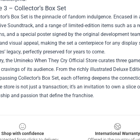
 3 – Collector’s Box Set
tor’s Box Set is the pinnacle of fandom indulgence. Encased in a
ive Soundtrack, and a range of limited‑edition items such as a re
ns, and a special poster signed by the original development te
 and visual appeal, making the set a centerpiece for any displa
ies’ legacy, perfectly preserved for years to come.
, the Umineko When They Cry Official Store curates three game 
cravings of its audience. From the richly illustrated Deluxe Edi
passing Collector’s Box Set, each offering deepens the connect
e store is not just a transaction; it’s an invitation to own a slice
hip and passion that define the franchise.
Shop with confidence
International Warranty
otected from clicks to delivery
Offered in the country of u