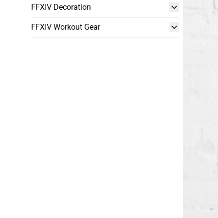
FFXIV Decoration
FFXIV Workout Gear