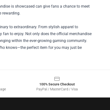
ndise is showcased can give fans a chance to meet
e rewarding.
ary to extraordinary. From stylish apparel to
ry fan to enjoy. Not only does the official merchandise
elonging within the ever-growing gaming community.
Who knows—the perfect item for you may just be
100% Secure Checkout
sage
PayPal / MasterCard / Visa