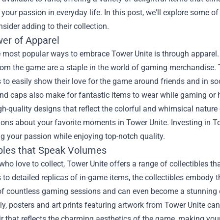
our passion in everyday life. In this post, we'll explore some of
sider adding to their collection.
er of Apparel
 most popular ways to embrace Tower Unite is through apparel. T
om the game are a staple in the world of gaming merchandise. T
 to easily show their love for the game around friends and in soc
nd caps also make for fantastic items to wear while gaming or h
gh-quality designs that reflect the colorful and whimsical natu
ions about your favorite moments in Tower Unite. Investing in T
g your passion while enjoying top-notch quality.
ibles that Speak Volumes
who love to collect, Tower Unite offers a range of collectibles t
 to detailed replicas of in-game items, the collectibles embody 
of countless gaming sessions and can even become a stunning c
ly, posters and art prints featuring artwork from Tower Unite ca
lair that reflects the charming aesthetics of the game, making y