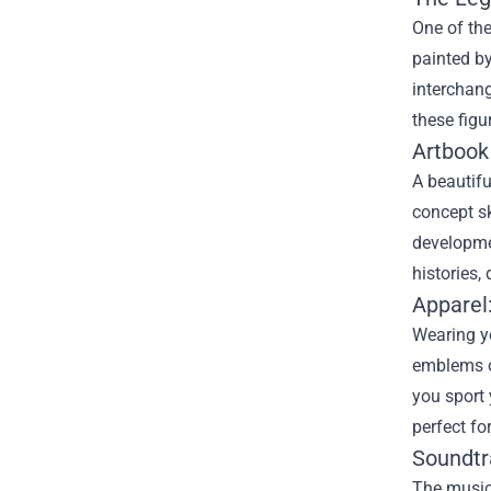
One of the
painted by
interchang
these figu
Artbook
A beautifu
concept sk
developmen
histories,
Apparel:
Wearing yo
emblems of
you sport 
perfect fo
Soundtr
The music 