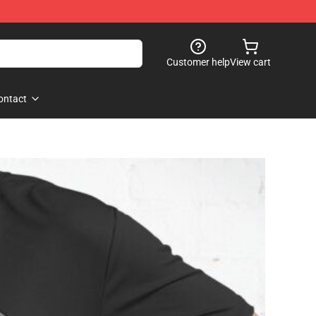
Customer help
View cart
ontact