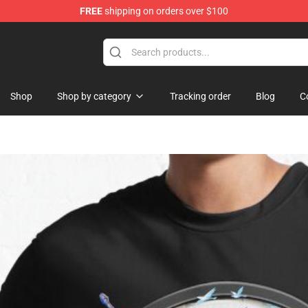
FREE
shipping on orders over $100
Shop
Shop by category
Tracking order
Blog
C