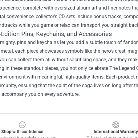
experience, complete with oversized album art and liner notes th
ital convenience, collector’s CD sets include bonus tracks, comp
dtracks while you game or relax can transport you straight back
‑Edition Pins, Keychains, and Accessories
mighty, pins and keychains let you add a subtle touch of fandom
metal, each piece showcases symbols like the hero’s crest, magi
ou can collect them all without sacrificing space, and they make
ing in these standout pieces, you not only celebrate The Legen
nvironment with meaningful, high‑quality items. Each product re
munity, ensuring that the spirit of the saga lives on long after th
d accompany you on every adventure.
Shop with confidence
International Warranty
otected from clicks to delivery
Offered in the country of u