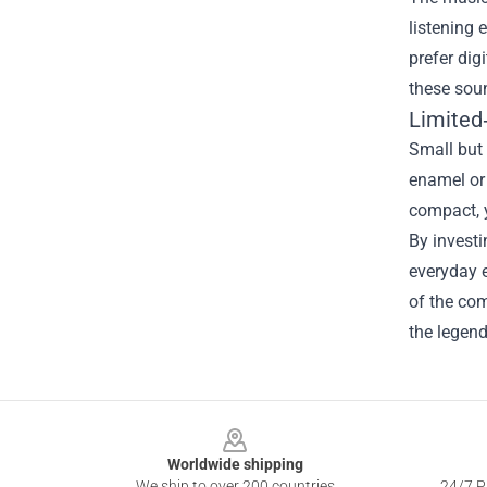
listening 
prefer dig
these soun
Limited
Small but 
enamel or 
compact, y
By invest
everyday e
of the com
the legen
Footer
Worldwide shipping
We ship to over 200 countries
24/7 Pr