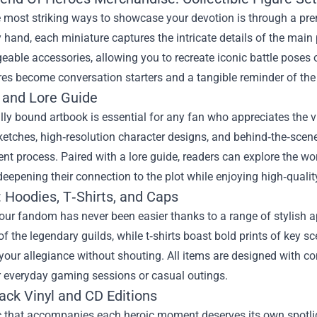
 most striking ways to showcase your devotion is through a pre
 hand, each miniature captures the intricate details of the main
eable accessories, allowing you to recreate iconic battle poses 
res become conversation starters and a tangible reminder of the 
 and Lore Guide
lly bound artbook is essential for any fan who appreciates the vi
etches, high‑resolution character designs, and behind‑the‑scene
t process. Paired with a lore guide, readers can explore the worl
 deepening their connection to the plot while enjoying high‑quali
 Hoodies, T‑Shirts, and Caps
ur fandom has never been easier thanks to a range of stylish a
 the legendary guilds, while t‑shirts boast bold prints of key s
your allegiance without shouting. All items are designed with c
r everyday gaming sessions or casual outings.
ack Vinyl and CD Editions
that accompanies each heroic moment deserves its own spotlight.