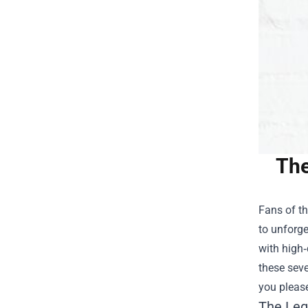
The
Fans of th
to unforge
with high‑
these seve
you pleas
The Leg