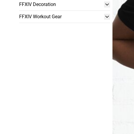
FFXIV Decoration
FFXIV Workout Gear