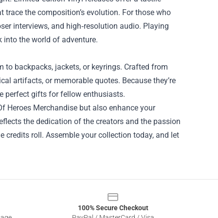
at trace the composition’s evolution. For those who
oser interviews, and high‑resolution audio. Playing
 into the world of adventure.
 to backpacks, jackets, or keyrings. Crafted from
cal artifacts, or memorable quotes. Because they’re
 perfect gifts for fellow enthusiasts.
d Of Heroes Merchandise but also enhance your
flects the dedication of the creators and the passion
e credits roll. Assemble your collection today, and let
100% Secure Checkout
sage
PayPal / MasterCard / Visa