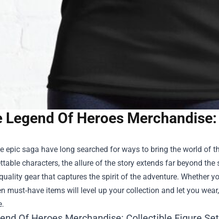
 Legend Of Heroes Merchandise:
e epic saga have long searched for ways to bring the world of the
ttable characters, the allure of the story extends far beyond the 
quality gear that captures the spirit of the adventure. Whether y
n must‑have items will level up your collection and let you wea
e.
end Of Heroes Merchandise
: Collectible Figure Set