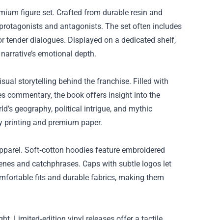
mium figure set. Crafted from durable resin and
 protagonists and antagonists. The set often includes
or tender dialogues. Displayed on a dedicated shelf,
narrative’s emotional depth.
sual storytelling behind the franchise. Filled with
s commentary, the book offers insight into the
d’s geography, political intrigue, and mythic
ty printing and premium paper.
pparel. Soft‑cotton hoodies feature embroidered
cenes and catchphrases. Caps with subtle logos let
omfortable fits and durable fabrics, making them
 Limited‑edition vinyl releases offer a tactile