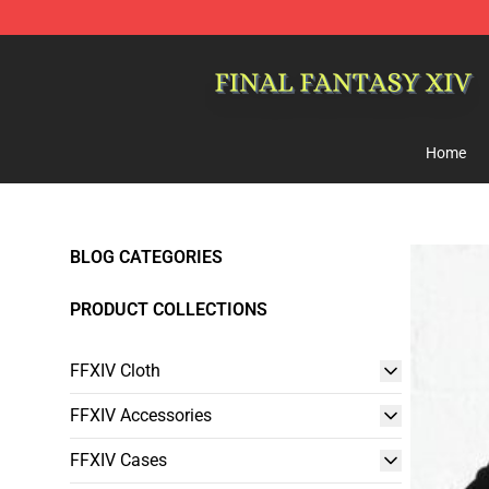
FFXIV Shop - Official FFXIV Merchandise Store
Home
BLOG CATEGORIES
PRODUCT COLLECTIONS
FFXIV Cloth
FFXIV Accessories
FFXIV Cases