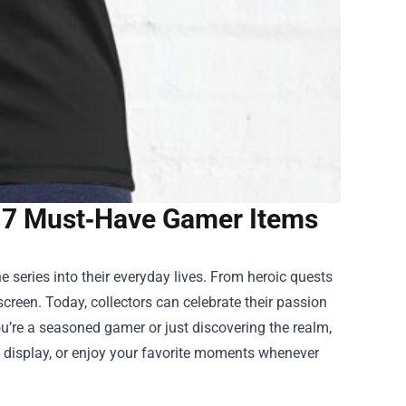
 7 Must‑Have Gamer Items
 series into their everyday lives. From heroic quests
screen. Today, collectors can celebrate their passion
ou’re a seasoned gamer or just discovering the realm,
r, display, or enjoy your favorite moments whenever