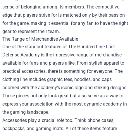
sense of belonging among its members. The competitive
edge that players strive for is matched only by their passion
for the game, making it essential for any fan to have the right
gear to represent their team.
The Range of Merchandise Available
One of the standout features of The Hundred Line Last
Defense Academy is the impressive range of merchandise
available for fans and players alike. From stylish apparel to
practical accessories, there is something for everyone. The
clothing line includes graphic tees, hoodies, and caps
adorned with the academy's iconic logo and striking designs.
These pieces not only look great but also serve as a way to
express your association with the most dynamic academy in
the gaming landscape.
Accessories play a crucial role too. Think phone cases,
backpacks, and gaming mats. All of these items feature