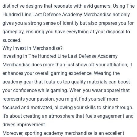
distinctive designs that resonate with avid gamers. Using The
Hundred Line Last Defense Academy Merchandise not only
gives you a strong sense of identity but also prepares you for
gameplay, ensuring you have everything at your disposal to
succeed.
Why Invest in Merchandise?
Investing in The Hundred Line Last Defense Academy
Merchandise does more than just show off your affiliation; it
enhances your overall gaming experience. Wearing the
academy gear that features top-quality materials can boost
your confidence while gaming. When you wear apparel that
represents your passion, you might find yourself more
focused and motivated, allowing your skills to shine through.
It’s about creating an atmosphere that fuels engagement and
drives improvement.
Moreover, sporting academy merchandise is an excellent