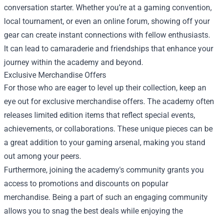
conversation starter. Whether you’re at a gaming convention,
local tournament, or even an online forum, showing off your
gear can create instant connections with fellow enthusiasts.
It can lead to camaraderie and friendships that enhance your
journey within the academy and beyond.
Exclusive Merchandise Offers
For those who are eager to level up their collection, keep an
eye out for exclusive merchandise offers. The academy often
releases limited edition items that reflect special events,
achievements, or collaborations. These unique pieces can be
a great addition to your gaming arsenal, making you stand
out among your peers.
Furthermore, joining the academy's community grants you
access to promotions and discounts on popular
merchandise. Being a part of such an engaging community
allows you to snag the best deals while enjoying the