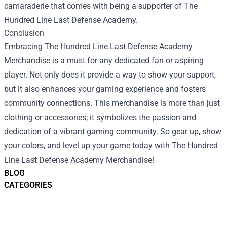
camaraderie that comes with being a supporter of The
Hundred Line Last Defense Academy.
Conclusion
Embracing The Hundred Line Last Defense Academy
Merchandise is a must for any dedicated fan or aspiring
player. Not only does it provide a way to show your support,
but it also enhances your gaming experience and fosters
community connections. This merchandise is more than just
clothing or accessories; it symbolizes the passion and
dedication of a vibrant gaming community. So gear up, show
your colors, and level up your game today with The Hundred
Line Last Defense Academy Merchandise!
BLOG
CATEGORIES