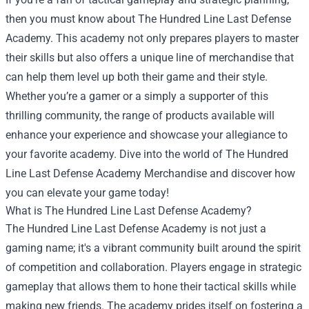
then you must know about The Hundred Line Last Defense
Academy. This academy not only prepares players to master
their skills but also offers a unique line of merchandise that
can help them level up both their game and their style.
Whether you’re a gamer or a simply a supporter of this
thrilling community, the range of products available will
enhance your experience and showcase your allegiance to
your favorite academy. Dive into the world of
The Hundred
Line Last Defense Academy Merchandise
and discover how
you can elevate your game today!
What is The Hundred Line Last Defense Academy?
The Hundred Line Last Defense Academy is not just a
gaming name; it's a vibrant community built around the spirit
of competition and collaboration. Players engage in strategic
gameplay that allows them to hone their tactical skills while
making new friends. The academy prides itself on fostering a