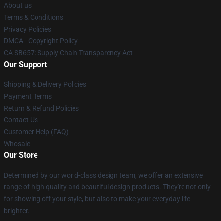
About us
Terms & Conditions
Privacy Policies
DMCA - Copyright Policy
CA SB657: Supply Chain Transparency Act
Our Support
Shipping & Delivery Policies
Payment Terms
Return & Refund Policies
Contact Us
Customer Help (FAQ)
Whosale
Our Store
Determined by our world-class design team, we offer an extensive
range of high quality and beautiful design products. They're not only
for showing off your style, but also to make your everyday life
brighter.