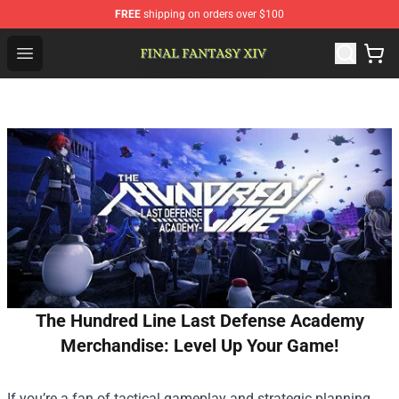
FREE
shipping on orders over $100
FFXIV Shop - Official FFXIV Merchandise Store
Open menu
The Hundred Line Last Defense Academy
Merchandise: Level Up Your Game!
If you’re a fan of tactical gameplay and strategic planning,