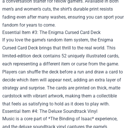
a conversation starter for fellow gamers. Available in both
men’s and women’s cuts, the shirt’s durable print resists
fading even after many washes, ensuring you can sport your
fandom for years to come.
Essential Item #3: The Enigma Cursed Card Deck
If you love the game’s random item system, the Enigma
Cursed Card Deck brings that thrill to the real world. This
limited‑edition deck contains 52 uniquely illustrated cards,
each representing a different item or curse from the game.
Players can shuffle the deck before a run and draw a card to
decide which item will appear next, adding an extra layer of
strategy and surprise. The cards are printed on thick, matte
cardstock with vibrant artwork, making them a collectible
that feels as satisfying to hold as it does to play with.
Essential Item #4: The Deluxe Soundtrack Vinyl
Music is a core part of *The Binding of Isaac* experience,
and the deluxe soundtrack vinyl captures the game’s