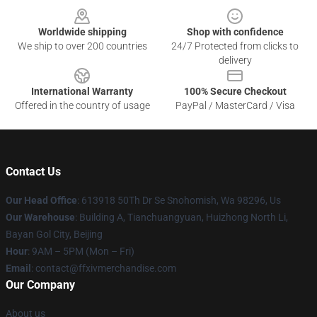
Worldwide shipping
Shop with confidence
We ship to over 200 countries
24/7 Protected from clicks to
delivery
International Warranty
100% Secure Checkout
Offered in the country of usage
PayPal / MasterCard / Visa
Contact Us
Our Head Office
: 613918 50Th Dr Se Snohomish, Wa 98296, Us
Our Warehouse
: Building A, Tianchuangyuan, Huizhong North Li,
Bayan Gol City, Beijing
Hour
: 9AM – 5PM (Mon – Fri)
Email
: contact@ffxivmerchandise.com
Our Company
About us