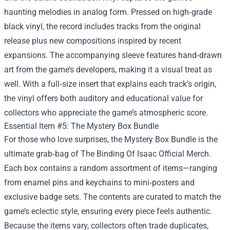
haunting melodies in analog form. Pressed on high‑grade
black vinyl, the record includes tracks from the original
release plus new compositions inspired by recent
expansions. The accompanying sleeve features hand‑drawn
art from the game’s developers, making it a visual treat as
well. With a full‑size insert that explains each track’s origin,
the vinyl offers both auditory and educational value for
collectors who appreciate the game’s atmospheric score.
Essential Item #5: The Mystery Box Bundle
For those who love surprises, the Mystery Box Bundle is the
ultimate grab‑bag of The Binding Of Isaac Official Merch.
Each box contains a random assortment of items—ranging
from enamel pins and keychains to mini‑posters and
exclusive badge sets. The contents are curated to match the
game’s eclectic style, ensuring every piece feels authentic.
Because the items vary, collectors often trade duplicates,