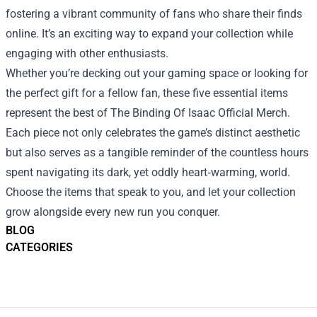
fostering a vibrant community of fans who share their finds
online. It’s an exciting way to expand your collection while
engaging with other enthusiasts.
Whether you’re decking out your gaming space or looking for
the perfect gift for a fellow fan, these five essential items
represent the best of The Binding Of Isaac Official Merch.
Each piece not only celebrates the game’s distinct aesthetic
but also serves as a tangible reminder of the countless hours
spent navigating its dark, yet oddly heart‑warming, world.
Choose the items that speak to you, and let your collection
grow alongside every new run you conquer.
BLOG
CATEGORIES
Footer