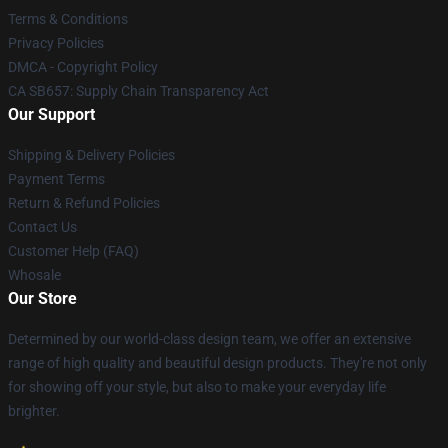
Terms & Conditions
Privacy Policies
DMCA - Copyright Policy
CA SB657: Supply Chain Transparency Act
Our Support
Shipping & Delivery Policies
Payment Terms
Return & Refund Policies
Contact Us
Customer Help (FAQ)
Whosale
Our Store
Determined by our world-class design team, we offer an extensive
range of high quality and beautiful design products. They're not only
for showing off your style, but also to make your everyday life
brighter.