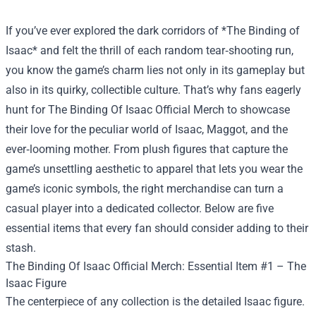
If you’ve ever explored the dark corridors of *The Binding of
Isaac* and felt the thrill of each random tear‑shooting run,
you know the game’s charm lies not only in its gameplay but
also in its quirky, collectible culture. That’s why fans eagerly
hunt for
The Binding Of Isaac Official Merch
to showcase
their love for the peculiar world of Isaac, Maggot, and the
ever‑looming mother. From plush figures that capture the
game’s unsettling aesthetic to apparel that lets you wear the
game’s iconic symbols, the right merchandise can turn a
casual player into a dedicated collector. Below are five
essential items that every fan should consider adding to their
stash.
The Binding Of Isaac Official Merch: Essential Item #1 – The
Isaac Figure
The centerpiece of any collection is the detailed Isaac figure.