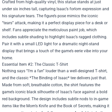
Crafted from high‑quality vinyl, this statue stands at just
under six inches tall, capturing Isaac’s forlorn expression and
his signature tears. The figure’s pose mimics the iconic
“tears” attack, making it a perfect display piece for a desk or
shelf. Fans appreciate the meticulous paint job, which
includes subtle shading to highlight Isaac’s ragged clothing.
Pair it with a small LED light for a dramatic night‑stand
display that brings a touch of the game’s eerie vibe into your
home.
Essential Item #2: The Classic T‑Shirt
Nothing says “I’m a fan” louder than a well‑designed T‑shirt,
and the classic *The Binding of Isaac* tee delivers just that.
Made from soft, breathable cotton, the shirt features the
game’s iconic black silhouette of Isaac’s face against a bold
red background. The design includes subtle nods to in‑game
items like the Mom’s Knife and the Book of Secrets, making it