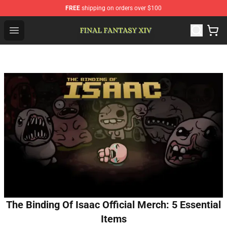
FREE
shipping on orders over $100
FFXIV Shop - Official FFXIV Merchandise Store
Open menu
The Binding Of Isaac Official Merch: 5 Essential
Items