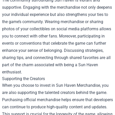
The community surrounding Sun Haven is vibrant and
supportive. Engaging with the merchandise not only deepens
your individual experience but also strengthens your ties to
the game’s community. Wearing merchandise or sharing
photos of your collectibles on social media platforms allows
you to connect with other fans. Moreover, participating in
events or conventions that celebrate the game can further
enhance your sense of belonging. Discussing strategies,
sharing tips, and connecting through shared favorites are all
part of the charm associated with being a Sun Haven
enthusiast.
Supporting the Creators
When you choose to invest in Sun Haven Merchandise, you
are also supporting the talented creators behind the game.
Purchasing official merchandise helps ensure that developers
can continue to produce high-quality content and updates.
This support is crucial for the longevity of the game, allowing