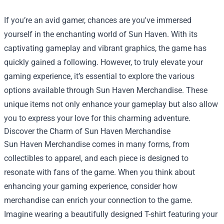
If you’re an avid gamer, chances are you've immersed
yourself in the enchanting world of Sun Haven. With its
captivating gameplay and vibrant graphics, the game has
quickly gained a following. However, to truly elevate your
gaming experience, it’s essential to explore the various
options available through
Sun Haven Merchandise
. These
unique items not only enhance your gameplay but also allow
you to express your love for this charming adventure.
Discover the Charm of Sun Haven Merchandise
Sun Haven Merchandise comes in many forms, from
collectibles to apparel, and each piece is designed to
resonate with fans of the game. When you think about
enhancing your gaming experience, consider how
merchandise can enrich your connection to the game.
Imagine wearing a beautifully designed T-shirt featuring your