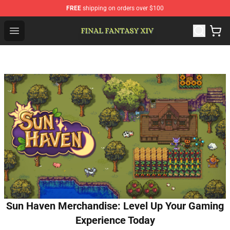
FREE
shipping on orders over $100
FFXIV Shop - Official FFXIV Merchandise Store
Open menu
Sun Haven Merchandise: Level Up Your Gaming
Experience Today