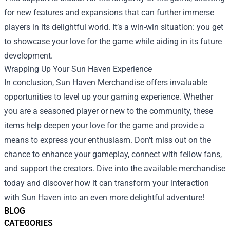
for new features and expansions that can further immerse
players in its delightful world. It’s a win-win situation: you get
to showcase your love for the game while aiding in its future
development.
Wrapping Up Your Sun Haven Experience
In conclusion, Sun Haven Merchandise offers invaluable
opportunities to level up your gaming experience. Whether
you are a seasoned player or new to the community, these
items help deepen your love for the game and provide a
means to express your enthusiasm. Don't miss out on the
chance to enhance your gameplay, connect with fellow fans,
and support the creators. Dive into the available merchandise
today and discover how it can transform your interaction
with Sun Haven into an even more delightful adventure!
BLOG
CATEGORIES