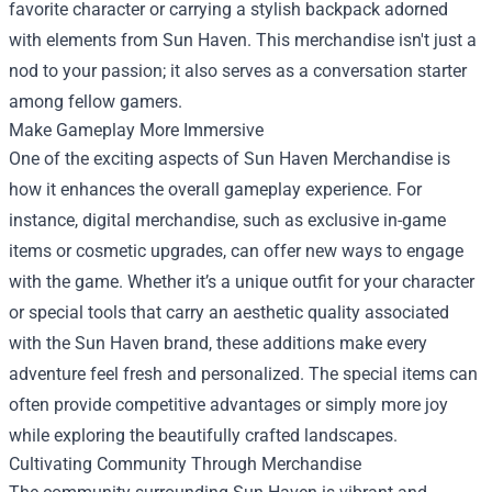
favorite character or carrying a stylish backpack adorned
with elements from Sun Haven. This merchandise isn't just a
nod to your passion; it also serves as a conversation starter
among fellow gamers.
Make Gameplay More Immersive
One of the exciting aspects of Sun Haven Merchandise is
how it enhances the overall gameplay experience. For
instance, digital merchandise, such as exclusive in-game
items or cosmetic upgrades, can offer new ways to engage
with the game. Whether it’s a unique outfit for your character
or special tools that carry an aesthetic quality associated
with the Sun Haven brand, these additions make every
adventure feel fresh and personalized. The special items can
often provide competitive advantages or simply more joy
while exploring the beautifully crafted landscapes.
Cultivating Community Through Merchandise