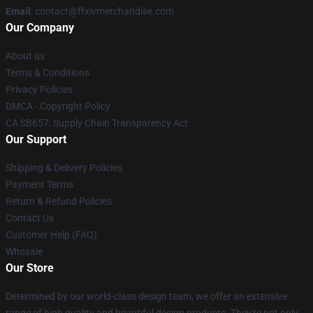
Email
: contact@ffxivmerchandise.com
Our Company
About us
Terms & Conditions
Privacy Policies
DMCA - Copyright Policy
CA SB657: Supply Chain Transparency Act
Our Support
Shipping & Delivery Policies
Payment Terms
Return & Refund Policies
Contact Us
Customer Help (FAQ)
Whosale
Our Store
Determined by our world-class design team, we offer an extensive