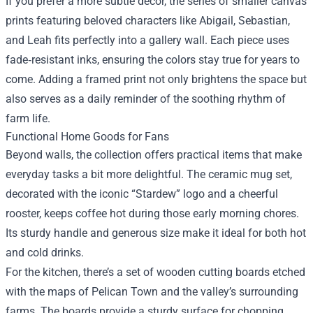
If you prefer a more subtle décor, the series of smaller canvas
prints featuring beloved characters like Abigail, Sebastian,
and Leah fits perfectly into a gallery wall. Each piece uses
fade‑resistant inks, ensuring the colors stay true for years to
come. Adding a framed print not only brightens the space but
also serves as a daily reminder of the soothing rhythm of
farm life.
Functional Home Goods for Fans
Beyond walls, the collection offers practical items that make
everyday tasks a bit more delightful. The ceramic mug set,
decorated with the iconic “Stardew” logo and a cheerful
rooster, keeps coffee hot during those early morning chores.
Its sturdy handle and generous size make it ideal for both hot
and cold drinks.
For the kitchen, there’s a set of wooden cutting boards etched
with the maps of Pelican Town and the valley’s surrounding
farms. The boards provide a sturdy surface for chopping