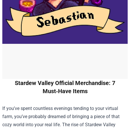
Stardew Valley Official Merchandise: 7
Must‑Have Items
If you’ve spent countless evenings tending to your virtual
farm, you’ve probably dreamed of bringing a piece of that
cozy world into your real life. The rise of
Stardew Valley