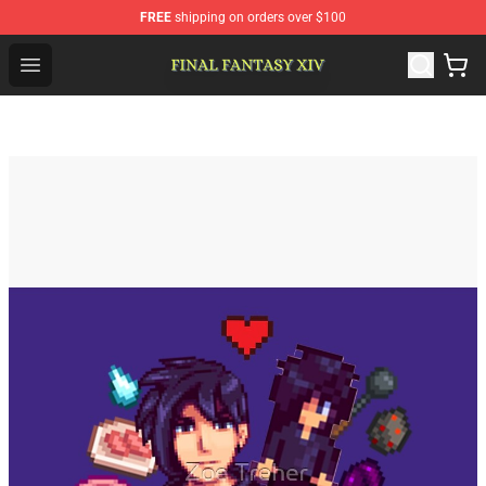
FREE
shipping on orders over $100
FFXIV Shop - Official FFXIV Merchandise Store
Open menu