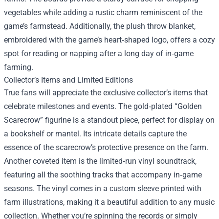
vegetables while adding a rustic charm reminiscent of the
game’s farmstead. Additionally, the plush throw blanket,
embroidered with the game’s heart‑shaped logo, offers a cozy
spot for reading or napping after a long day of in‑game
farming.
Collector’s Items and Limited Editions
True fans will appreciate the exclusive collector’s items that
celebrate milestones and events. The gold‑plated “Golden
Scarecrow” figurine is a standout piece, perfect for display on
a bookshelf or mantel. Its intricate details capture the
essence of the scarecrow’s protective presence on the farm.
Another coveted item is the limited‑run vinyl soundtrack,
featuring all the soothing tracks that accompany in‑game
seasons. The vinyl comes in a custom sleeve printed with
farm illustrations, making it a beautiful addition to any music
collection. Whether you’re spinning the records or simply