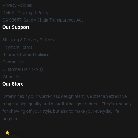
Privacy Policies
DMCA - Copyright Policy
CA SB657: Supply Chain Transparency Act
Our Support
Shipping & Delivery Policies
Payment Terms
Return & Refund Policies
Contact Us
Customer Help (FAQ)
Whosale
Our Store
Determined by our world-class design team, we offer an extensive
range of high quality and beautiful design products. They're not only
for showing off your style, but also to make your everyday life
brighter.