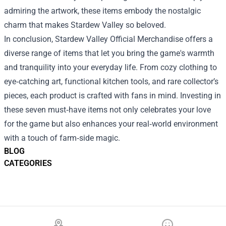
admiring the artwork, these items embody the nostalgic
charm that makes Stardew Valley so beloved.
In conclusion, Stardew Valley Official Merchandise offers a
diverse range of items that let you bring the game's warmth
and tranquility into your everyday life. From cozy clothing to
eye‑catching art, functional kitchen tools, and rare collector’s
pieces, each product is crafted with fans in mind. Investing in
these seven must‑have items not only celebrates your love
for the game but also enhances your real‑world environment
with a touch of farm‑side magic.
BLOG
CATEGORIES
Footer