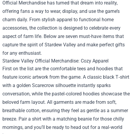
Official Merchandise
has turned that dream into reality,
offering fans a way to wear, display, and use the game’s
charm daily. From stylish apparel to functional home
accessories, the collection is designed to celebrate every
aspect of farm life. Below are seven must‑have items that
capture the spirit of Stardew Valley and make perfect gifts
for any enthusiast.
Stardew Valley Official Merchandise: Cozy Apparel
First on the list are the comfortable tees and hoodies that
feature iconic artwork from the game. A classic black T‑shirt
with a golden Scarecrow silhouette instantly sparks
conversation, while the pastel‑colored hoodies showcase the
beloved farm layout. All garments are made from soft,
breathable cotton, ensuring they feel as gentle as a summer
breeze. Pair a shirt with a matching beanie for those chilly
mornings, and you’ll be ready to head out for a real‑world