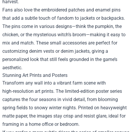
harvest.
Fans also love the embroidered patches and enamel pins
that add a subtle touch of fandom to jackets or backpacks.
The pins come in various designs—think the pumpkin, the
chicken, or the mysterious witch’s broom—making it easy to
mix and match. These small accessories are perfect for
customizing denim vests or denim jackets, giving a
personalized look that still feels grounded in the game’s
aesthetic.
Stunning Art Prints and Posters
Transform any wall into a vibrant farm scene with
high‑resolution art prints. The limited‑edition poster series
captures the four seasons in vivid detail, from blooming
spring fields to snowy winter nights. Printed on heavyweight
matte paper, the images stay crisp and resist glare, ideal for
framing in a home office or bedroom.