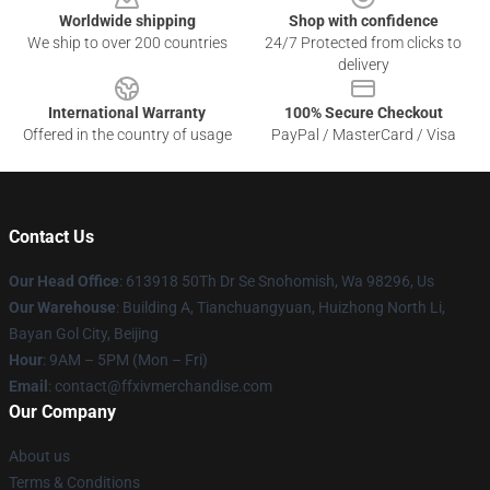
Worldwide shipping
Shop with confidence
We ship to over 200 countries
24/7 Protected from clicks to
delivery
International Warranty
100% Secure Checkout
Offered in the country of usage
PayPal / MasterCard / Visa
Contact Us
Our Head Office
: 613918 50Th Dr Se Snohomish, Wa 98296, Us
Our Warehouse
: Building A, Tianchuangyuan, Huizhong North Li,
Bayan Gol City, Beijing
Hour
: 9AM – 5PM (Mon – Fri)
Email
: contact@ffxivmerchandise.com
Our Company
About us
Terms & Conditions