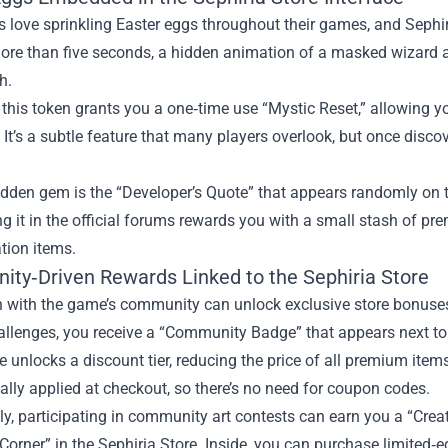
 love sprinkling Easter eggs throughout their games, and Sephiria
ore than five seconds, a hidden animation of a masked wizard a
h.
 this token grants you a one‑time use “Mystic Reset,” allowing yo
 It’s a subtle feature that many players overlook, but once disco
dden gem is the “Developer’s Quote” that appears randomly on t
g it in the official forums rewards you with a small stash of p
tion items.
ty‑Driven Rewards Linked to the Sephiria Store
n with the game’s community can unlock exclusive store bonuses.
allenges, you receive a “Community Badge” that appears next to 
 unlocks a discount tier, reducing the price of all premium items
lly applied at checkout, so there’s no need for coupon codes.
ly, participating in community art contests can earn you a “Crea
 Corner” in the Sephiria Store. Inside, you can purchase limited‑e