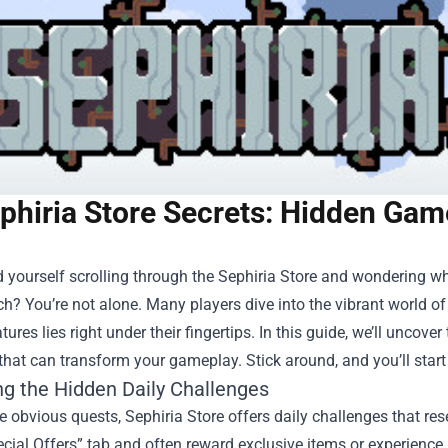
phiria Store Secrets: Hidden Gam
 yourself scrolling through the
Sephiria Store
and wondering why
ch? You’re not alone. Many players dive into the vibrant world of 
tures lies right under their fingertips. In this guide, we’ll unco
that can transform your gameplay. Stick around, and you’ll star
ng the Hidden Daily Challenges
 obvious quests, Sephiria Store offers daily challenges that re
ecial Offers” tab and often reward exclusive items or experience 