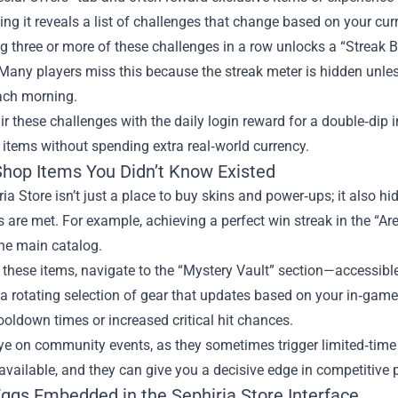
ing it reveals a list of challenges that change based on your curre
 three or more of these challenges in a row unlocks a “Streak 
Many players miss this because the streak meter is hidden unless
each morning.
air these challenges with the daily login reward for a double‑dip
r items without spending extra real‑world currency.
Shop Items You Didn’t Know Existed
ia Store isn’t just a place to buy skins and power‑ups; it also hid
 are met. For example, achieving a perfect win streak in the “Are
the main catalog.
these items, navigate to the “Mystery Vault” section—accessible 
d a rotating selection of gear that updates based on your in‑gam
oldown times or increased critical hit chances.
ye on community events, as they sometimes trigger limited‑time 
vailable, and they can give you a decisive edge in competitive p
Eggs Embedded in the Sephiria Store Interface