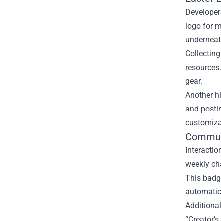
Developers
logo for m
underneat
Collecting
resources.
gear.
Another hi
and postin
customiza
Communi
Interactio
weekly ch
This badge
automatica
Additional
“Creator’s