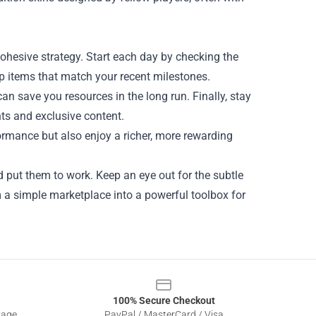
cohesive strategy. Start each day by checking the
op items that match your recent milestones.
an save you resources in the long run. Finally, stay
ts and exclusive content.
ormance but also enjoy a richer, more rewarding
d put them to work. Keep an eye out for the subtle
 a simple marketplace into a powerful toolbox for
100% Secure Checkout
sage
PayPal / MasterCard / Visa