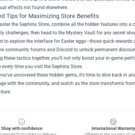
ual effects not found elsewhere.
d Tips for Maximizing Store Benefits
aster the Sephiria Store, combine all the hidden features into a 
ly challenges, then head to the Mystery Vault for any secret sh
et to explore the interface for Easter eggs—those quick rewards c
 the community forums and Discord to unlock permanent discoun
 these tactics together, you’ll not only boost your in‑game perf
 every time you visit the Sephiria Store.
ou’ve uncovered these hidden gems, it’s time to dive back in an
age with the community, and watch as the store transforms from
nture.
Shop with confidence
International Warranty
otected from clicks to delivery
Offered in the country of u