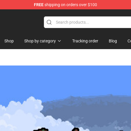
FREE
shipping on orders over $100
Shop
Shop by category
Tracking order
Blog
C