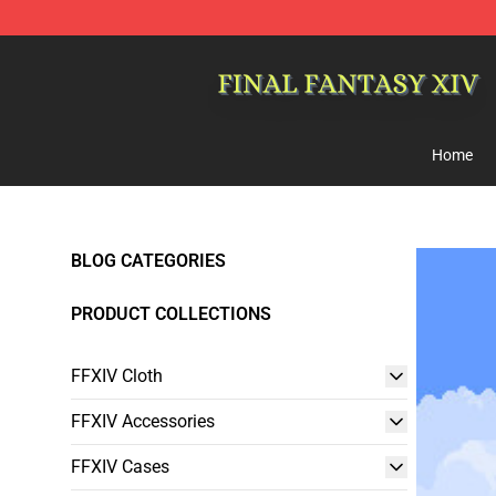
FFXIV Shop - Official FFXIV Merchandise Store
Home
BLOG CATEGORIES
PRODUCT COLLECTIONS
FFXIV Cloth
FFXIV Accessories
FFXIV Cases