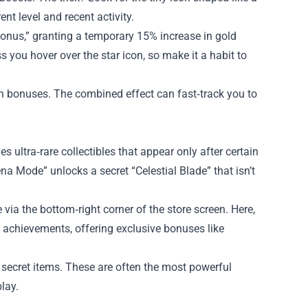
nt level and recent activity.
Bonus,” granting a temporary 15% increase in gold
 you hover over the star icon, so make it a habit to
 in bonuses. The combined effect can fast‑track you to
es ultra‑rare collectibles that appear only after certain
na Mode” unlocks a secret “Celestial Blade” that isn’t
via the bottom‑right corner of the store screen. Here,
e achievements, offering exclusive bonuses like
secret items. These are often the most powerful
lay.