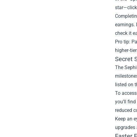
star—click
Completing
earnings. 
check it 
Pro tip: P
higher‑tie
Secret 
The Sephir
milestones
listed on 
To access 
you’ll fin
reduced co
Keep an e
upgrades a
Easter 