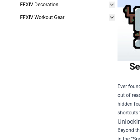
FFXIV Decoration
FFXIV Workout Gear
Se
Ever found
out of rea
hidden fea
shortcuts 
Unlocki
Beyond the
in the “Sp