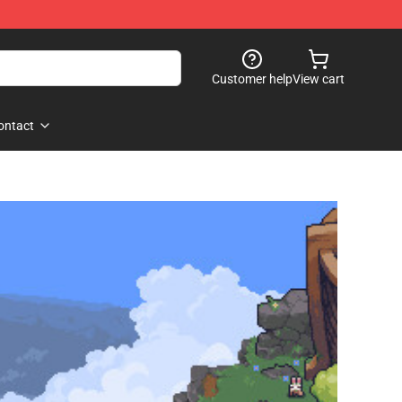
Customer help
View cart
ontact