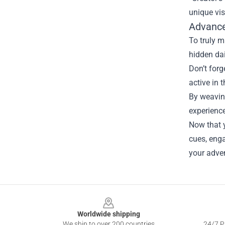
unique vis
Advance
To truly m
hidden dai
Don’t forg
active in
By weaving
experience
Now that y
cues, eng
your adve
Footer
Worldwide shipping
We ship to over 200 countries
24/7 Pr