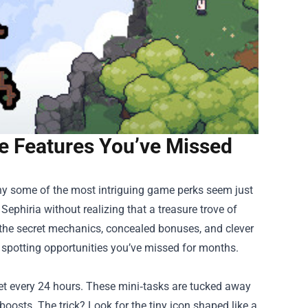
e Features You’ve Missed
 some of the most intriguing game perks seem just
Sephiria without realizing that a treasure trove of
ver the secret mechanics, concealed bonuses, and clever
t spotting opportunities you’ve missed for months.
set every 24 hours. These mini‑tasks are tucked away
boosts. The trick? Look for the tiny icon shaped like a