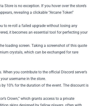
 Store is no exception. If you hover over the store’s
ppears, revealing a clickable “Arcane Token”
u to re‑roll a failed upgrade without losing any
vered, it becomes an essential tool for perfecting your
he loading screen. Taking a screenshot of this quote
remium crystals, which can be exchanged for rare
 When you contribute to the official Discord server’s
your username in the store.
 by 10% for the duration of the event. The discount is
tor’s Crown,” which grants access to a private
dition skins designed by fellow players, often with