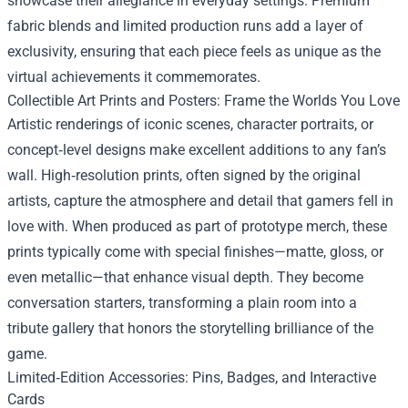
showcase their allegiance in everyday settings. Premium
fabric blends and limited production runs add a layer of
exclusivity, ensuring that each piece feels as unique as the
virtual achievements it commemorates.
Collectible Art Prints and Posters: Frame the Worlds You Love
Artistic renderings of iconic scenes, character portraits, or
concept‑level designs make excellent additions to any fan’s
wall. High‑resolution prints, often signed by the original
artists, capture the atmosphere and detail that gamers fell in
love with. When produced as part of prototype merch, these
prints typically come with special finishes—matte, gloss, or
even metallic—that enhance visual depth. They become
conversation starters, transforming a plain room into a
tribute gallery that honors the storytelling brilliance of the
game.
Limited‑Edition Accessories: Pins, Badges, and Interactive
Cards