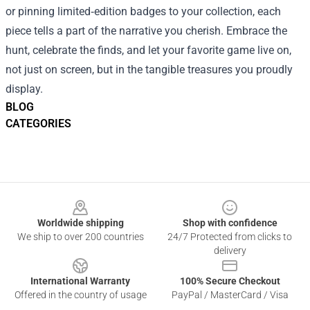
or pinning limited‑edition badges to your collection, each
piece tells a part of the narrative you cherish. Embrace the
hunt, celebrate the finds, and let your favorite game live on,
not just on screen, but in the tangible treasures you proudly
display.
BLOG
CATEGORIES
Footer
Worldwide shipping
Shop with confidence
We ship to over 200 countries
24/7 Protected from clicks to
delivery
International Warranty
100% Secure Checkout
Offered in the country of usage
PayPal / MasterCard / Visa