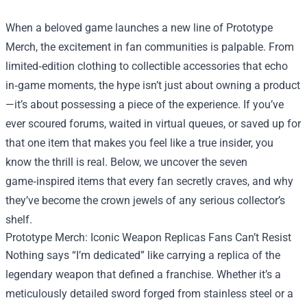
When a beloved game launches a new line of
Prototype
Merch
, the excitement in fan communities is palpable. From
limited‑edition clothing to collectible accessories that echo
in‑game moments, the hype isn’t just about owning a product
—it’s about possessing a piece of the experience. If you’ve
ever scoured forums, waited in virtual queues, or saved up for
that one item that makes you feel like a true insider, you
know the thrill is real. Below, we uncover the seven
game‑inspired items that every fan secretly craves, and why
they’ve become the crown jewels of any serious collector’s
shelf.
Prototype Merch: Iconic Weapon Replicas Fans Can’t Resist
Nothing says “I’m dedicated” like carrying a replica of the
legendary weapon that defined a franchise. Whether it’s a
meticulously detailed sword forged from stainless steel or a