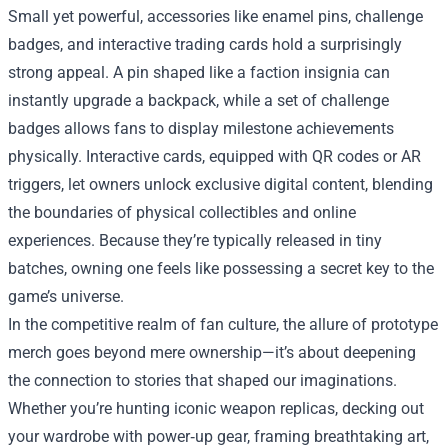
Small yet powerful, accessories like enamel pins, challenge
badges, and interactive trading cards hold a surprisingly
strong appeal. A pin shaped like a faction insignia can
instantly upgrade a backpack, while a set of challenge
badges allows fans to display milestone achievements
physically. Interactive cards, equipped with QR codes or AR
triggers, let owners unlock exclusive digital content, blending
the boundaries of physical collectibles and online
experiences. Because they’re typically released in tiny
batches, owning one feels like possessing a secret key to the
game’s universe.
In the competitive realm of fan culture, the allure of prototype
merch goes beyond mere ownership—it’s about deepening
the connection to stories that shaped our imaginations.
Whether you’re hunting iconic weapon replicas, decking out
your wardrobe with power‑up gear, framing breathtaking art,