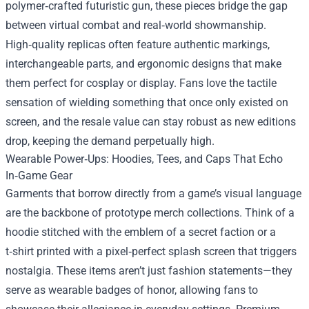
polymer‑crafted futuristic gun, these pieces bridge the gap
between virtual combat and real‑world showmanship.
High‑quality replicas often feature authentic markings,
interchangeable parts, and ergonomic designs that make
them perfect for cosplay or display. Fans love the tactile
sensation of wielding something that once only existed on
screen, and the resale value can stay robust as new editions
drop, keeping the demand perpetually high.
Wearable Power‑Ups: Hoodies, Tees, and Caps That Echo
In‑Game Gear
Garments that borrow directly from a game’s visual language
are the backbone of prototype merch collections. Think of a
hoodie stitched with the emblem of a secret faction or a
t‑shirt printed with a pixel‑perfect splash screen that triggers
nostalgia. These items aren’t just fashion statements—they
serve as wearable badges of honor, allowing fans to