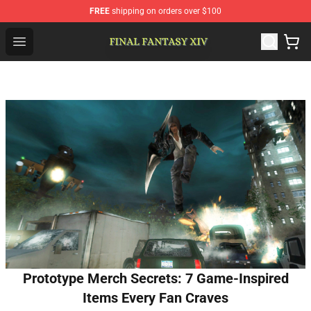
FREE
shipping on orders over $100
FFXIV Shop - Official FFXIV Merchandise Store
Open menu
Prototype Merch Secrets: 7 Game-Inspired
Items Every Fan Craves