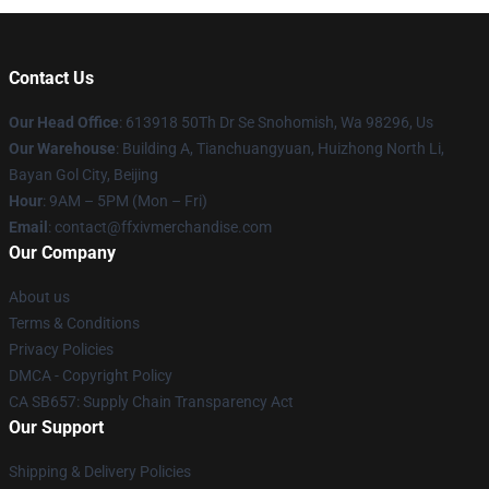
Contact Us
Our Head Office
: 613918 50Th Dr Se Snohomish, Wa 98296, Us
Our Warehouse
: Building A, Tianchuangyuan, Huizhong North Li,
Bayan Gol City, Beijing
Hour
: 9AM – 5PM (Mon – Fri)
Email
: contact@ffxivmerchandise.com
Our Company
About us
Terms & Conditions
Privacy Policies
DMCA - Copyright Policy
CA SB657: Supply Chain Transparency Act
Our Support
Shipping & Delivery Policies