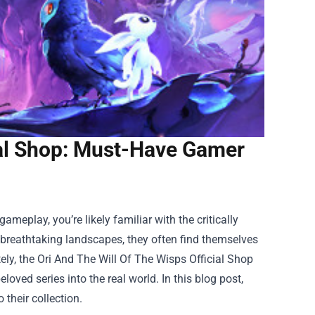
ial Shop: Must-Have Gamer
ameplay, you’re likely familiar with the critically
 breathtaking landscapes, they often find themselves
ely, the
Ori And The Will Of The Wisps Official Shop
loved series into the real world. In this blog post,
 their collection.