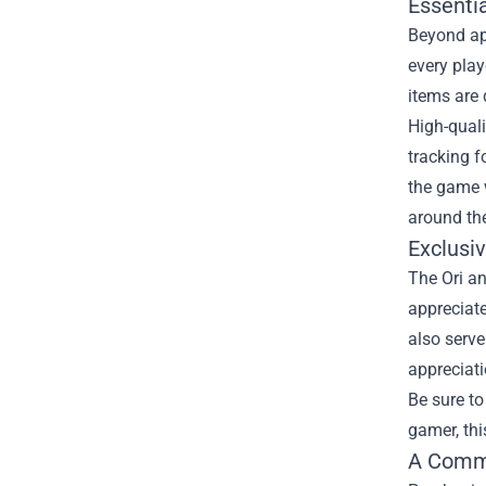
Essenti
Beyond app
every pla
items are
High-qual
tracking f
the game w
around the
Exclusi
The Ori an
appreciate
also serve
appreciati
Be sure to
gamer, thi
A Comm