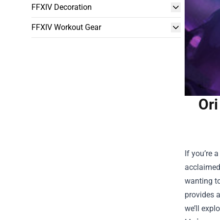
FFXIV Decoration
FFXIV Workout Gear
Ori
If you’re 
acclaimed 
wanting to
provides a
we’ll expl