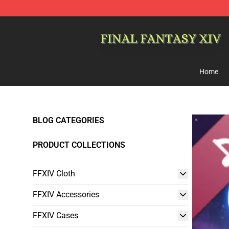
FFXIV Shop - Official FFXIV Merchandise Store
Home
BLOG CATEGORIES
PRODUCT COLLECTIONS
FFXIV Cloth
FFXIV Accessories
FFXIV Cases