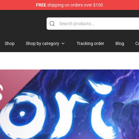
FREE
shipping on orders over $100
Shop
Shop by category
Tracking order
Blog
C