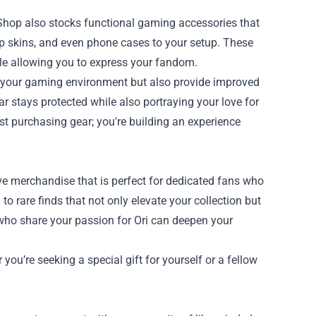
l Shop also stocks functional gaming accessories that
p skins, and even phone cases to your setup. These
le allowing you to express your fandom.
e your gaming environment but also provide improved
r stays protected while also portraying your love for
st purchasing gear; you're building an experience
ive merchandise that is perfect for dedicated fans who
to rare finds that not only elevate your collection but
 who share your passion for Ori can deepen your
you’re seeking a special gift for yourself or a fellow