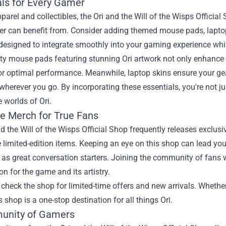
als for Every Gamer
arel and collectibles, the Ori and the Will of the Wisps Officia
yer can benefit from. Consider adding themed mouse pads, lapto
 designed to integrate smoothly into your gaming experience whi
ity mouse pads featuring stunning Ori artwork not only enhanc
or optimal performance. Meanwhile, laptop skins ensure your gea
herever you go. By incorporating these essentials, you're not ju
 worlds of Ori.
ve Merch for True Fans
d the Will of the Wisps Official Shop frequently releases exclus
 limited-edition items. Keeping an eye on this shop can lead you 
 as great conversation starters. Joining the community of fans
on for the game and its artistry.
 check the shop for limited-time offers and new arrivals. Whether 
s shop is a one-stop destination for all things Ori.
unity of Gamers