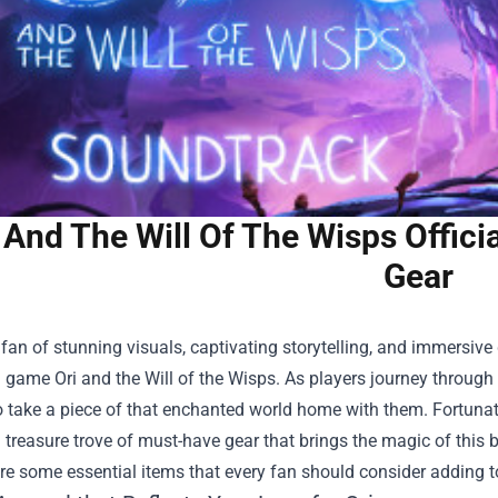
 And The Will Of The Wisps Offic
Gear
a fan of stunning visuals, captivating storytelling, and immersive g
game Ori and the Will of the Wisps. As players journey through
 take a piece of that enchanted world home with them. Fortunat
 treasure trove of must-have gear that brings the magic of this be
ore some essential items that every fan should consider adding to