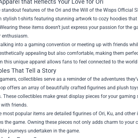
pparel that Reflects Your Love for Ori
 standout features of the Ori and the Will of the Wisps Official S
 stylish t-shirts featuring stunning artwork to cozy hoodies that
Wearing these items doesn’t just express your passion for the g
r enthusiasm.
alking into a gaming convention or meeting up with friends whil
aesthetically appealing but also comfortable, making them perf
in this unique apparel allows fans to feel connected to the worl
bles That Tell a Story
amers, collectibles serve as a reminder of the adventures they’v
hop offers an array of beautifully crafted figurines and plush to
. These collectibles make great display pieces for your gaming s
 with friends.
most popular items are detailed figurines of Ori, Ku, and other 
es the game. Owning these pieces not only adds charm to your co
ible journeys undertaken in the game.