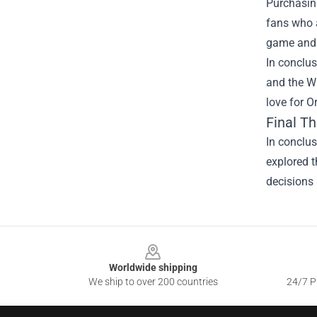
Purchasing
fans who a
game and 
In conclus
and the W
love for O
Final T
In conclus
explored t
decisions 
Footer
Worldwide shipping
We ship to over 200 countries
24/7 Pr