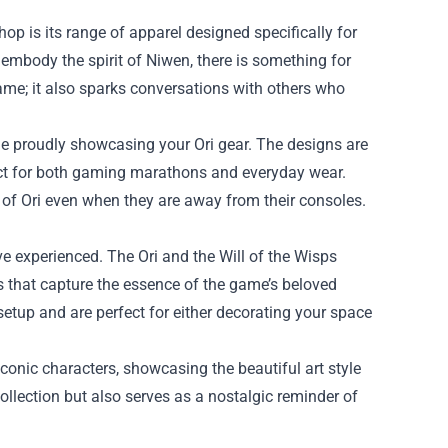
hop is its range of apparel designed specifically for
 embody the spirit of Niwen, there is something for
ame; it also sparks conversations with others who
e proudly showcasing your Ori gear. The designs are
ect for both gaming marathons and everyday wear.
d of Ori even when they are away from their consoles.
e experienced. The Ori and the Will of the Wisps
ys that capture the essence of the game’s beloved
etup and are perfect for either decorating your space
iconic characters, showcasing the beautiful art style
llection but also serves as a nostalgic reminder of