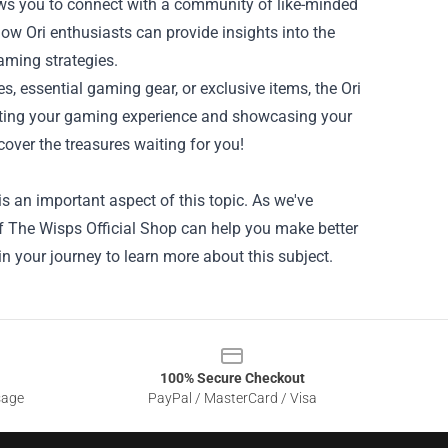
lows you to connect with a community of like-minded
ow Ori enthusiasts can provide insights into the
aming strategies.
nes, essential gaming gear, or exclusive items, the Ori
vating your gaming experience and showcasing your
cover the treasures waiting for you!
s an important aspect of this topic. As we've
 Of The Wisps Official Shop can help you make better
in your journey to learn more about this subject.
100% Secure Checkout
sage
PayPal / MasterCard / Visa