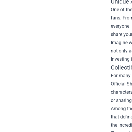
Unique A
One of the
fans. From
everyone. 
share you
Imagine w
not only 
Investing 
Collecti
For many g
Official S
characters
or sharing
Among the 
that defin
the incred