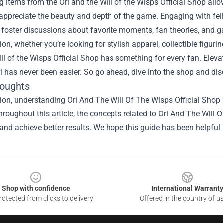
 items from the Ori and the Will of the Wisps Official Shop al
ppreciate the beauty and depth of the game. Engaging with fell
foster discussions about favorite moments, fan theories, and g
ion, whether you’re looking for stylish apparel, collectible figuri
ill of the Wisps Official Shop has something for every fan. Ele
ri has never been easier. So go ahead, dive into the shop and dis
houghts
ion, understanding Ori And The Will Of The Wisps Official Shop i
hroughout this article, the concepts related to Ori And The Will
and achieve better results. We hope this guide has been helpful 
Shop with confidence
International Warranty
otected from clicks to delivery
Offered in the country of u