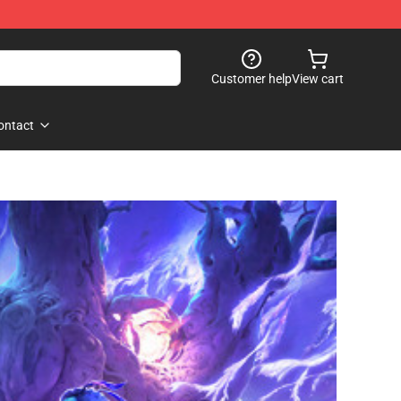
Customer help
View cart
ontact