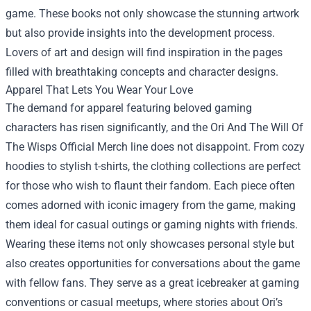
game. These books not only showcase the stunning artwork
but also provide insights into the development process.
Lovers of art and design will find inspiration in the pages
filled with breathtaking concepts and character designs.
Apparel That Lets You Wear Your Love
The demand for apparel featuring beloved gaming
characters has risen significantly, and the Ori And The Will Of
The Wisps Official Merch line does not disappoint. From cozy
hoodies to stylish t-shirts, the clothing collections are perfect
for those who wish to flaunt their fandom. Each piece often
comes adorned with iconic imagery from the game, making
them ideal for casual outings or gaming nights with friends.
Wearing these items not only showcases personal style but
also creates opportunities for conversations about the game
with fellow fans. They serve as a great icebreaker at gaming
conventions or casual meetups, where stories about Ori’s