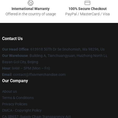
International Warranty
100% Secure Checkout
Offered in the country of usage
PayPal / MasterCard / Visa
Contact Us
Our Head Office
: 613918 50Th Dr Se Snohomish, Wa 98296, Us
Our Warehouse
: Building A, Tianchuangyuan, Huizhong North Li,
Bayan Gol City, Beijing
Hour
: 9AM – 5PM (Mon – Fri)
Email
: contact@ffxivmerchandise.com
Our Company
About us
Terms & Conditions
Privacy Policies
DMCA - Copyright Policy
CA SB657: Supply Chain Transparency Act