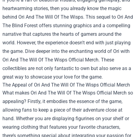
heartwarming stories, then you already know the magic
behind Ori And The Will Of The Wisps. This sequel to Ori And
The Blind Forest offers stunning graphics and a compelling
narrative that captures the hearts of gamers around the
world. However, the experience doesn't end with just playing
the game. Dive deeper into the enchanting world of Ori with
Ori And The Will Of The Wisps Official Merch
. These
collectibles are not only fantastic to own but also serve as a
great way to showcase your love for the game.
The Appeal of Ori And The Will Of The Wisps Official Merch
What makes Ori And The Will Of The Wisps Official Merch so
appealing? Firstly, it embodies the essence of the game,
allowing fans to keep a piece of their adventure close at
hand. Whether you are displaying figurines on your shelf or
wearing clothing that features your favorite characters,
there’s something special about integrating your passion for