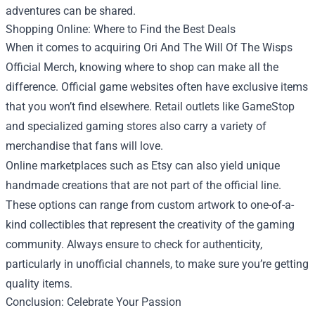
adventures can be shared.
Shopping Online: Where to Find the Best Deals
When it comes to acquiring Ori And The Will Of The Wisps
Official Merch, knowing where to shop can make all the
difference. Official game websites often have exclusive items
that you won’t find elsewhere. Retail outlets like GameStop
and specialized gaming stores also carry a variety of
merchandise that fans will love.
Online marketplaces such as Etsy can also yield unique
handmade creations that are not part of the official line.
These options can range from custom artwork to one-of-a-
kind collectibles that represent the creativity of the gaming
community. Always ensure to check for authenticity,
particularly in unofficial channels, to make sure you’re getting
quality items.
Conclusion: Celebrate Your Passion