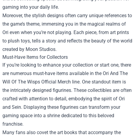
gaming into your daily life.
Moreover, the stylish designs often carry unique references to
the game’s theme, immersing you in the magical realms of
Ori even when you’re not playing. Each piece, from art prints
to plush toys, tells a story and reflects the beauty of the world
created by Moon Studios.
Must-Have Items for Collectors
If you’re looking to enhance your collection or start one, there
are numerous must-have items available in the Ori And The
Will Of The Wisps Official Merch line. One standout item is
the intricately designed figurines. These collectibles are often
crafted with attention to detail, embodying the spirit of Ori
and Sein. Displaying these figurines can transform your
gaming space into a shrine dedicated to this beloved
franchise.
Many fans also covet the art books that accompany the