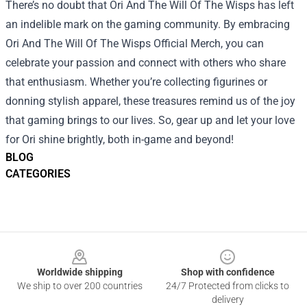
There’s no doubt that Ori And The Will Of The Wisps has left
an indelible mark on the gaming community. By embracing
Ori And The Will Of The Wisps Official Merch, you can
celebrate your passion and connect with others who share
that enthusiasm. Whether you’re collecting figurines or
donning stylish apparel, these treasures remind us of the joy
that gaming brings to our lives. So, gear up and let your love
for Ori shine brightly, both in-game and beyond!
BLOG
CATEGORIES
Footer
Worldwide shipping
Shop with confidence
We ship to over 200 countries
24/7 Protected from clicks to
delivery