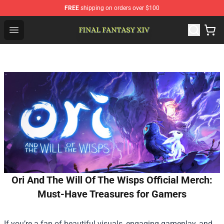
FREE
shipping on orders over $100
FFXIV Shop - Official FFXIV Merchandise Store
Open menu
Ori And The Will Of The Wisps Official Merch:
Must-Have Treasures for Gamers
If you’re a fan of beautiful visuals, engaging gameplay, and